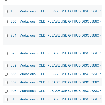
196
Audacious - OLD, PLEASE USE GITHUB DISCUSSIONS
500
Audacious - OLD, PLEASE USE GITHUB DISCUSSIONS
784
Audacious - OLD, PLEASE USE GITHUB DISCUSSIONS
870
Audacious - OLD, PLEASE USE GITHUB DISCUSSIONS
882
Audacious - OLD, PLEASE USE GITHUB DISCUSSIONS
883
Audacious - OLD, PLEASE USE GITHUB DISCUSSIONS
907
Audacious - OLD, PLEASE USE GITHUB DISCUSSIONS
908
Audacious - OLD, PLEASE USE GITHUB DISCUSSIONS
918
Audacious - OLD, PLEASE USE GITHUB DISCUSSIONS