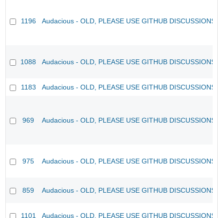
1196
Audacious - OLD, PLEASE USE GITHUB DISCUSSIONS
1088
Audacious - OLD, PLEASE USE GITHUB DISCUSSIONS
1183
Audacious - OLD, PLEASE USE GITHUB DISCUSSIONS
969
Audacious - OLD, PLEASE USE GITHUB DISCUSSIONS
975
Audacious - OLD, PLEASE USE GITHUB DISCUSSIONS
859
Audacious - OLD, PLEASE USE GITHUB DISCUSSIONS
1101
Audacious - OLD, PLEASE USE GITHUB DISCUSSIONS