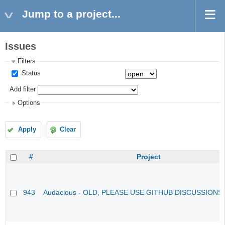
Jump to a project...
Issues
Filters
Status
Add filter
Options
Apply
Clear
#
Project
943
Audacious - OLD, PLEASE USE GITHUB DISCUSSIONS