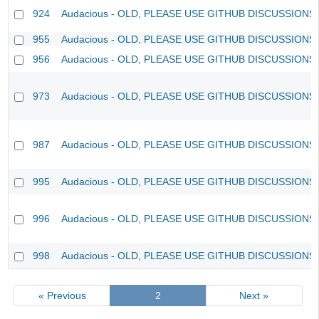
924
Audacious - OLD, PLEASE USE GITHUB DISCUSSIONS
955
Audacious - OLD, PLEASE USE GITHUB DISCUSSIONS
956
Audacious - OLD, PLEASE USE GITHUB DISCUSSIONS
973
Audacious - OLD, PLEASE USE GITHUB DISCUSSIONS
987
Audacious - OLD, PLEASE USE GITHUB DISCUSSIONS
995
Audacious - OLD, PLEASE USE GITHUB DISCUSSIONS
996
Audacious - OLD, PLEASE USE GITHUB DISCUSSIONS
998
Audacious - OLD, PLEASE USE GITHUB DISCUSSIONS
« Previous
2
Next »