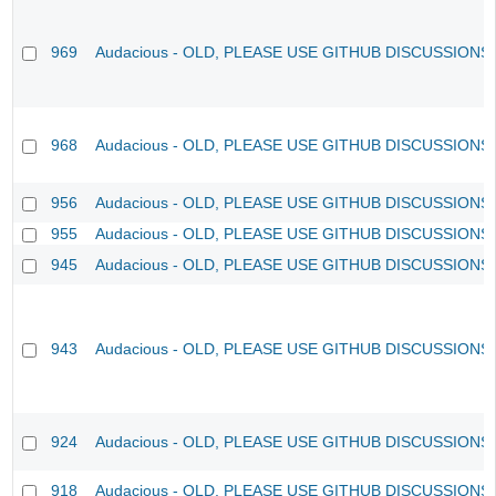
969
Audacious - OLD, PLEASE USE GITHUB DISCUSSIONS
968
Audacious - OLD, PLEASE USE GITHUB DISCUSSIONS
956
Audacious - OLD, PLEASE USE GITHUB DISCUSSIONS
955
Audacious - OLD, PLEASE USE GITHUB DISCUSSIONS
945
Audacious - OLD, PLEASE USE GITHUB DISCUSSIONS
943
Audacious - OLD, PLEASE USE GITHUB DISCUSSIONS
924
Audacious - OLD, PLEASE USE GITHUB DISCUSSIONS
918
Audacious - OLD, PLEASE USE GITHUB DISCUSSIONS