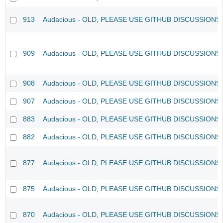
913
Audacious - OLD, PLEASE USE GITHUB DISCUSSIONS
909
Audacious - OLD, PLEASE USE GITHUB DISCUSSIONS
908
Audacious - OLD, PLEASE USE GITHUB DISCUSSIONS
907
Audacious - OLD, PLEASE USE GITHUB DISCUSSIONS
883
Audacious - OLD, PLEASE USE GITHUB DISCUSSIONS
882
Audacious - OLD, PLEASE USE GITHUB DISCUSSIONS
877
Audacious - OLD, PLEASE USE GITHUB DISCUSSIONS
875
Audacious - OLD, PLEASE USE GITHUB DISCUSSIONS
870
Audacious - OLD, PLEASE USE GITHUB DISCUSSIONS