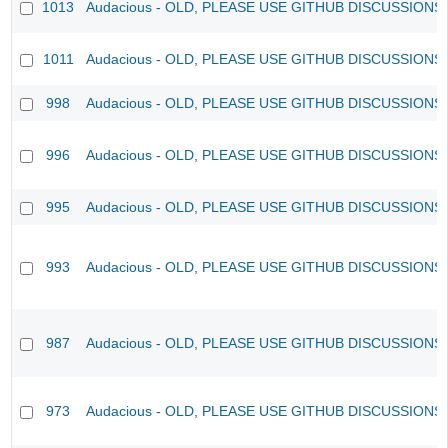
1013
Audacious - OLD, PLEASE USE GITHUB DISCUSSIONS
1011
Audacious - OLD, PLEASE USE GITHUB DISCUSSIONS
998
Audacious - OLD, PLEASE USE GITHUB DISCUSSIONS
996
Audacious - OLD, PLEASE USE GITHUB DISCUSSIONS
995
Audacious - OLD, PLEASE USE GITHUB DISCUSSIONS
993
Audacious - OLD, PLEASE USE GITHUB DISCUSSIONS
987
Audacious - OLD, PLEASE USE GITHUB DISCUSSIONS
973
Audacious - OLD, PLEASE USE GITHUB DISCUSSIONS