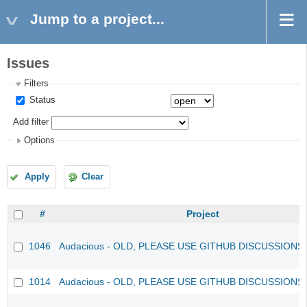
Jump to a project...
Issues
Filters
Status
Add filter
Options
Apply
Clear
#
Project
1046
Audacious - OLD, PLEASE USE GITHUB DISCUSSIONS
1014
Audacious - OLD, PLEASE USE GITHUB DISCUSSIONS