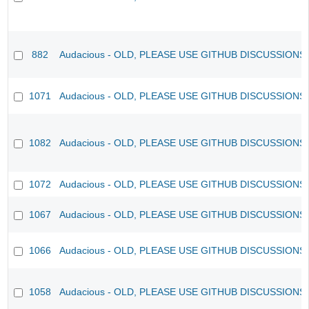
882
Audacious - OLD, PLEASE USE GITHUB DISCUSSIONS
1071
Audacious - OLD, PLEASE USE GITHUB DISCUSSIONS
1082
Audacious - OLD, PLEASE USE GITHUB DISCUSSIONS
1072
Audacious - OLD, PLEASE USE GITHUB DISCUSSIONS
1067
Audacious - OLD, PLEASE USE GITHUB DISCUSSIONS
1066
Audacious - OLD, PLEASE USE GITHUB DISCUSSIONS
1058
Audacious - OLD, PLEASE USE GITHUB DISCUSSIONS