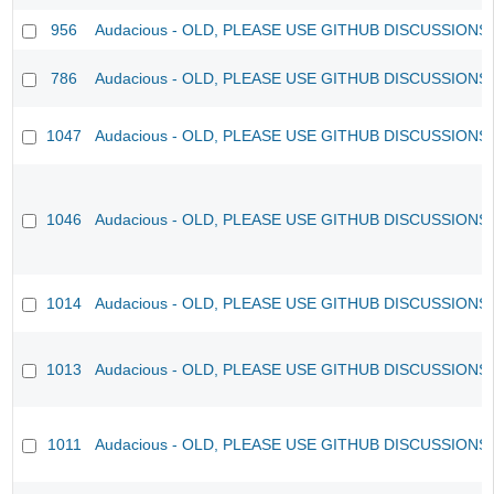
956
Audacious - OLD, PLEASE USE GITHUB DISCUSSIONS
786
Audacious - OLD, PLEASE USE GITHUB DISCUSSIONS
1047
Audacious - OLD, PLEASE USE GITHUB DISCUSSIONS
1046
Audacious - OLD, PLEASE USE GITHUB DISCUSSIONS
1014
Audacious - OLD, PLEASE USE GITHUB DISCUSSIONS
1013
Audacious - OLD, PLEASE USE GITHUB DISCUSSIONS
1011
Audacious - OLD, PLEASE USE GITHUB DISCUSSIONS