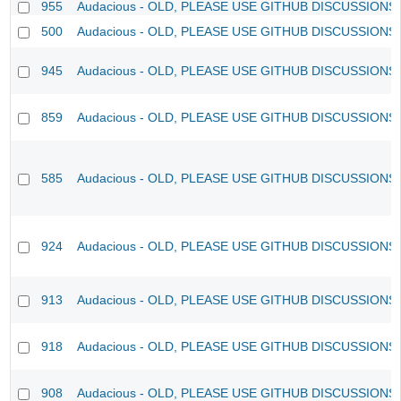
955
Audacious - OLD, PLEASE USE GITHUB DISCUSSIONS
500
Audacious - OLD, PLEASE USE GITHUB DISCUSSIONS
945
Audacious - OLD, PLEASE USE GITHUB DISCUSSIONS
859
Audacious - OLD, PLEASE USE GITHUB DISCUSSIONS
585
Audacious - OLD, PLEASE USE GITHUB DISCUSSIONS
924
Audacious - OLD, PLEASE USE GITHUB DISCUSSIONS
913
Audacious - OLD, PLEASE USE GITHUB DISCUSSIONS
918
Audacious - OLD, PLEASE USE GITHUB DISCUSSIONS
908
Audacious - OLD, PLEASE USE GITHUB DISCUSSIONS