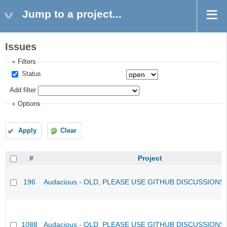
Jump to a project...
Issues
Filters
Status
Add filter
Options
Apply
Clear
#
Project
196
Audacious - OLD, PLEASE USE GITHUB DISCUSSIONS
1088
Audacious - OLD, PLEASE USE GITHUB DISCUSSIONS