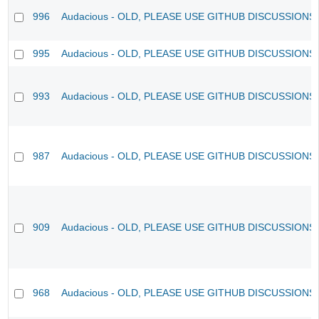
996
Audacious - OLD, PLEASE USE GITHUB DISCUSSIONS
995
Audacious - OLD, PLEASE USE GITHUB DISCUSSIONS
993
Audacious - OLD, PLEASE USE GITHUB DISCUSSIONS
987
Audacious - OLD, PLEASE USE GITHUB DISCUSSIONS
909
Audacious - OLD, PLEASE USE GITHUB DISCUSSIONS
968
Audacious - OLD, PLEASE USE GITHUB DISCUSSIONS