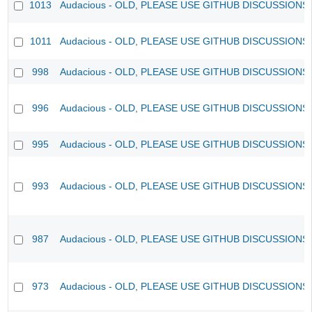
1013
Audacious - OLD, PLEASE USE GITHUB DISCUSSIONS
1011
Audacious - OLD, PLEASE USE GITHUB DISCUSSIONS
998
Audacious - OLD, PLEASE USE GITHUB DISCUSSIONS
996
Audacious - OLD, PLEASE USE GITHUB DISCUSSIONS
995
Audacious - OLD, PLEASE USE GITHUB DISCUSSIONS
993
Audacious - OLD, PLEASE USE GITHUB DISCUSSIONS
987
Audacious - OLD, PLEASE USE GITHUB DISCUSSIONS
973
Audacious - OLD, PLEASE USE GITHUB DISCUSSIONS