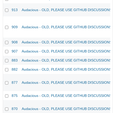
913
Audacious - OLD, PLEASE USE GITHUB DISCUSSIONS
909
Audacious - OLD, PLEASE USE GITHUB DISCUSSIONS
908
Audacious - OLD, PLEASE USE GITHUB DISCUSSIONS
907
Audacious - OLD, PLEASE USE GITHUB DISCUSSIONS
883
Audacious - OLD, PLEASE USE GITHUB DISCUSSIONS
882
Audacious - OLD, PLEASE USE GITHUB DISCUSSIONS
877
Audacious - OLD, PLEASE USE GITHUB DISCUSSIONS
875
Audacious - OLD, PLEASE USE GITHUB DISCUSSIONS
870
Audacious - OLD, PLEASE USE GITHUB DISCUSSIONS