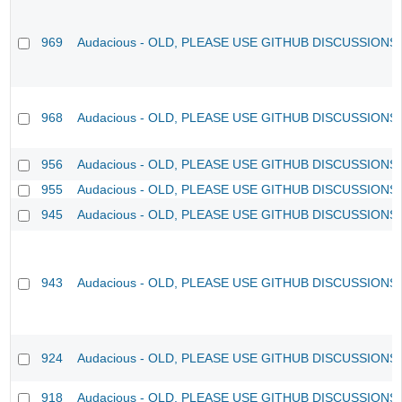
969
Audacious - OLD, PLEASE USE GITHUB DISCUSSIONS
968
Audacious - OLD, PLEASE USE GITHUB DISCUSSIONS
956
Audacious - OLD, PLEASE USE GITHUB DISCUSSIONS
955
Audacious - OLD, PLEASE USE GITHUB DISCUSSIONS
945
Audacious - OLD, PLEASE USE GITHUB DISCUSSIONS
943
Audacious - OLD, PLEASE USE GITHUB DISCUSSIONS
924
Audacious - OLD, PLEASE USE GITHUB DISCUSSIONS
918
Audacious - OLD, PLEASE USE GITHUB DISCUSSIONS