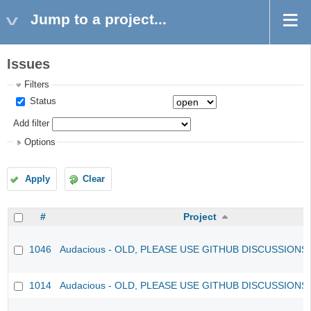
Jump to a project...
Issues
Filters
Status
Add filter
Options
Apply
Clear
#
Project
1046
Audacious - OLD, PLEASE USE GITHUB DISCUSSIONS
1014
Audacious - OLD, PLEASE USE GITHUB DISCUSSIONS