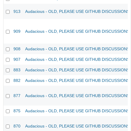
913
Audacious - OLD, PLEASE USE GITHUB DISCUSSIONS
909
Audacious - OLD, PLEASE USE GITHUB DISCUSSIONS
908
Audacious - OLD, PLEASE USE GITHUB DISCUSSIONS
907
Audacious - OLD, PLEASE USE GITHUB DISCUSSIONS
883
Audacious - OLD, PLEASE USE GITHUB DISCUSSIONS
882
Audacious - OLD, PLEASE USE GITHUB DISCUSSIONS
877
Audacious - OLD, PLEASE USE GITHUB DISCUSSIONS
875
Audacious - OLD, PLEASE USE GITHUB DISCUSSIONS
870
Audacious - OLD, PLEASE USE GITHUB DISCUSSIONS