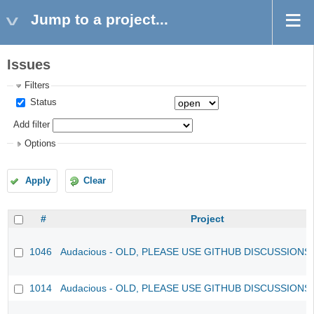
Jump to a project...
Issues
Filters
Status
Add filter
Options
Apply
Clear
#
Project
1046
Audacious - OLD, PLEASE USE GITHUB DISCUSSIONS
1014
Audacious - OLD, PLEASE USE GITHUB DISCUSSIONS