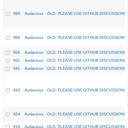
969
Audacious - OLD, PLEASE USE GITHUB DISCUSSIONS
968
Audacious - OLD, PLEASE USE GITHUB DISCUSSIONS
956
Audacious - OLD, PLEASE USE GITHUB DISCUSSIONS
955
Audacious - OLD, PLEASE USE GITHUB DISCUSSIONS
945
Audacious - OLD, PLEASE USE GITHUB DISCUSSIONS
943
Audacious - OLD, PLEASE USE GITHUB DISCUSSIONS
924
Audacious - OLD, PLEASE USE GITHUB DISCUSSIONS
918
Audacious - OLD, PLEASE USE GITHUB DISCUSSIONS