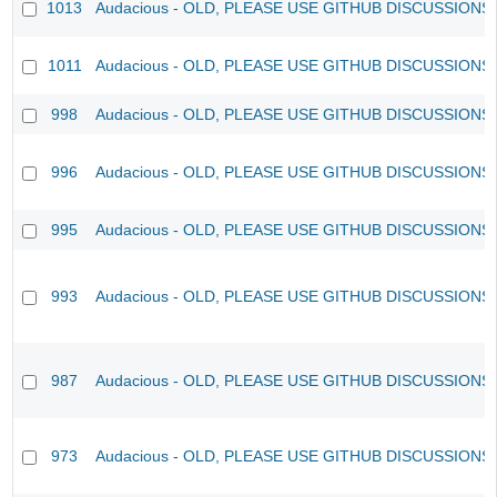
1013
Audacious - OLD, PLEASE USE GITHUB DISCUSSIONS
1011
Audacious - OLD, PLEASE USE GITHUB DISCUSSIONS
998
Audacious - OLD, PLEASE USE GITHUB DISCUSSIONS
996
Audacious - OLD, PLEASE USE GITHUB DISCUSSIONS
995
Audacious - OLD, PLEASE USE GITHUB DISCUSSIONS
993
Audacious - OLD, PLEASE USE GITHUB DISCUSSIONS
987
Audacious - OLD, PLEASE USE GITHUB DISCUSSIONS
973
Audacious - OLD, PLEASE USE GITHUB DISCUSSIONS