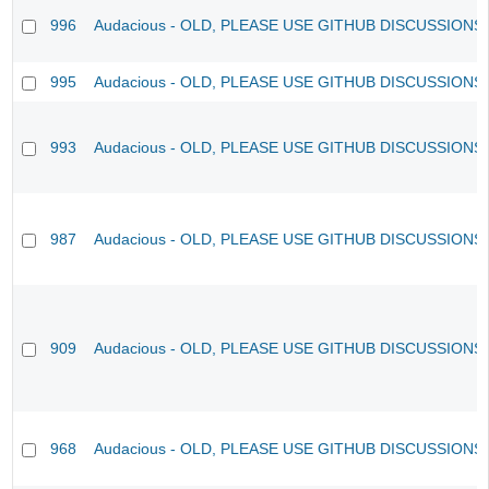
996
Audacious - OLD, PLEASE USE GITHUB DISCUSSIONS
995
Audacious - OLD, PLEASE USE GITHUB DISCUSSIONS
993
Audacious - OLD, PLEASE USE GITHUB DISCUSSIONS
987
Audacious - OLD, PLEASE USE GITHUB DISCUSSIONS
909
Audacious - OLD, PLEASE USE GITHUB DISCUSSIONS
968
Audacious - OLD, PLEASE USE GITHUB DISCUSSIONS