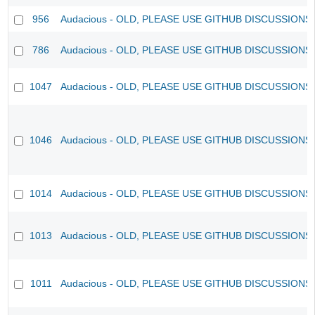
956
Audacious - OLD, PLEASE USE GITHUB DISCUSSIONS
786
Audacious - OLD, PLEASE USE GITHUB DISCUSSIONS
1047
Audacious - OLD, PLEASE USE GITHUB DISCUSSIONS
1046
Audacious - OLD, PLEASE USE GITHUB DISCUSSIONS
1014
Audacious - OLD, PLEASE USE GITHUB DISCUSSIONS
1013
Audacious - OLD, PLEASE USE GITHUB DISCUSSIONS
1011
Audacious - OLD, PLEASE USE GITHUB DISCUSSIONS