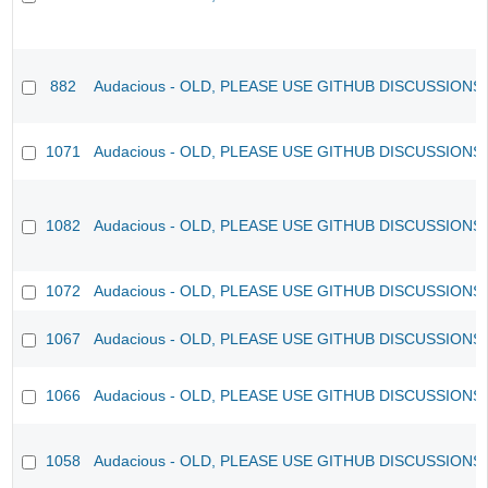
882
Audacious - OLD, PLEASE USE GITHUB DISCUSSIONS
1071
Audacious - OLD, PLEASE USE GITHUB DISCUSSIONS
1082
Audacious - OLD, PLEASE USE GITHUB DISCUSSIONS
1072
Audacious - OLD, PLEASE USE GITHUB DISCUSSIONS
1067
Audacious - OLD, PLEASE USE GITHUB DISCUSSIONS
1066
Audacious - OLD, PLEASE USE GITHUB DISCUSSIONS
1058
Audacious - OLD, PLEASE USE GITHUB DISCUSSIONS