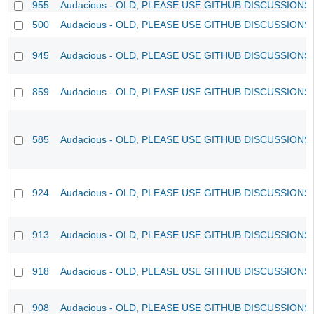
955
Audacious - OLD, PLEASE USE GITHUB DISCUSSIONS
500
Audacious - OLD, PLEASE USE GITHUB DISCUSSIONS
945
Audacious - OLD, PLEASE USE GITHUB DISCUSSIONS
859
Audacious - OLD, PLEASE USE GITHUB DISCUSSIONS
585
Audacious - OLD, PLEASE USE GITHUB DISCUSSIONS
924
Audacious - OLD, PLEASE USE GITHUB DISCUSSIONS
913
Audacious - OLD, PLEASE USE GITHUB DISCUSSIONS
918
Audacious - OLD, PLEASE USE GITHUB DISCUSSIONS
908
Audacious - OLD, PLEASE USE GITHUB DISCUSSIONS