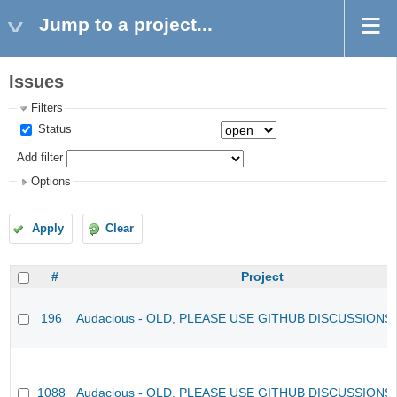
Jump to a project...
Issues
Filters
Status
Add filter
Options
Apply
Clear
#
Project
196
Audacious - OLD, PLEASE USE GITHUB DISCUSSIONS
1088
Audacious - OLD, PLEASE USE GITHUB DISCUSSIONS