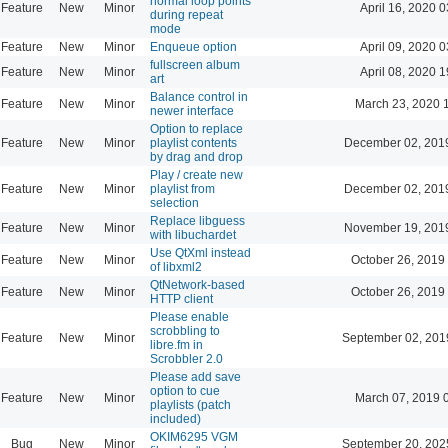
normal loop points
Feature
New
Minor
April 16, 2020 0
during repeat
mode
Feature
New
Minor
Enqueue option
April 09, 2020 0
fullscreen album
Feature
New
Minor
April 08, 2020 1
art
Balance control in
Feature
New
Minor
March 23, 2020 
newer interface
Option to replace
Feature
New
Minor
playlist contents
December 02, 201
by drag and drop
Play / create new
Feature
New
Minor
playlist from
December 02, 201
selection
Replace libguess
Feature
New
Minor
November 19, 201
with libuchardet
Use QtXml instead
Feature
New
Minor
October 26, 2019
of libxml2
QtNetwork-based
Feature
New
Minor
October 26, 2019
HTTP client
Please enable
scrobbling to
Feature
New
Minor
September 02, 201
libre.fm in
Scrobbler 2.0
Please add save
option to cue
Feature
New
Minor
March 07, 2019 
playlists (patch
included)
OKIM6295 VGM
Bug
New
Minor
September 20, 202