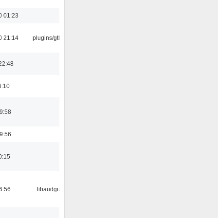
0 01:23
0 21:14
plugins/gtkui
22:48
6:10
9:58
9:56
0:15
6:56
libaudgui