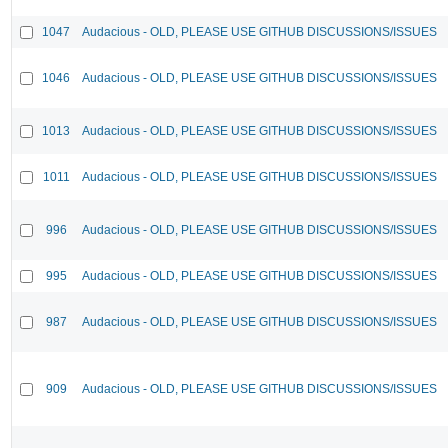
1047
Audacious - OLD, PLEASE USE GITHUB DISCUSSIONS/ISSUES
1046
Audacious - OLD, PLEASE USE GITHUB DISCUSSIONS/ISSUES
1013
Audacious - OLD, PLEASE USE GITHUB DISCUSSIONS/ISSUES
1011
Audacious - OLD, PLEASE USE GITHUB DISCUSSIONS/ISSUES
996
Audacious - OLD, PLEASE USE GITHUB DISCUSSIONS/ISSUES
995
Audacious - OLD, PLEASE USE GITHUB DISCUSSIONS/ISSUES
987
Audacious - OLD, PLEASE USE GITHUB DISCUSSIONS/ISSUES
909
Audacious - OLD, PLEASE USE GITHUB DISCUSSIONS/ISSUES