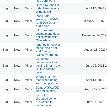
files don't work
Dual play icons in
Bug
New
Minor
default Audacious
April 12, 2023 2
Winamp skin
Inaccurate
seeking in WebM
Bug
New
Minor
January 03, 2023
(and Ogg Opus)
audio files
LADSPA host
setting menu does
Bug
New
Major
December 24, 202
not show up with
Qt interface
"snd_pcm_recover
failed" alsa error
Bug
New
Minor
August 28, 2021 
and "String
leaked" warnings
Could not
communicate with
Bug
New
Minor
last.fm: Error in the
June 15, 2021 2
HTTP2 framing
layer.
Wrong channel
Bug
New
Minor
map when doing
April 13, 2021 0
surround playback
Some .VGM/.VGZ
Bug
New
Minor
August 17, 2020 
files fail to play
Lyrics for
streamed content
Bug
New
Minor
are written to
June 07, 2020 1
cache but not