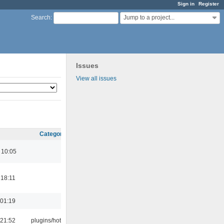
Sign in
Register
Jump to a project...
Search
:
Issues
View all issues
Category
 10:05
 18:11
 01:19
 21:52
plugins/hotkey