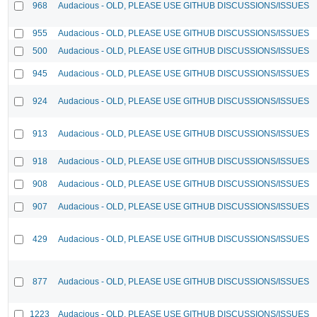
968
Audacious - OLD, PLEASE USE GITHUB DISCUSSIONS/ISSUES
955
Audacious - OLD, PLEASE USE GITHUB DISCUSSIONS/ISSUES
500
Audacious - OLD, PLEASE USE GITHUB DISCUSSIONS/ISSUES
945
Audacious - OLD, PLEASE USE GITHUB DISCUSSIONS/ISSUES
924
Audacious - OLD, PLEASE USE GITHUB DISCUSSIONS/ISSUES
913
Audacious - OLD, PLEASE USE GITHUB DISCUSSIONS/ISSUES
918
Audacious - OLD, PLEASE USE GITHUB DISCUSSIONS/ISSUES
908
Audacious - OLD, PLEASE USE GITHUB DISCUSSIONS/ISSUES
907
Audacious - OLD, PLEASE USE GITHUB DISCUSSIONS/ISSUES
429
Audacious - OLD, PLEASE USE GITHUB DISCUSSIONS/ISSUES
877
Audacious - OLD, PLEASE USE GITHUB DISCUSSIONS/ISSUES
1223
Audacious - OLD, PLEASE USE GITHUB DISCUSSIONS/ISSUES