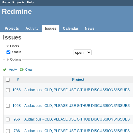
Home
Projects
Help
Redmine
Projects
Activity
Issues
Calendar
News
Issues
Filters
Status
Options
Apply
Clear
#
Project
1066
Audacious - OLD, PLEASE USE GITHUB DISCUSSIONS/ISSUES
1058
Audacious - OLD, PLEASE USE GITHUB DISCUSSIONS/ISSUES
956
Audacious - OLD, PLEASE USE GITHUB DISCUSSIONS/ISSUES
786
Audacious - OLD, PLEASE USE GITHUB DISCUSSIONS/ISSUES