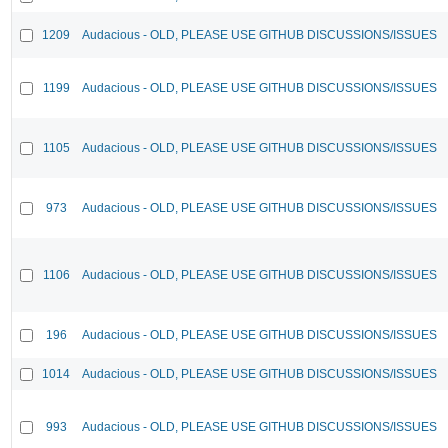
1209
Audacious - OLD, PLEASE USE GITHUB DISCUSSIONS/ISSUES
1199
Audacious - OLD, PLEASE USE GITHUB DISCUSSIONS/ISSUES
1105
Audacious - OLD, PLEASE USE GITHUB DISCUSSIONS/ISSUES
973
Audacious - OLD, PLEASE USE GITHUB DISCUSSIONS/ISSUES
1106
Audacious - OLD, PLEASE USE GITHUB DISCUSSIONS/ISSUES
196
Audacious - OLD, PLEASE USE GITHUB DISCUSSIONS/ISSUES
1014
Audacious - OLD, PLEASE USE GITHUB DISCUSSIONS/ISSUES
993
Audacious - OLD, PLEASE USE GITHUB DISCUSSIONS/ISSUES