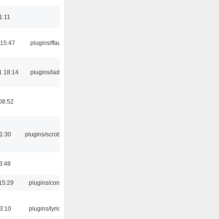
1:11
 15:47
plugins/ffaudio
1 18:14
plugins/ladspa
08:52
1:30
plugins/scrobbler2
3:48
15:29
plugins/console
3:10
plugins/lyricwiki