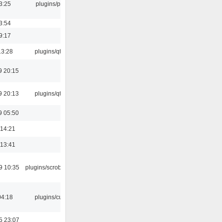
3:25
plugins/psf
3:54
9:17
13:28
plugins/qtui
9 20:15
9 20:13
plugins/qtui
9 05:50
 14:21
 13:41
9 10:35
plugins/scrobbler2
04:18
plugins/cue
5 23:07