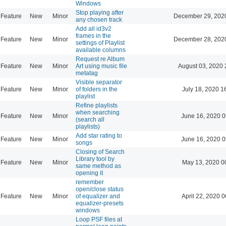
Windows
Stop playing after
Feature
New
Minor
December 29, 202
any chosen track
Add all id3v2
frames in the
Feature
New
Minor
December 28, 202
settings of Playlist
available columns
Request re Album
Feature
New
Minor
Art using music file
August 03, 2020 
metatag
Visible separator
Feature
New
Minor
of folders in the
July 18, 2020 1
playlist
Refine playlists
when searching
Feature
New
Minor
June 16, 2020 0
(search all
playlists)
Add star rating to
Feature
New
Minor
June 16, 2020 0
songs
Closing of Search
Library tool by
Feature
New
Minor
May 13, 2020 0
same method as
opening it
remember
open/close status
Feature
New
Minor
of equalizer and
April 22, 2020 0
equalizer-presets
windows
Loop PSF files at