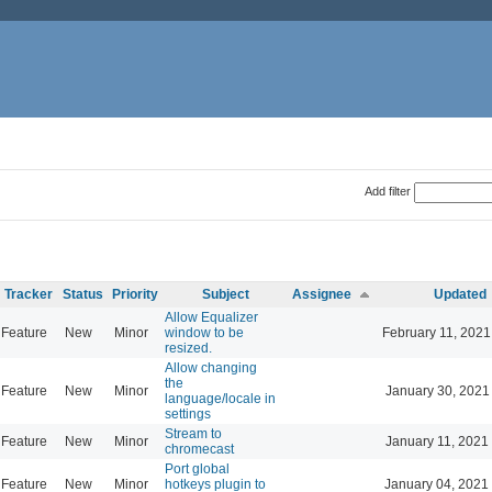
Add filter
Tracker
Status
Priority
Subject
Assignee
Updated
Allow Equalizer
Feature
New
Minor
window to be
February 11, 2021
resized.
Allow changing
the
Feature
New
Minor
January 30, 2021
language/locale in
settings
Stream to
Feature
New
Minor
January 11, 2021
chromecast
Port global
Feature
New
Minor
hotkeys plugin to
January 04, 2021