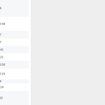
6
2:48
7
7
:41
:21
5:50
0:15
4
:19
:52