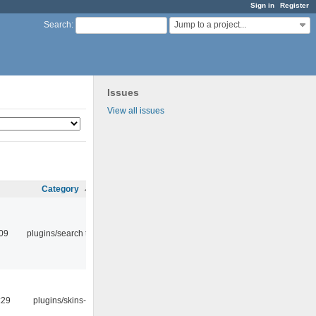
Sign in
Register
Jump to a project...
Search
:
Issues
View all issues
Category
:09
plugins/search tool
:29
plugins/skins-qt