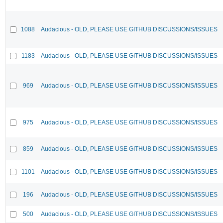
1088
Audacious - OLD, PLEASE USE GITHUB DISCUSSIONS/ISSUES
1183
Audacious - OLD, PLEASE USE GITHUB DISCUSSIONS/ISSUES
969
Audacious - OLD, PLEASE USE GITHUB DISCUSSIONS/ISSUES
975
Audacious - OLD, PLEASE USE GITHUB DISCUSSIONS/ISSUES
859
Audacious - OLD, PLEASE USE GITHUB DISCUSSIONS/ISSUES
1101
Audacious - OLD, PLEASE USE GITHUB DISCUSSIONS/ISSUES
196
Audacious - OLD, PLEASE USE GITHUB DISCUSSIONS/ISSUES
500
Audacious - OLD, PLEASE USE GITHUB DISCUSSIONS/ISSUES