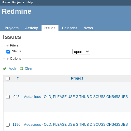
Home
Projects
Help
Redmine
Projects
Activity
Issues
Calendar
News
Issues
Filters
Status
Options
Apply
Clear
#
Project
943
Audacious - OLD, PLEASE USE GITHUB DISCUSSIONS/ISSUES
1196
Audacious - OLD, PLEASE USE GITHUB DISCUSSIONS/ISSUES