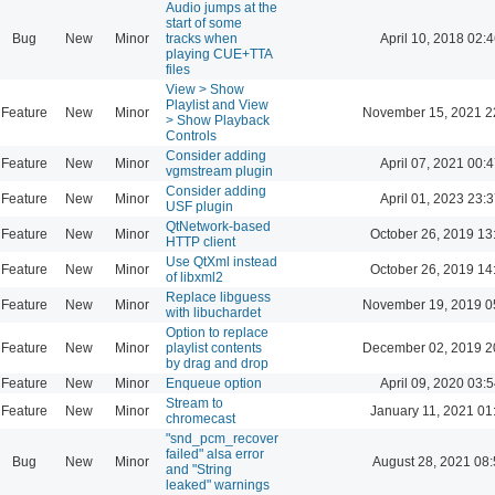
Audio jumps at the
start of some
Bug
New
Minor
tracks when
April 10, 2018 02:4
playing CUE+TTA
files
View > Show
Playlist and View
Feature
New
Minor
November 15, 2021 2
> Show Playback
Controls
Consider adding
Feature
New
Minor
April 07, 2021 00:4
vgmstream plugin
Consider adding
Feature
New
Minor
April 01, 2023 23:3
USF plugin
QtNetwork-based
Feature
New
Minor
October 26, 2019 13
HTTP client
Use QtXml instead
Feature
New
Minor
October 26, 2019 14
of libxml2
Replace libguess
Feature
New
Minor
November 19, 2019 0
with libuchardet
Option to replace
Feature
New
Minor
playlist contents
December 02, 2019 2
by drag and drop
Feature
New
Minor
Enqueue option
April 09, 2020 03:5
Stream to
Feature
New
Minor
January 11, 2021 01
chromecast
"snd_pcm_recover
failed" alsa error
Bug
New
Minor
August 28, 2021 08
and "String
leaked" warnings