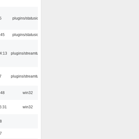
5
plugins/statusicon
:45
plugins/statusicon
4:13
plugins/streamtuner
7
plugins/streamtuner
:48
win32
6:31
win32
8
7