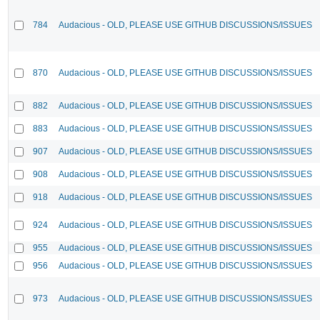
784
Audacious - OLD, PLEASE USE GITHUB DISCUSSIONS/ISSUES
870
Audacious - OLD, PLEASE USE GITHUB DISCUSSIONS/ISSUES
882
Audacious - OLD, PLEASE USE GITHUB DISCUSSIONS/ISSUES
883
Audacious - OLD, PLEASE USE GITHUB DISCUSSIONS/ISSUES
907
Audacious - OLD, PLEASE USE GITHUB DISCUSSIONS/ISSUES
908
Audacious - OLD, PLEASE USE GITHUB DISCUSSIONS/ISSUES
918
Audacious - OLD, PLEASE USE GITHUB DISCUSSIONS/ISSUES
924
Audacious - OLD, PLEASE USE GITHUB DISCUSSIONS/ISSUES
955
Audacious - OLD, PLEASE USE GITHUB DISCUSSIONS/ISSUES
956
Audacious - OLD, PLEASE USE GITHUB DISCUSSIONS/ISSUES
973
Audacious - OLD, PLEASE USE GITHUB DISCUSSIONS/ISSUES