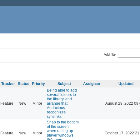
Add filter
Tracker
Status
Priority
Subject
Assignee
Updated
Being able to add
several folders to
the library, and
Feature
New
Minor
arrange that
August 29, 2022 09
Audacious
recognizes
symlinks
Snap to the bottom
of the screen
when rolling up
Feature
New
Minor
October 17, 2022 21
player windows
(Winamp