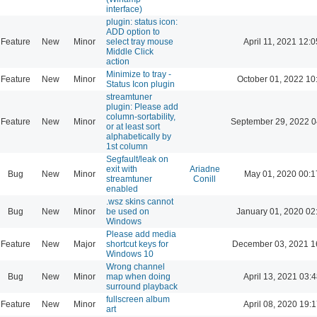
interface)
plugin: status icon:
ADD option to
Feature
New
Minor
select tray mouse
April 11, 2021 12:0
Middle Click
action
Minimize to tray -
Feature
New
Minor
October 01, 2022 10
Status Icon plugin
streamtuner
plugin: Please add
column-sortability,
Feature
New
Minor
September 29, 2022 0
or at least sort
alphabetically by
1st column
Segfault/leak on
exit with
Ariadne
Bug
New
Minor
May 01, 2020 00:1
streamtuner
Conill
enabled
.wsz skins cannot
Bug
New
Minor
be used on
January 01, 2020 02
Windows
Please add media
Feature
New
Major
shortcut keys for
December 03, 2021 1
Windows 10
Wrong channel
Bug
New
Minor
map when doing
April 13, 2021 03:4
surround playback
fullscreen album
Feature
New
Minor
April 08, 2020 19:1
art