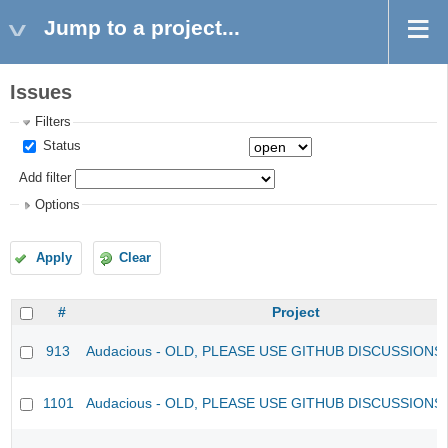
Jump to a project...
Issues
Filters
Status
Add filter
Options
Apply
Clear
#
Project
913
Audacious - OLD, PLEASE USE GITHUB DISCUSSIONS
1101
Audacious - OLD, PLEASE USE GITHUB DISCUSSIONS