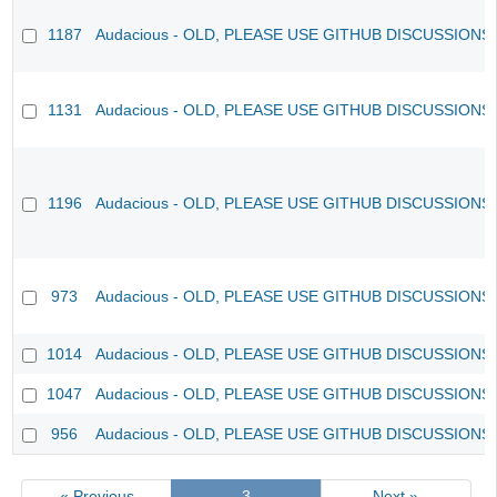
1187
Audacious - OLD, PLEASE USE GITHUB DISCUSSIONS
1131
Audacious - OLD, PLEASE USE GITHUB DISCUSSIONS
1196
Audacious - OLD, PLEASE USE GITHUB DISCUSSIONS
973
Audacious - OLD, PLEASE USE GITHUB DISCUSSIONS
1014
Audacious - OLD, PLEASE USE GITHUB DISCUSSIONS
1047
Audacious - OLD, PLEASE USE GITHUB DISCUSSIONS
956
Audacious - OLD, PLEASE USE GITHUB DISCUSSIONS
« Previous
3
Next »