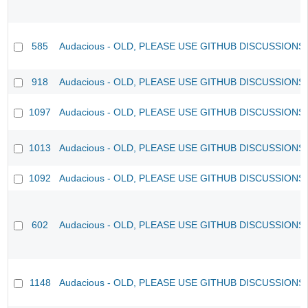
585
Audacious - OLD, PLEASE USE GITHUB DISCUSSIONS
918
Audacious - OLD, PLEASE USE GITHUB DISCUSSIONS
1097
Audacious - OLD, PLEASE USE GITHUB DISCUSSIONS
1013
Audacious - OLD, PLEASE USE GITHUB DISCUSSIONS
1092
Audacious - OLD, PLEASE USE GITHUB DISCUSSIONS
602
Audacious - OLD, PLEASE USE GITHUB DISCUSSIONS
1148
Audacious - OLD, PLEASE USE GITHUB DISCUSSIONS