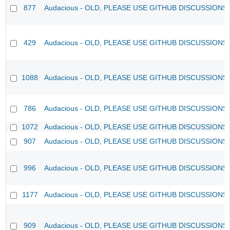
877
Audacious - OLD, PLEASE USE GITHUB DISCUSSIONS
429
Audacious - OLD, PLEASE USE GITHUB DISCUSSIONS
1088
Audacious - OLD, PLEASE USE GITHUB DISCUSSIONS
786
Audacious - OLD, PLEASE USE GITHUB DISCUSSIONS
1072
Audacious - OLD, PLEASE USE GITHUB DISCUSSIONS
907
Audacious - OLD, PLEASE USE GITHUB DISCUSSIONS
996
Audacious - OLD, PLEASE USE GITHUB DISCUSSIONS
1177
Audacious - OLD, PLEASE USE GITHUB DISCUSSIONS
909
Audacious - OLD, PLEASE USE GITHUB DISCUSSIONS