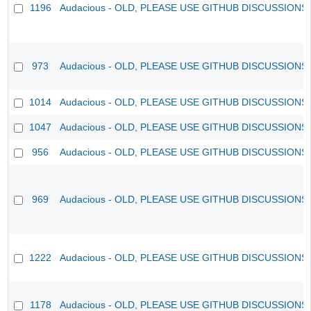
1196
Audacious - OLD, PLEASE USE GITHUB DISCUSSIONS
973
Audacious - OLD, PLEASE USE GITHUB DISCUSSIONS
1014
Audacious - OLD, PLEASE USE GITHUB DISCUSSIONS
1047
Audacious - OLD, PLEASE USE GITHUB DISCUSSIONS
956
Audacious - OLD, PLEASE USE GITHUB DISCUSSIONS
969
Audacious - OLD, PLEASE USE GITHUB DISCUSSIONS
1222
Audacious - OLD, PLEASE USE GITHUB DISCUSSIONS
1178
Audacious - OLD, PLEASE USE GITHUB DISCUSSIONS