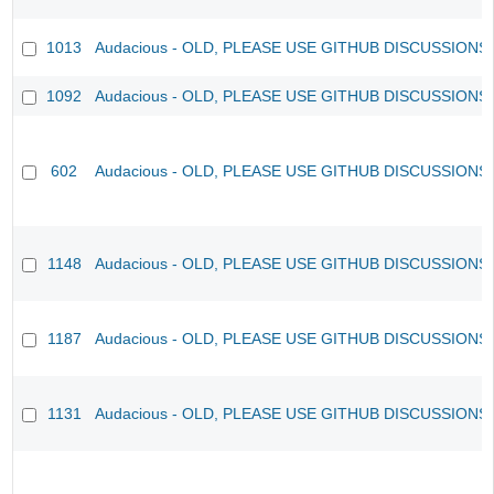
1013
Audacious - OLD, PLEASE USE GITHUB DISCUSSIONS
1092
Audacious - OLD, PLEASE USE GITHUB DISCUSSIONS
602
Audacious - OLD, PLEASE USE GITHUB DISCUSSIONS
1148
Audacious - OLD, PLEASE USE GITHUB DISCUSSIONS
1187
Audacious - OLD, PLEASE USE GITHUB DISCUSSIONS
1131
Audacious - OLD, PLEASE USE GITHUB DISCUSSIONS