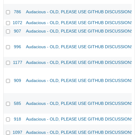
786
Audacious - OLD, PLEASE USE GITHUB DISCUSSIONS
1072
Audacious - OLD, PLEASE USE GITHUB DISCUSSIONS
907
Audacious - OLD, PLEASE USE GITHUB DISCUSSIONS
996
Audacious - OLD, PLEASE USE GITHUB DISCUSSIONS
1177
Audacious - OLD, PLEASE USE GITHUB DISCUSSIONS
909
Audacious - OLD, PLEASE USE GITHUB DISCUSSIONS
585
Audacious - OLD, PLEASE USE GITHUB DISCUSSIONS
918
Audacious - OLD, PLEASE USE GITHUB DISCUSSIONS
1097
Audacious - OLD, PLEASE USE GITHUB DISCUSSIONS