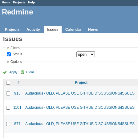
Home
Projects
Help
Redmine
Projects
Activity
Issues
Calendar
News
Issues
Filters
Status
Options
Apply
Clear
#
Project
913
Audacious - OLD, PLEASE USE GITHUB DISCUSSIONS/ISSUES
1101
Audacious - OLD, PLEASE USE GITHUB DISCUSSIONS/ISSUES
877
Audacious - OLD, PLEASE USE GITHUB DISCUSSIONS/ISSUES