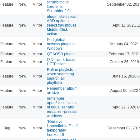
scrobbling to
Feature
New
Minor
September 02, 201
libre.fm in
Scrobbler 2.0
plugin: status icon:
ADD option to
Feature
New
Minor
select tray mouse
April 11, 2021 1
Middle Click
action
Port global
Feature
New
Minor
hotkeys plugin to
January 04, 2021
Windows
Feature
New
Minor
QT AOSD plugin
February 17, 2021
QtNetwork-based
Feature
New
Minor
October 26, 2019
HTTP client
Refine playlists
when searching
Feature
New
Minor
June 16, 2020 0
(search all
playlists)
Remember album
Feature
New
Minor
August 06, 2022 
art size
remember
open/close status
Feature
New
Minor
of equalizer and
April 22, 2020 0
equalizer-presets
windows
"Remove
Unavailable Files"
Bug
New
Minor
December 02, 201
temporarily
freezes UI