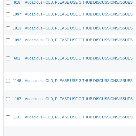
918
Audacious - OLD, PLEASE USE GITHUB DISCUSSIONS/ISSUES
1097
Audacious - OLD, PLEASE USE GITHUB DISCUSSIONS/ISSUES
1013
Audacious - OLD, PLEASE USE GITHUB DISCUSSIONS/ISSUES
1092
Audacious - OLD, PLEASE USE GITHUB DISCUSSIONS/ISSUES
602
Audacious - OLD, PLEASE USE GITHUB DISCUSSIONS/ISSUES
1148
Audacious - OLD, PLEASE USE GITHUB DISCUSSIONS/ISSUES
1187
Audacious - OLD, PLEASE USE GITHUB DISCUSSIONS/ISSUES
1131
Audacious - OLD, PLEASE USE GITHUB DISCUSSIONS/ISSUES