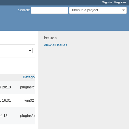
Sign in
Register
Jump to a project...
Search
:
Issues
View all issues
Category
9 20:13
plugins/qtui
1 16:31
win32
04:18
plugins/cue