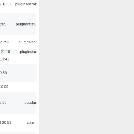
9 10:35
plugins/scrobbler2
2:05
plugins/statusicon
 21:52
plugins/hotkey
 21:18
plugins/aosd
 13:41
9:58
10:09
6:56
libaudgui
9 20:51
core