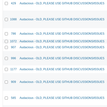
429
Audacious - OLD, PLEASE USE GITHUB DISCUSSIONS/ISSUES
1088
Audacious - OLD, PLEASE USE GITHUB DISCUSSIONS/ISSUES
786
Audacious - OLD, PLEASE USE GITHUB DISCUSSIONS/ISSUES
1072
Audacious - OLD, PLEASE USE GITHUB DISCUSSIONS/ISSUES
907
Audacious - OLD, PLEASE USE GITHUB DISCUSSIONS/ISSUES
996
Audacious - OLD, PLEASE USE GITHUB DISCUSSIONS/ISSUES
1177
Audacious - OLD, PLEASE USE GITHUB DISCUSSIONS/ISSUES
909
Audacious - OLD, PLEASE USE GITHUB DISCUSSIONS/ISSUES
585
Audacious - OLD, PLEASE USE GITHUB DISCUSSIONS/ISSUES