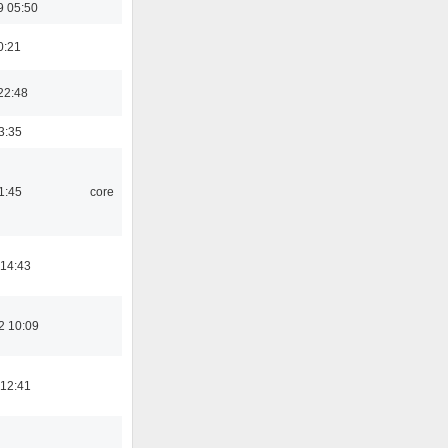
9 05:50
0:21
22:48
3:35
1:45
core
 14:43
2 10:09
 12:41