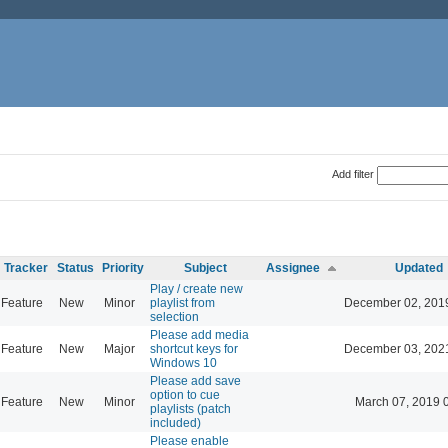
Add filter
Tracker
Status
Priority
Subject
Assignee
Updated
Play / create new
Feature
New
Minor
playlist from
December 02, 201
selection
Please add media
Feature
New
Major
shortcut keys for
December 03, 202
Windows 10
Please add save
option to cue
Feature
New
Minor
March 07, 2019 
playlists (patch
included)
Please enable