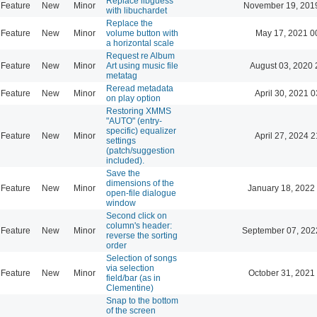
Replace libguess
Feature
New
Minor
November 19, 201
with libuchardet
Replace the
Feature
New
Minor
volume button with
May 17, 2021 0
a horizontal scale
Request re Album
Feature
New
Minor
Art using music file
August 03, 2020 
metatag
Reread metadata
Feature
New
Minor
April 30, 2021 0
on play option
Restoring XMMS
"AUTO" (entry-
specific) equalizer
Feature
New
Minor
April 27, 2024 2
settings
(patch/suggestion
included).
Save the
dimensions of the
Feature
New
Minor
January 18, 2022
open-file dialogue
window
Second click on
column's header:
Feature
New
Minor
September 07, 202
reverse the sorting
order
Selection of songs
via selection
Feature
New
Minor
October 31, 2021
field/bar (as in
Clementine)
Snap to the bottom
of the screen