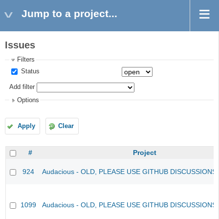
Jump to a project...
Issues
Filters
Status
Add filter
Options
Apply
Clear
#
Project
924
Audacious - OLD, PLEASE USE GITHUB DISCUSSIONS
1099
Audacious - OLD, PLEASE USE GITHUB DISCUSSIONS