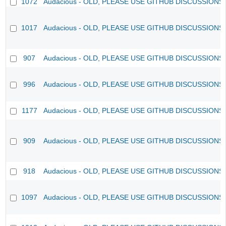
1072
Audacious - OLD, PLEASE USE GITHUB DISCUSSIONS
1017
Audacious - OLD, PLEASE USE GITHUB DISCUSSIONS
907
Audacious - OLD, PLEASE USE GITHUB DISCUSSIONS
996
Audacious - OLD, PLEASE USE GITHUB DISCUSSIONS
1177
Audacious - OLD, PLEASE USE GITHUB DISCUSSIONS
909
Audacious - OLD, PLEASE USE GITHUB DISCUSSIONS
918
Audacious - OLD, PLEASE USE GITHUB DISCUSSIONS
1097
Audacious - OLD, PLEASE USE GITHUB DISCUSSIONS