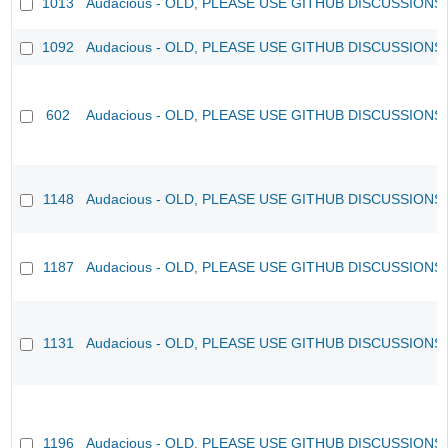
1013
Audacious - OLD, PLEASE USE GITHUB DISCUSSIONS
1092
Audacious - OLD, PLEASE USE GITHUB DISCUSSIONS
602
Audacious - OLD, PLEASE USE GITHUB DISCUSSIONS
1148
Audacious - OLD, PLEASE USE GITHUB DISCUSSIONS
1187
Audacious - OLD, PLEASE USE GITHUB DISCUSSIONS
1131
Audacious - OLD, PLEASE USE GITHUB DISCUSSIONS
1196
Audacious - OLD, PLEASE USE GITHUB DISCUSSIONS