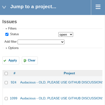
Jump to a project...
Issues
Filters
Status
Add filter
Options
Apply
Clear
#
Project
924
Audacious - OLD, PLEASE USE GITHUB DISCUSSIONS
1099
Audacious - OLD, PLEASE USE GITHUB DISCUSSIONS