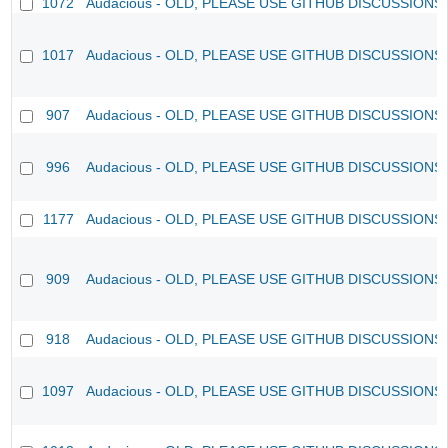
1072
Audacious - OLD, PLEASE USE GITHUB DISCUSSIONS
1017
Audacious - OLD, PLEASE USE GITHUB DISCUSSIONS
907
Audacious - OLD, PLEASE USE GITHUB DISCUSSIONS
996
Audacious - OLD, PLEASE USE GITHUB DISCUSSIONS
1177
Audacious - OLD, PLEASE USE GITHUB DISCUSSIONS
909
Audacious - OLD, PLEASE USE GITHUB DISCUSSIONS
918
Audacious - OLD, PLEASE USE GITHUB DISCUSSIONS
1097
Audacious - OLD, PLEASE USE GITHUB DISCUSSIONS