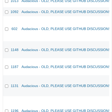
1013
Audacious - OLD, PLEASE USE GITHUB DISCUSSIONS
1092
Audacious - OLD, PLEASE USE GITHUB DISCUSSIONS
602
Audacious - OLD, PLEASE USE GITHUB DISCUSSIONS
1148
Audacious - OLD, PLEASE USE GITHUB DISCUSSIONS
1187
Audacious - OLD, PLEASE USE GITHUB DISCUSSIONS
1131
Audacious - OLD, PLEASE USE GITHUB DISCUSSIONS
1196
Audacious - OLD, PLEASE USE GITHUB DISCUSSIONS