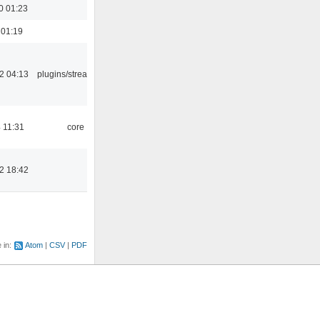
0 01:23
 01:19
2 04:13
plugins/streamtuner
 11:31
core
2 18:42
e in:
Atom
CSV
PDF