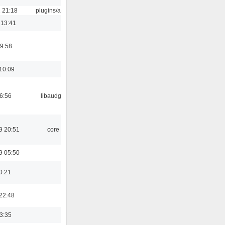
 21:18
plugins/aosd
 13:41
9:58
10:09
06:56
libaudgui
9 20:51
core
9 05:50
0:21
22:48
03:35