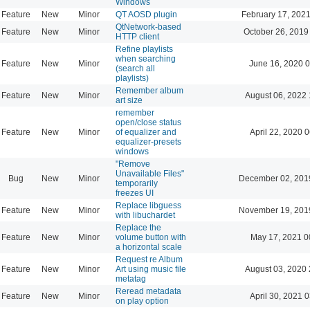
Windows
Feature
New
Minor
QT AOSD plugin
February 17, 2021
QtNetwork-based
Feature
New
Minor
October 26, 2019
HTTP client
Refine playlists
when searching
Feature
New
Minor
June 16, 2020 0
(search all
playlists)
Remember album
Feature
New
Minor
August 06, 2022 
art size
remember
open/close status
Feature
New
Minor
of equalizer and
April 22, 2020 
equalizer-presets
windows
"Remove
Unavailable Files"
Bug
New
Minor
December 02, 201
temporarily
freezes UI
Replace libguess
Feature
New
Minor
November 19, 201
with libuchardet
Replace the
Feature
New
Minor
volume button with
May 17, 2021 0
a horizontal scale
Request re Album
Feature
New
Minor
Art using music file
August 03, 2020 
metatag
Reread metadata
Feature
New
Minor
April 30, 2021 
on play option