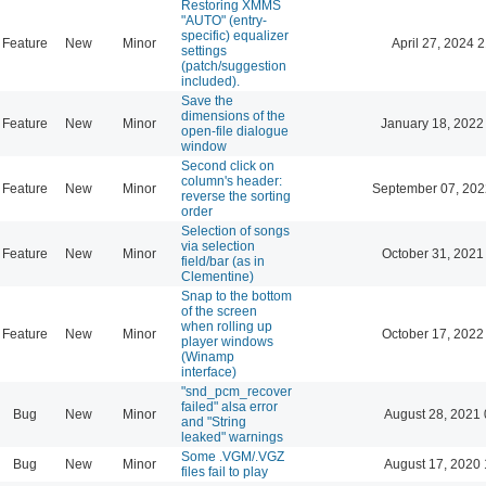
Restoring XMMS
"AUTO" (entry-
specific) equalizer
Feature
New
Minor
April 27, 2024 
settings
(patch/suggestion
included).
Save the
dimensions of the
Feature
New
Minor
January 18, 2022
open-file dialogue
window
Second click on
column's header:
Feature
New
Minor
September 07, 202
reverse the sorting
order
Selection of songs
via selection
Feature
New
Minor
October 31, 2021
field/bar (as in
Clementine)
Snap to the bottom
of the screen
when rolling up
Feature
New
Minor
October 17, 2022
player windows
(Winamp
interface)
"snd_pcm_recover
failed" alsa error
Bug
New
Minor
August 28, 2021 
and "String
leaked" warnings
Some .VGM/.VGZ
Bug
New
Minor
August 17, 2020 
files fail to play