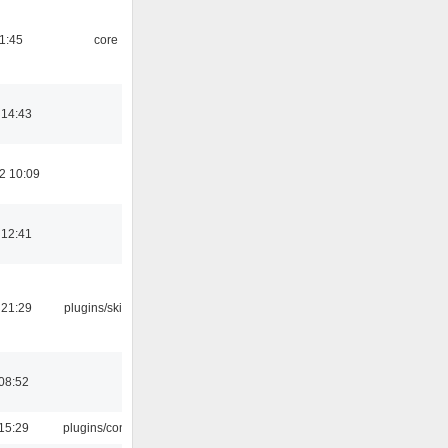
21:45
core
 14:43
2 10:09
 12:41
 21:29
plugins/skins-qt
08:52
15:29
plugins/console