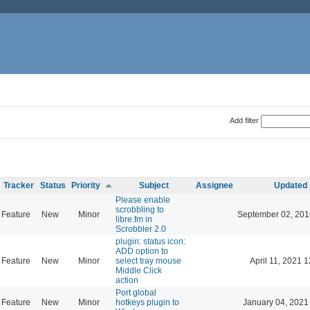
Add filter
Tracker
Status
Priority
Subject
Assignee
Updated
Please enable
scrobbling to
Feature
New
Minor
September 02, 201
libre.fm in
Scrobbler 2.0
plugin: status icon:
ADD option to
Feature
New
Minor
select tray mouse
April 11, 2021 
Middle Click
action
Port global
Feature
New
Minor
hotkeys plugin to
January 04, 2021