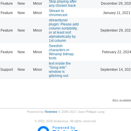
Stop playing after
Feature
New
Minor
December 29, 202
any chosen track
Stream to
Feature
New
Minor
January 11, 2021
chromecast
streamtuner
plugin: Please add
column-sortability,
Feature
New
Minor
September 29, 202
or at least sort
alphabetically by
1st column
Swedish
characters in
Feature
New
Minor
February 22, 2024
Winamp bitmap
fonts
text inside the
"Song Info"
Support
New
Minor
September 14, 202
window is
glitching out
Also availabl
Powered by
Redmine
© 2006-2017 Jean-Philippe Lang
©
2001-2026
Audacious. All rights reserved.