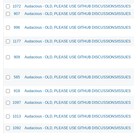
1072
Audacious - OLD, PLEASE USE GITHUB DISCUSSIONS/ISSUES
907
Audacious - OLD, PLEASE USE GITHUB DISCUSSIONS/ISSUES
996
Audacious - OLD, PLEASE USE GITHUB DISCUSSIONS/ISSUES
1177
Audacious - OLD, PLEASE USE GITHUB DISCUSSIONS/ISSUES
909
Audacious - OLD, PLEASE USE GITHUB DISCUSSIONS/ISSUES
585
Audacious - OLD, PLEASE USE GITHUB DISCUSSIONS/ISSUES
918
Audacious - OLD, PLEASE USE GITHUB DISCUSSIONS/ISSUES
1097
Audacious - OLD, PLEASE USE GITHUB DISCUSSIONS/ISSUES
1013
Audacious - OLD, PLEASE USE GITHUB DISCUSSIONS/ISSUES
1092
Audacious - OLD, PLEASE USE GITHUB DISCUSSIONS/ISSUES