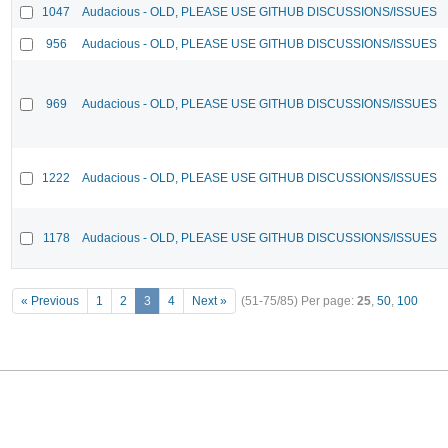
1047
Audacious - OLD, PLEASE USE GITHUB DISCUSSIONS/ISSUES
956
Audacious - OLD, PLEASE USE GITHUB DISCUSSIONS/ISSUES
969
Audacious - OLD, PLEASE USE GITHUB DISCUSSIONS/ISSUES
1222
Audacious - OLD, PLEASE USE GITHUB DISCUSSIONS/ISSUES
1178
Audacious - OLD, PLEASE USE GITHUB DISCUSSIONS/ISSUES
« Previous
1
2
3
4
Next »
(51-75/85)
Per page:
25
,
50
,
100