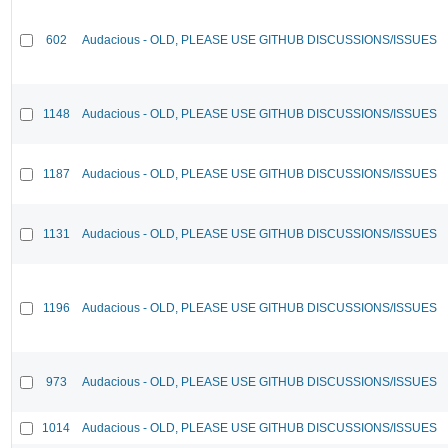
602
Audacious - OLD, PLEASE USE GITHUB DISCUSSIONS/ISSUES
1148
Audacious - OLD, PLEASE USE GITHUB DISCUSSIONS/ISSUES
1187
Audacious - OLD, PLEASE USE GITHUB DISCUSSIONS/ISSUES
1131
Audacious - OLD, PLEASE USE GITHUB DISCUSSIONS/ISSUES
1196
Audacious - OLD, PLEASE USE GITHUB DISCUSSIONS/ISSUES
973
Audacious - OLD, PLEASE USE GITHUB DISCUSSIONS/ISSUES
1014
Audacious - OLD, PLEASE USE GITHUB DISCUSSIONS/ISSUES