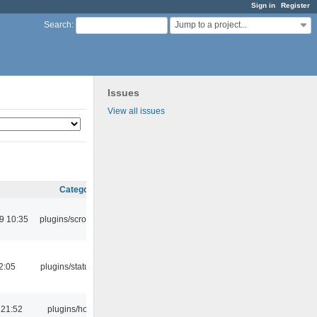
Sign in
Register
Jump to a project...
Search
:
Issues
View all issues
Category
9 10:35
plugins/scrobbler2
12:05
plugins/statusicon
 21:52
plugins/hotkey