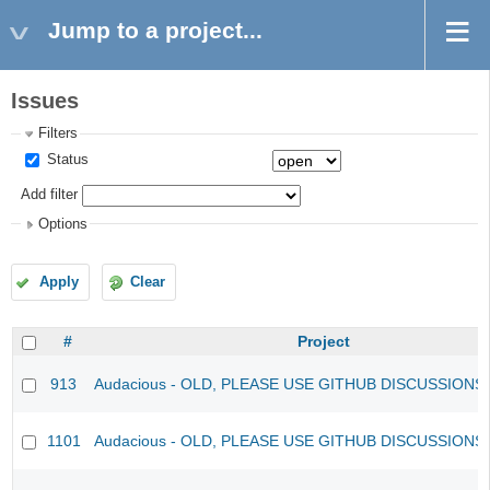
Jump to a project...
Issues
Filters
Status
Add filter
Options
Apply
Clear
#
Project
913
Audacious - OLD, PLEASE USE GITHUB DISCUSSIONS
1101
Audacious - OLD, PLEASE USE GITHUB DISCUSSIONS