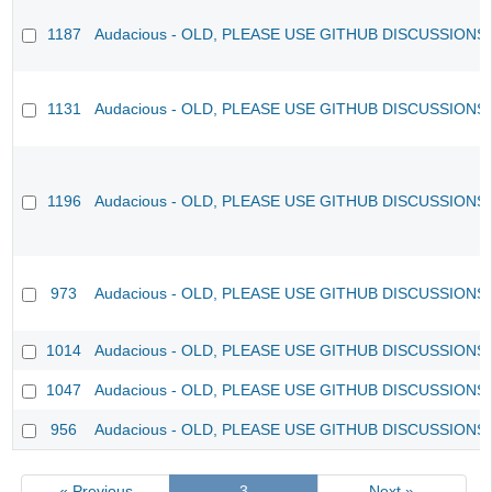
1187
Audacious - OLD, PLEASE USE GITHUB DISCUSSIONS
1131
Audacious - OLD, PLEASE USE GITHUB DISCUSSIONS
1196
Audacious - OLD, PLEASE USE GITHUB DISCUSSIONS
973
Audacious - OLD, PLEASE USE GITHUB DISCUSSIONS
1014
Audacious - OLD, PLEASE USE GITHUB DISCUSSIONS
1047
Audacious - OLD, PLEASE USE GITHUB DISCUSSIONS
956
Audacious - OLD, PLEASE USE GITHUB DISCUSSIONS
« Previous
3
Next »