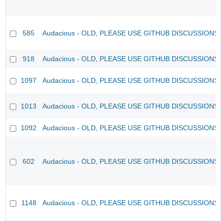
585
Audacious - OLD, PLEASE USE GITHUB DISCUSSIONS
918
Audacious - OLD, PLEASE USE GITHUB DISCUSSIONS
1097
Audacious - OLD, PLEASE USE GITHUB DISCUSSIONS
1013
Audacious - OLD, PLEASE USE GITHUB DISCUSSIONS
1092
Audacious - OLD, PLEASE USE GITHUB DISCUSSIONS
602
Audacious - OLD, PLEASE USE GITHUB DISCUSSIONS
1148
Audacious - OLD, PLEASE USE GITHUB DISCUSSIONS