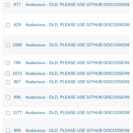
877
Audacious - OLD, PLEASE USE GITHUB DISCUSSIONS
429
Audacious - OLD, PLEASE USE GITHUB DISCUSSIONS
1088
Audacious - OLD, PLEASE USE GITHUB DISCUSSIONS
786
Audacious - OLD, PLEASE USE GITHUB DISCUSSIONS
1072
Audacious - OLD, PLEASE USE GITHUB DISCUSSIONS
907
Audacious - OLD, PLEASE USE GITHUB DISCUSSIONS
996
Audacious - OLD, PLEASE USE GITHUB DISCUSSIONS
1177
Audacious - OLD, PLEASE USE GITHUB DISCUSSIONS
909
Audacious - OLD, PLEASE USE GITHUB DISCUSSIONS