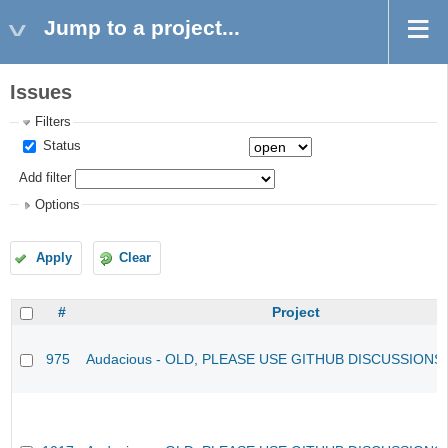
Jump to a project...
Issues
Filters
Status
Add filter
Options
Apply
Clear
#
Project
975
Audacious - OLD, PLEASE USE GITHUB DISCUSSIONS