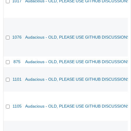
1017
Audacious - OLD, PLEASE USE GITHUB DISCUSSIONS
1076
Audacious - OLD, PLEASE USE GITHUB DISCUSSIONS
875
Audacious - OLD, PLEASE USE GITHUB DISCUSSIONS
1101
Audacious - OLD, PLEASE USE GITHUB DISCUSSIONS
1105
Audacious - OLD, PLEASE USE GITHUB DISCUSSIONS