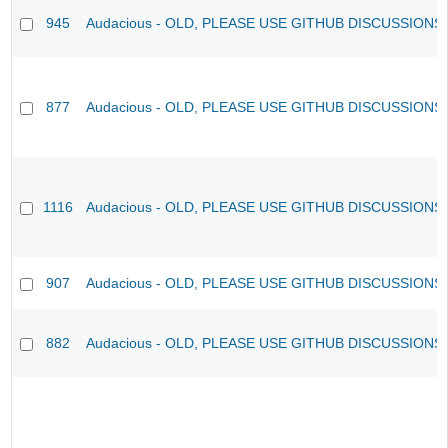
945
Audacious - OLD, PLEASE USE GITHUB DISCUSSIONS
877
Audacious - OLD, PLEASE USE GITHUB DISCUSSIONS
1116
Audacious - OLD, PLEASE USE GITHUB DISCUSSIONS
907
Audacious - OLD, PLEASE USE GITHUB DISCUSSIONS
882
Audacious - OLD, PLEASE USE GITHUB DISCUSSIONS