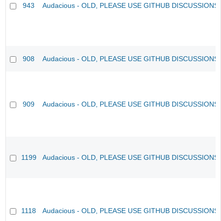
943
Audacious - OLD, PLEASE USE GITHUB DISCUSSIONS
908
Audacious - OLD, PLEASE USE GITHUB DISCUSSIONS
909
Audacious - OLD, PLEASE USE GITHUB DISCUSSIONS
1199
Audacious - OLD, PLEASE USE GITHUB DISCUSSIONS
1118
Audacious - OLD, PLEASE USE GITHUB DISCUSSIONS