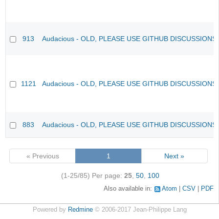
913
Audacious - OLD, PLEASE USE GITHUB DISCUSSIONS
1121
Audacious - OLD, PLEASE USE GITHUB DISCUSSIONS
883
Audacious - OLD, PLEASE USE GITHUB DISCUSSIONS
« Previous
1
Next »
(1-25/85)
Per page:
25
,
50
,
100
Also available in:
Atom
CSV
PDF
Powered by
Redmine
© 2006-2017 Jean-Philippe Lang