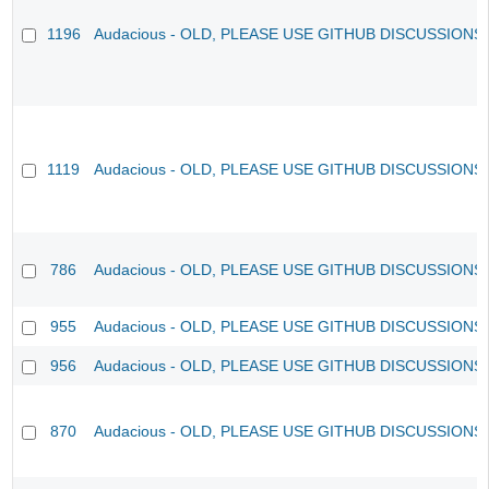
1196
Audacious - OLD, PLEASE USE GITHUB DISCUSSIONS
1119
Audacious - OLD, PLEASE USE GITHUB DISCUSSIONS
786
Audacious - OLD, PLEASE USE GITHUB DISCUSSIONS
955
Audacious - OLD, PLEASE USE GITHUB DISCUSSIONS
956
Audacious - OLD, PLEASE USE GITHUB DISCUSSIONS
870
Audacious - OLD, PLEASE USE GITHUB DISCUSSIONS