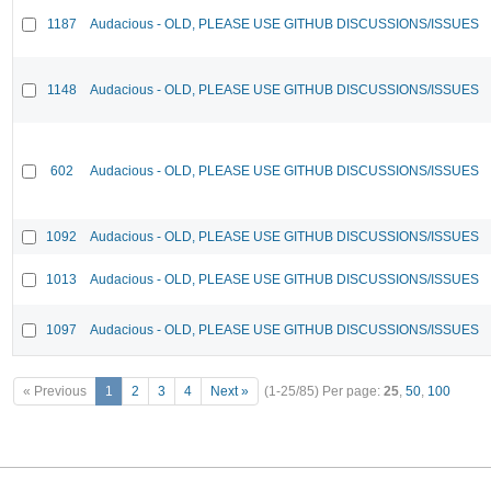
1187
Audacious - OLD, PLEASE USE GITHUB DISCUSSIONS/ISSUES
1148
Audacious - OLD, PLEASE USE GITHUB DISCUSSIONS/ISSUES
602
Audacious - OLD, PLEASE USE GITHUB DISCUSSIONS/ISSUES
1092
Audacious - OLD, PLEASE USE GITHUB DISCUSSIONS/ISSUES
1013
Audacious - OLD, PLEASE USE GITHUB DISCUSSIONS/ISSUES
1097
Audacious - OLD, PLEASE USE GITHUB DISCUSSIONS/ISSUES
« Previous
1
2
3
4
Next »
(1-25/85)
Per page:
25
,
50
,
100