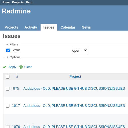
Home
Projects
Help
Redmine
Projects
Activity
Issues
Calendar
News
Issues
Filters
Status
Options
Apply
Clear
#
Project
975
Audacious - OLD, PLEASE USE GITHUB DISCUSSIONS/ISSUES
1017
Audacious - OLD, PLEASE USE GITHUB DISCUSSIONS/ISSUES
1076
Audacious - OLD, PLEASE USE GITHUB DISCUSSIONS/ISSUES