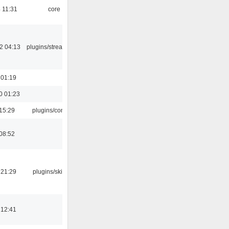
 11:31
core
2 04:13
plugins/streamtuner
 01:19
0 01:23
15:29
plugins/console
08:52
 21:29
plugins/skins-qt
 12:41