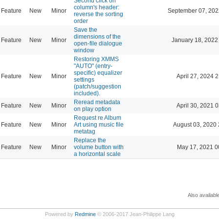
Second click on
column's header:
Feature
New
Minor
September 07, 202
reverse the sorting
order
Save the
dimensions of the
Feature
New
Minor
January 18, 2022
open-file dialogue
window
Restoring XMMS
"AUTO" (entry-
specific) equalizer
Feature
New
Minor
April 27, 2024 
settings
(patch/suggestion
included).
Reread metadata
Feature
New
Minor
April 30, 2021 
on play option
Request re Album
Feature
New
Minor
Art using music file
August 03, 2020 
metatag
Replace the
Feature
New
Minor
volume button with
May 17, 2021 0
a horizontal scale
Also availabl
Powered by
Redmine
© 2006-2017 Jean-Philippe Lang