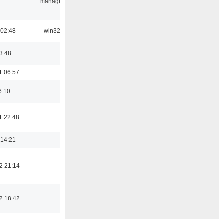
manager
 02:48
win32
03:48
1 06:57
6:10
1 22:48
 14:21
2 21:14
2 18:42