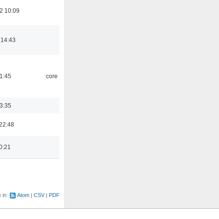
2 10:09
 14:43
21:45
core
03:35
22:48
0:21
e in:
Atom
CSV
PDF