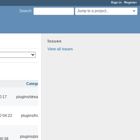
Sign in
Register
Jump to a project...
Search
:
Issues
View all issues
Category
0:17
plugins/streamtuner
0 04:22
plugins/hotkey
plugins/playlist-
00:38