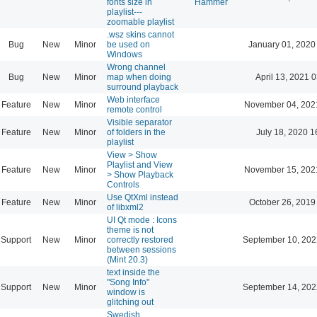
fonts size in
Hammer
playlist---
zoomable playlist
.wsz skins cannot
Bug
New
Minor
be used on
January 01, 2020
Windows
Wrong channel
Bug
New
Minor
map when doing
April 13, 2021 
surround playback
Web interface
Feature
New
Minor
November 04, 202
remote control
Visible separator
Feature
New
Minor
of folders in the
July 18, 2020 1
playlist
View > Show
Playlist and View
Feature
New
Minor
November 15, 202
> Show Playback
Controls
Use QtXml instead
Feature
New
Minor
October 26, 2019
of libxml2
UI Qt mode : Icons
theme is not
Support
New
Minor
correctly restored
September 10, 202
between sessions
(Mint 20.3)
text inside the
"Song Info"
Support
New
Minor
September 14, 202
window is
glitching out
Swedish