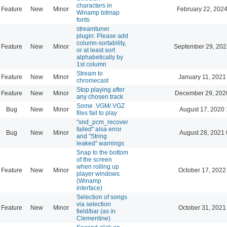
characters in
Feature
New
Minor
February 22, 2024
Winamp bitmap
fonts
streamtuner
plugin: Please add
column-sortability,
Feature
New
Minor
September 29, 202
or at least sort
alphabetically by
1st column
Stream to
Feature
New
Minor
January 11, 2021
chromecast
Stop playing after
Feature
New
Minor
December 29, 202
any chosen track
Some .VGM/.VGZ
Bug
New
Minor
August 17, 2020 
files fail to play
"snd_pcm_recover
failed" alsa error
Bug
New
Minor
August 28, 2021 
and "String
leaked" warnings
Snap to the bottom
of the screen
when rolling up
Feature
New
Minor
October 17, 2022
player windows
(Winamp
interface)
Selection of songs
via selection
Feature
New
Minor
October 31, 2021
field/bar (as in
Clementine)