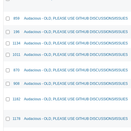
859
Audacious - OLD, PLEASE USE GITHUB DISCUSSIONS/ISSUES
196
Audacious - OLD, PLEASE USE GITHUB DISCUSSIONS/ISSUES
1134
Audacious - OLD, PLEASE USE GITHUB DISCUSSIONS/ISSUES
1011
Audacious - OLD, PLEASE USE GITHUB DISCUSSIONS/ISSUES
870
Audacious - OLD, PLEASE USE GITHUB DISCUSSIONS/ISSUES
908
Audacious - OLD, PLEASE USE GITHUB DISCUSSIONS/ISSUES
1182
Audacious - OLD, PLEASE USE GITHUB DISCUSSIONS/ISSUES
1178
Audacious - OLD, PLEASE USE GITHUB DISCUSSIONS/ISSUES