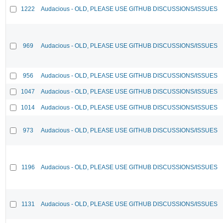
1222
Audacious - OLD, PLEASE USE GITHUB DISCUSSIONS/ISSUES
969
Audacious - OLD, PLEASE USE GITHUB DISCUSSIONS/ISSUES
956
Audacious - OLD, PLEASE USE GITHUB DISCUSSIONS/ISSUES
1047
Audacious - OLD, PLEASE USE GITHUB DISCUSSIONS/ISSUES
1014
Audacious - OLD, PLEASE USE GITHUB DISCUSSIONS/ISSUES
973
Audacious - OLD, PLEASE USE GITHUB DISCUSSIONS/ISSUES
1196
Audacious - OLD, PLEASE USE GITHUB DISCUSSIONS/ISSUES
1131
Audacious - OLD, PLEASE USE GITHUB DISCUSSIONS/ISSUES