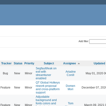
Add filter
Tracker
Status
Priority
Subject
Assignee
Updated
Segfault/leak on
exit with
Ariadne
Bug
New
Minor
May 01, 2020 0
streamtuner
Conill
enabled
QT Global Hotkeys
rework proposal
Domen
Feature
New
Minor
December 07, 202
and cross-platform
Mori
support
Adjustable
background and
fonts colors and
Tom
Feature
New
Minor
March 09, 2021 