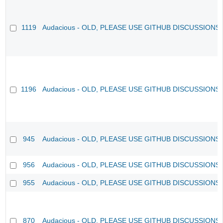
1119
Audacious - OLD, PLEASE USE GITHUB DISCUSSIONS
1196
Audacious - OLD, PLEASE USE GITHUB DISCUSSIONS
945
Audacious - OLD, PLEASE USE GITHUB DISCUSSIONS
956
Audacious - OLD, PLEASE USE GITHUB DISCUSSIONS
955
Audacious - OLD, PLEASE USE GITHUB DISCUSSIONS
870
Audacious - OLD, PLEASE USE GITHUB DISCUSSIONS