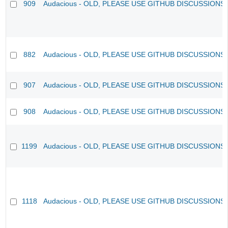
909
Audacious - OLD, PLEASE USE GITHUB DISCUSSIONS
882
Audacious - OLD, PLEASE USE GITHUB DISCUSSIONS
907
Audacious - OLD, PLEASE USE GITHUB DISCUSSIONS
908
Audacious - OLD, PLEASE USE GITHUB DISCUSSIONS
1199
Audacious - OLD, PLEASE USE GITHUB DISCUSSIONS
1118
Audacious - OLD, PLEASE USE GITHUB DISCUSSIONS