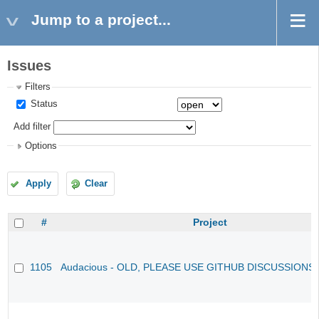
Jump to a project...
Issues
Filters
Status
Add filter
Options
Apply
Clear
#
Project
1105
Audacious - OLD, PLEASE USE GITHUB DISCUSSIONS