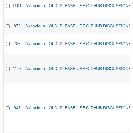
1101
Audacious - OLD, PLEASE USE GITHUB DISCUSSIONS
875
Audacious - OLD, PLEASE USE GITHUB DISCUSSIONS
786
Audacious - OLD, PLEASE USE GITHUB DISCUSSIONS
1116
Audacious - OLD, PLEASE USE GITHUB DISCUSSIONS
943
Audacious - OLD, PLEASE USE GITHUB DISCUSSIONS