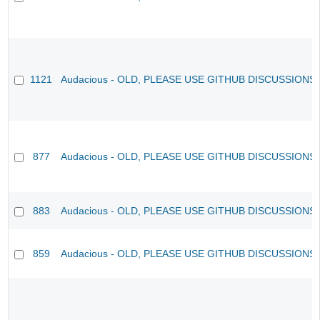
1121
Audacious - OLD, PLEASE USE GITHUB DISCUSSIONS
877
Audacious - OLD, PLEASE USE GITHUB DISCUSSIONS
883
Audacious - OLD, PLEASE USE GITHUB DISCUSSIONS
859
Audacious - OLD, PLEASE USE GITHUB DISCUSSIONS