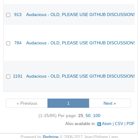
913
Audacious - OLD, PLEASE USE GITHUB DISCUSSIONS
784
Audacious - OLD, PLEASE USE GITHUB DISCUSSIONS
1191
Audacious - OLD, PLEASE USE GITHUB DISCUSSIONS
« Previous
1
Next »
(1-25/85)
Per page:
25
,
50
,
100
Also available in:
Atom
CSV
PDF
Powered by
Redmine
© 2006-2017 Jean-Philippe Lang