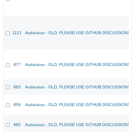
1121
Audacious - OLD, PLEASE USE GITHUB DISCUSSIONS
877
Audacious - OLD, PLEASE USE GITHUB DISCUSSIONS
883
Audacious - OLD, PLEASE USE GITHUB DISCUSSIONS
859
Audacious - OLD, PLEASE USE GITHUB DISCUSSIONS
882
Audacious - OLD, PLEASE USE GITHUB DISCUSSIONS