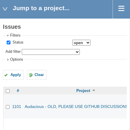
Jump to a project...
Issues
Filters
Status
Add filter
Options
Apply
Clear
#
Project
1101
Audacious - OLD, PLEASE USE GITHUB DISCUSSIONS