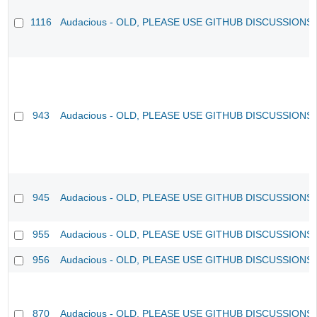
1116
Audacious - OLD, PLEASE USE GITHUB DISCUSSIONS
943
Audacious - OLD, PLEASE USE GITHUB DISCUSSIONS
945
Audacious - OLD, PLEASE USE GITHUB DISCUSSIONS
955
Audacious - OLD, PLEASE USE GITHUB DISCUSSIONS
956
Audacious - OLD, PLEASE USE GITHUB DISCUSSIONS
870
Audacious - OLD, PLEASE USE GITHUB DISCUSSIONS