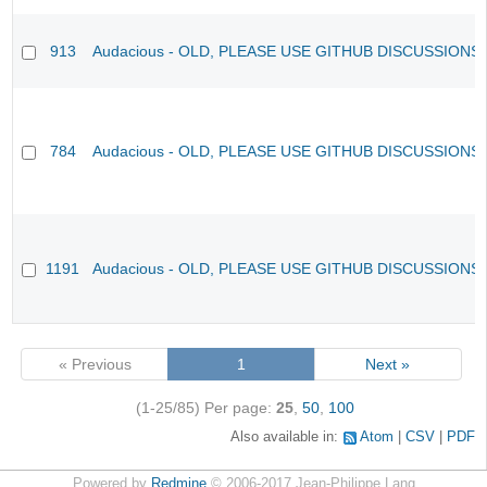
913
Audacious - OLD, PLEASE USE GITHUB DISCUSSIONS
784
Audacious - OLD, PLEASE USE GITHUB DISCUSSIONS
1191
Audacious - OLD, PLEASE USE GITHUB DISCUSSIONS
« Previous
1
Next »
(1-25/85)
Per page:
25
,
50
,
100
Also available in:
Atom
CSV
PDF
Powered by
Redmine
© 2006-2017 Jean-Philippe Lang