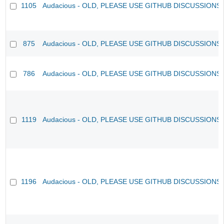
1105
Audacious - OLD, PLEASE USE GITHUB DISCUSSIONS
875
Audacious - OLD, PLEASE USE GITHUB DISCUSSIONS
786
Audacious - OLD, PLEASE USE GITHUB DISCUSSIONS
1119
Audacious - OLD, PLEASE USE GITHUB DISCUSSIONS
1196
Audacious - OLD, PLEASE USE GITHUB DISCUSSIONS