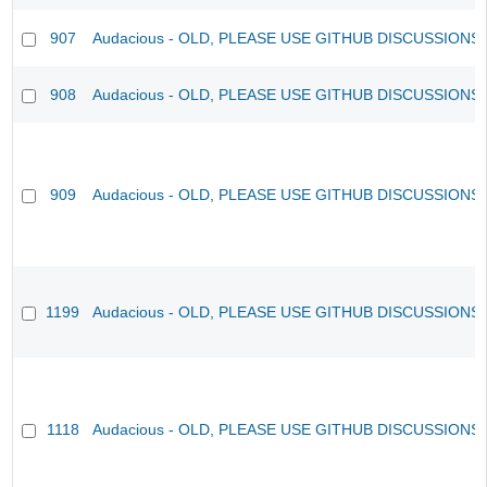
907
Audacious - OLD, PLEASE USE GITHUB DISCUSSIONS
908
Audacious - OLD, PLEASE USE GITHUB DISCUSSIONS
909
Audacious - OLD, PLEASE USE GITHUB DISCUSSIONS
1199
Audacious - OLD, PLEASE USE GITHUB DISCUSSIONS
1118
Audacious - OLD, PLEASE USE GITHUB DISCUSSIONS