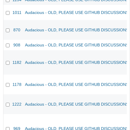
1011
Audacious - OLD, PLEASE USE GITHUB DISCUSSIONS
870
Audacious - OLD, PLEASE USE GITHUB DISCUSSIONS
908
Audacious - OLD, PLEASE USE GITHUB DISCUSSIONS
1182
Audacious - OLD, PLEASE USE GITHUB DISCUSSIONS
1178
Audacious - OLD, PLEASE USE GITHUB DISCUSSIONS
1222
Audacious - OLD, PLEASE USE GITHUB DISCUSSIONS
969
Audacious - OLD, PLEASE USE GITHUB DISCUSSIONS