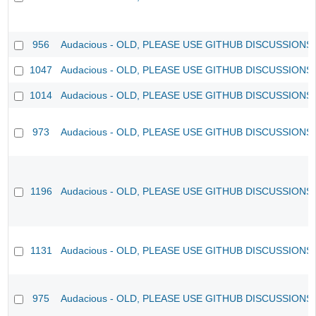
956
Audacious - OLD, PLEASE USE GITHUB DISCUSSIONS
1047
Audacious - OLD, PLEASE USE GITHUB DISCUSSIONS
1014
Audacious - OLD, PLEASE USE GITHUB DISCUSSIONS
973
Audacious - OLD, PLEASE USE GITHUB DISCUSSIONS
1196
Audacious - OLD, PLEASE USE GITHUB DISCUSSIONS
1131
Audacious - OLD, PLEASE USE GITHUB DISCUSSIONS
975
Audacious - OLD, PLEASE USE GITHUB DISCUSSIONS