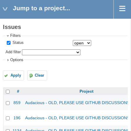
Jump to a project...
Issues
Filters
Status
Add filter
Options
Apply
Clear
#
Project
859
Audacious - OLD, PLEASE USE GITHUB DISCUSSIONS
196
Audacious - OLD, PLEASE USE GITHUB DISCUSSIONS
1134
Audacious - OLD, PLEASE USE GITHUB DISCUSSIONS