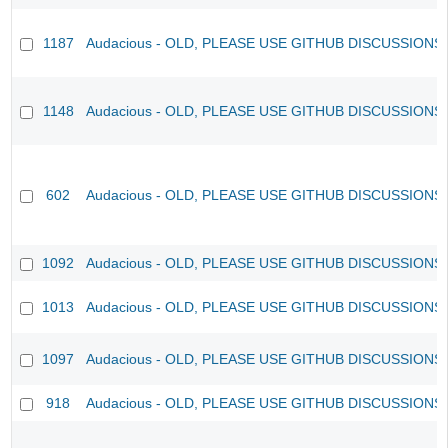
1187
Audacious - OLD, PLEASE USE GITHUB DISCUSSIONS
1148
Audacious - OLD, PLEASE USE GITHUB DISCUSSIONS
602
Audacious - OLD, PLEASE USE GITHUB DISCUSSIONS
1092
Audacious - OLD, PLEASE USE GITHUB DISCUSSIONS
1013
Audacious - OLD, PLEASE USE GITHUB DISCUSSIONS
1097
Audacious - OLD, PLEASE USE GITHUB DISCUSSIONS
918
Audacious - OLD, PLEASE USE GITHUB DISCUSSIONS