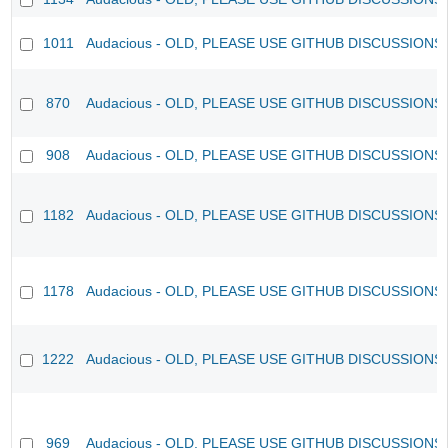
1011
Audacious - OLD, PLEASE USE GITHUB DISCUSSIONS
870
Audacious - OLD, PLEASE USE GITHUB DISCUSSIONS
908
Audacious - OLD, PLEASE USE GITHUB DISCUSSIONS
1182
Audacious - OLD, PLEASE USE GITHUB DISCUSSIONS
1178
Audacious - OLD, PLEASE USE GITHUB DISCUSSIONS
1222
Audacious - OLD, PLEASE USE GITHUB DISCUSSIONS
969
Audacious - OLD, PLEASE USE GITHUB DISCUSSIONS