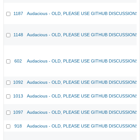
1187
Audacious - OLD, PLEASE USE GITHUB DISCUSSIONS
1148
Audacious - OLD, PLEASE USE GITHUB DISCUSSIONS
602
Audacious - OLD, PLEASE USE GITHUB DISCUSSIONS
1092
Audacious - OLD, PLEASE USE GITHUB DISCUSSIONS
1013
Audacious - OLD, PLEASE USE GITHUB DISCUSSIONS
1097
Audacious - OLD, PLEASE USE GITHUB DISCUSSIONS
918
Audacious - OLD, PLEASE USE GITHUB DISCUSSIONS