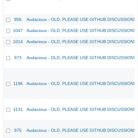
956
Audacious - OLD, PLEASE USE GITHUB DISCUSSIONS
1047
Audacious - OLD, PLEASE USE GITHUB DISCUSSIONS
1014
Audacious - OLD, PLEASE USE GITHUB DISCUSSIONS
973
Audacious - OLD, PLEASE USE GITHUB DISCUSSIONS
1196
Audacious - OLD, PLEASE USE GITHUB DISCUSSIONS
1131
Audacious - OLD, PLEASE USE GITHUB DISCUSSIONS
975
Audacious - OLD, PLEASE USE GITHUB DISCUSSIONS