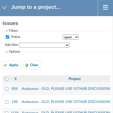
Jump to a project...
Issues
Filters
Status
Add filter
Options
Apply
Clear
#
Project
859
Audacious - OLD, PLEASE USE GITHUB DISCUSSIONS
196
Audacious - OLD, PLEASE USE GITHUB DISCUSSIONS
1134
Audacious - OLD, PLEASE USE GITHUB DISCUSSIONS