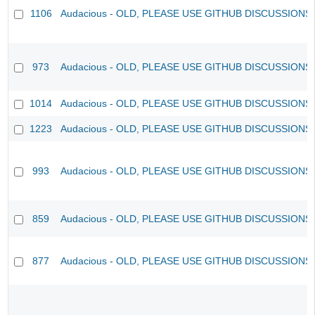
1106
Audacious - OLD, PLEASE USE GITHUB DISCUSSIONS
973
Audacious - OLD, PLEASE USE GITHUB DISCUSSIONS
1014
Audacious - OLD, PLEASE USE GITHUB DISCUSSIONS
1223
Audacious - OLD, PLEASE USE GITHUB DISCUSSIONS
993
Audacious - OLD, PLEASE USE GITHUB DISCUSSIONS
859
Audacious - OLD, PLEASE USE GITHUB DISCUSSIONS
877
Audacious - OLD, PLEASE USE GITHUB DISCUSSIONS