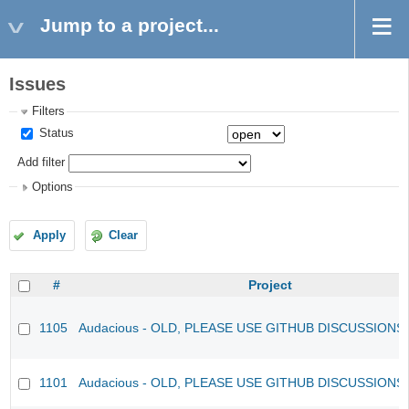
Jump to a project...
Issues
Filters
Status
Add filter
Options
Apply
Clear
#
Project
1105
Audacious - OLD, PLEASE USE GITHUB DISCUSSIONS
1101
Audacious - OLD, PLEASE USE GITHUB DISCUSSIONS