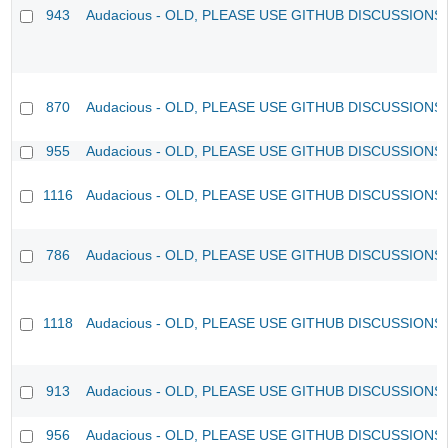
943
Audacious - OLD, PLEASE USE GITHUB DISCUSSIONS
870
Audacious - OLD, PLEASE USE GITHUB DISCUSSIONS
955
Audacious - OLD, PLEASE USE GITHUB DISCUSSIONS
1116
Audacious - OLD, PLEASE USE GITHUB DISCUSSIONS
786
Audacious - OLD, PLEASE USE GITHUB DISCUSSIONS
1118
Audacious - OLD, PLEASE USE GITHUB DISCUSSIONS
913
Audacious - OLD, PLEASE USE GITHUB DISCUSSIONS
956
Audacious - OLD, PLEASE USE GITHUB DISCUSSIONS