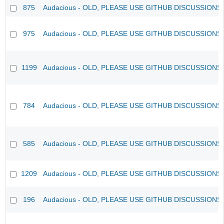
875
Audacious - OLD, PLEASE USE GITHUB DISCUSSIONS
975
Audacious - OLD, PLEASE USE GITHUB DISCUSSIONS
1199
Audacious - OLD, PLEASE USE GITHUB DISCUSSIONS
784
Audacious - OLD, PLEASE USE GITHUB DISCUSSIONS
585
Audacious - OLD, PLEASE USE GITHUB DISCUSSIONS
1209
Audacious - OLD, PLEASE USE GITHUB DISCUSSIONS
196
Audacious - OLD, PLEASE USE GITHUB DISCUSSIONS