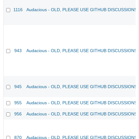
1116
Audacious - OLD, PLEASE USE GITHUB DISCUSSIONS
943
Audacious - OLD, PLEASE USE GITHUB DISCUSSIONS
945
Audacious - OLD, PLEASE USE GITHUB DISCUSSIONS
955
Audacious - OLD, PLEASE USE GITHUB DISCUSSIONS
956
Audacious - OLD, PLEASE USE GITHUB DISCUSSIONS
870
Audacious - OLD, PLEASE USE GITHUB DISCUSSIONS