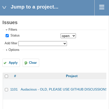
Jump to a project...
Issues
Filters
Status
Add filter
Options
Apply
Clear
#
Project
1101
Audacious - OLD, PLEASE USE GITHUB DISCUSSIONS