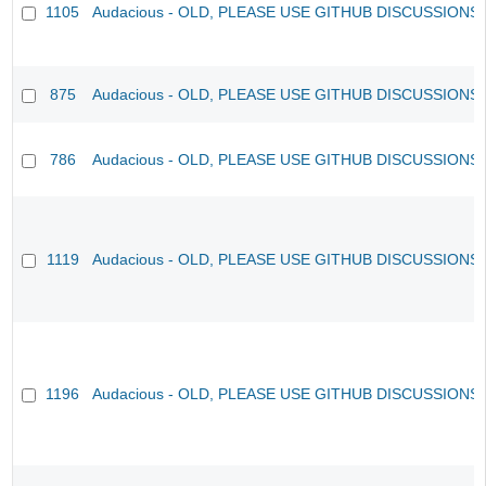
1105
Audacious - OLD, PLEASE USE GITHUB DISCUSSIONS
875
Audacious - OLD, PLEASE USE GITHUB DISCUSSIONS
786
Audacious - OLD, PLEASE USE GITHUB DISCUSSIONS
1119
Audacious - OLD, PLEASE USE GITHUB DISCUSSIONS
1196
Audacious - OLD, PLEASE USE GITHUB DISCUSSIONS