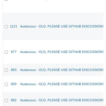
1121
Audacious - OLD, PLEASE USE GITHUB DISCUSSIONS
877
Audacious - OLD, PLEASE USE GITHUB DISCUSSIONS
883
Audacious - OLD, PLEASE USE GITHUB DISCUSSIONS
859
Audacious - OLD, PLEASE USE GITHUB DISCUSSIONS
882
Audacious - OLD, PLEASE USE GITHUB DISCUSSIONS