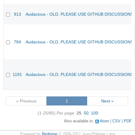
913
Audacious - OLD, PLEASE USE GITHUB DISCUSSIONS
784
Audacious - OLD, PLEASE USE GITHUB DISCUSSIONS
1191
Audacious - OLD, PLEASE USE GITHUB DISCUSSIONS
« Previous
1
Next »
(1-25/85)
Per page:
25
,
50
,
100
Also available in:
Atom
CSV
PDF
Powered by
Redmine
© 2006-2017 Jean-Philippe Lang