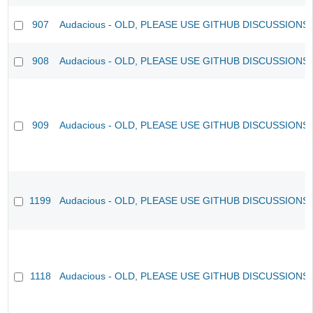
907
Audacious - OLD, PLEASE USE GITHUB DISCUSSIONS
908
Audacious - OLD, PLEASE USE GITHUB DISCUSSIONS
909
Audacious - OLD, PLEASE USE GITHUB DISCUSSIONS
1199
Audacious - OLD, PLEASE USE GITHUB DISCUSSIONS
1118
Audacious - OLD, PLEASE USE GITHUB DISCUSSIONS