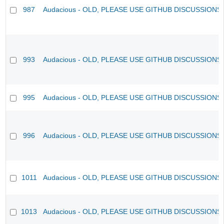
987
Audacious - OLD, PLEASE USE GITHUB DISCUSSIONS
993
Audacious - OLD, PLEASE USE GITHUB DISCUSSIONS
995
Audacious - OLD, PLEASE USE GITHUB DISCUSSIONS
996
Audacious - OLD, PLEASE USE GITHUB DISCUSSIONS
1011
Audacious - OLD, PLEASE USE GITHUB DISCUSSIONS
1013
Audacious - OLD, PLEASE USE GITHUB DISCUSSIONS