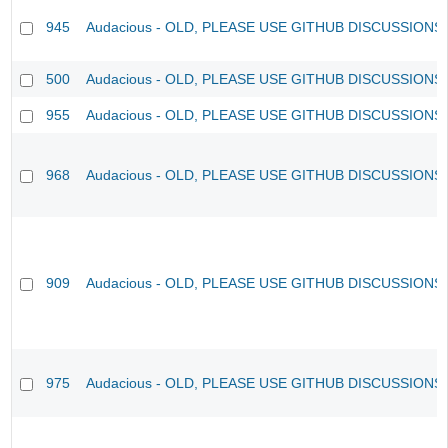
945
Audacious - OLD, PLEASE USE GITHUB DISCUSSIONS
500
Audacious - OLD, PLEASE USE GITHUB DISCUSSIONS
955
Audacious - OLD, PLEASE USE GITHUB DISCUSSIONS
968
Audacious - OLD, PLEASE USE GITHUB DISCUSSIONS
909
Audacious - OLD, PLEASE USE GITHUB DISCUSSIONS
975
Audacious - OLD, PLEASE USE GITHUB DISCUSSIONS