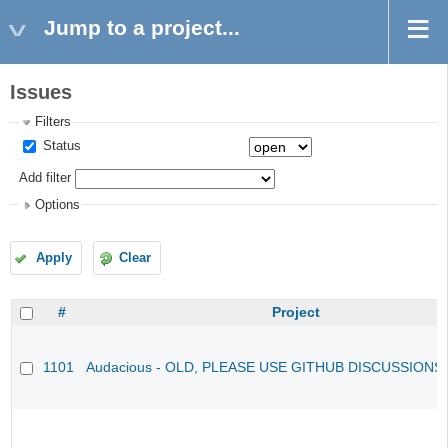
Jump to a project...
Issues
Filters
Status
Add filter
Options
Apply
Clear
#
Project
1101
Audacious - OLD, PLEASE USE GITHUB DISCUSSIONS