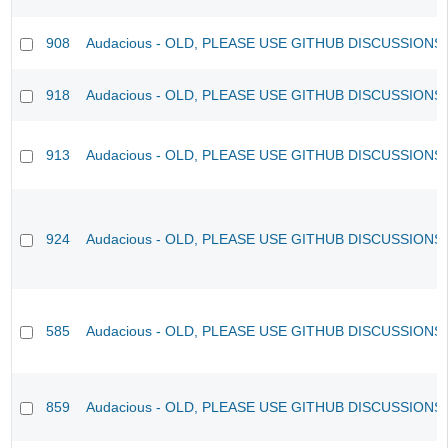
908
Audacious - OLD, PLEASE USE GITHUB DISCUSSIONS
918
Audacious - OLD, PLEASE USE GITHUB DISCUSSIONS
913
Audacious - OLD, PLEASE USE GITHUB DISCUSSIONS
924
Audacious - OLD, PLEASE USE GITHUB DISCUSSIONS
585
Audacious - OLD, PLEASE USE GITHUB DISCUSSIONS
859
Audacious - OLD, PLEASE USE GITHUB DISCUSSIONS