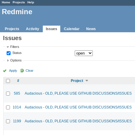
Home
Projects
Help
Redmine
Projects
Activity
Issues
Calendar
News
Issues
Filters
Status
Options
Apply
Clear
#
Project
585
Audacious - OLD, PLEASE USE GITHUB DISCUSSIONS/ISSUES
1014
Audacious - OLD, PLEASE USE GITHUB DISCUSSIONS/ISSUES
1199
Audacious - OLD, PLEASE USE GITHUB DISCUSSIONS/ISSUES