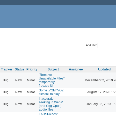
Add filter
Tracker
Status
Priority
Subject
Assignee
Updated
"Remove
Unavailable Files"
Bug
New
Minor
December 02, 2019 2
temporarily
freezes UI
Some .VGM/.VGZ
Bug
New
Minor
August 17, 2020 15
files fail to play
Inaccurate
seeking in WebM
Bug
New
Minor
January 03, 2023 15
(and Ogg Opus)
audio files
LADSPA host