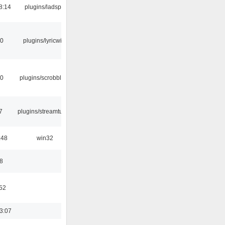
8:14
plugins/ladspa
10
plugins/lyricwiki
30
plugins/scrobbler2
7
plugins/streamtuner
:48
win32
8
:52
3:07