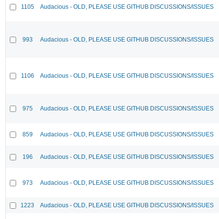
1105
Audacious - OLD, PLEASE USE GITHUB DISCUSSIONS/ISSUES
993
Audacious - OLD, PLEASE USE GITHUB DISCUSSIONS/ISSUES
1106
Audacious - OLD, PLEASE USE GITHUB DISCUSSIONS/ISSUES
975
Audacious - OLD, PLEASE USE GITHUB DISCUSSIONS/ISSUES
859
Audacious - OLD, PLEASE USE GITHUB DISCUSSIONS/ISSUES
196
Audacious - OLD, PLEASE USE GITHUB DISCUSSIONS/ISSUES
973
Audacious - OLD, PLEASE USE GITHUB DISCUSSIONS/ISSUES
1223
Audacious - OLD, PLEASE USE GITHUB DISCUSSIONS/ISSUES