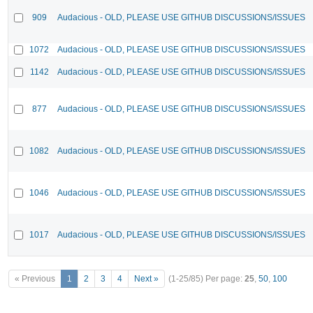
909
Audacious - OLD, PLEASE USE GITHUB DISCUSSIONS/ISSUES
1072
Audacious - OLD, PLEASE USE GITHUB DISCUSSIONS/ISSUES
1142
Audacious - OLD, PLEASE USE GITHUB DISCUSSIONS/ISSUES
877
Audacious - OLD, PLEASE USE GITHUB DISCUSSIONS/ISSUES
1082
Audacious - OLD, PLEASE USE GITHUB DISCUSSIONS/ISSUES
1046
Audacious - OLD, PLEASE USE GITHUB DISCUSSIONS/ISSUES
1017
Audacious - OLD, PLEASE USE GITHUB DISCUSSIONS/ISSUES
« Previous
1
2
3
4
Next »
(1-25/85)
Per page:
25
,
50
,
100