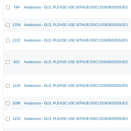
784
Audacious - OLD, PLEASE USE GITHUB DISCUSSIONS/ISSUES
1209
Audacious - OLD, PLEASE USE GITHUB DISCUSSIONS/ISSUES
1222
Audacious - OLD, PLEASE USE GITHUB DISCUSSIONS/ISSUES
602
Audacious - OLD, PLEASE USE GITHUB DISCUSSIONS/ISSUES
1118
Audacious - OLD, PLEASE USE GITHUB DISCUSSIONS/ISSUES
1098
Audacious - OLD, PLEASE USE GITHUB DISCUSSIONS/ISSUES
1153
Audacious - OLD, PLEASE USE GITHUB DISCUSSIONS/ISSUES