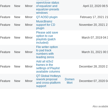
open/close status
Feature
New
Minor
of equalizer and
April 22, 2020 06:5
equalizer-presets
windows
Feature
New
Minor
QT AOSD plugin
February 17, 2021 2
MusicBrainz
Feature
New
Minor
support for CD
November 20, 2021 2
plugin
Please add save
option to cue
Feature
New
Minor
March 07, 2019 04:
playlists (patch
included)
File writer option
to pad track
Feature
New
Minor
March 31, 2021 00:
numbers with
leading zeros
Add all id3v2
frames in the
Feature
New
Minor
December 28, 2020 2
settings of Playlist
available columns
QT Global Hotkeys
rework proposal
Domen
Feature
New
Minor
December 07, 2020 0
and cross-platform
Mori
support
Also availabl