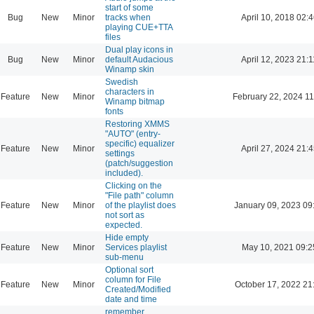
start of some
Bug
New
Minor
tracks when
April 10, 2018 02:4
playing CUE+TTA
files
Dual play icons in
Bug
New
Minor
default Audacious
April 12, 2023 21:1
Winamp skin
Swedish
characters in
Feature
New
Minor
February 22, 2024 11
Winamp bitmap
fonts
Restoring XMMS
"AUTO" (entry-
specific) equalizer
Feature
New
Minor
April 27, 2024 21:4
settings
(patch/suggestion
included).
Clicking on the
"File path" column
Feature
New
Minor
of the playlist does
January 09, 2023 09
not sort as
expected.
Hide empty
Feature
New
Minor
Services playlist
May 10, 2021 09:2
sub-menu
Optional sort
column for File
Feature
New
Minor
October 17, 2022 21
Created/Modified
date and time
remember