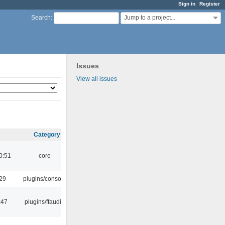
Sign in
Register
Jump to a project...
Search
:
Issues
View all issues
Category
0:51
core
:29
plugins/console
:47
plugins/ffaudio