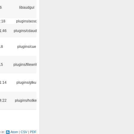
6
libaudgui
1:18
plugins/aosd
1:46
plugins/cdaudio
18
plugins/cue
15
plugins/filewriter
1:14
plugins/gtkui
4:22
plugins/hotkey
e in:
Atom
CSV
PDF