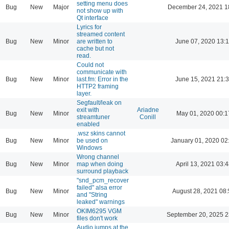
setting menu does
Bug
New
Major
December 24, 2021 1
not show up with
Qt interface
Lyrics for
streamed content
Bug
New
Minor
are written to
June 07, 2020 13:
cache but not
read.
Could not
communicate with
Bug
New
Minor
last.fm: Error in the
June 15, 2021 21:
HTTP2 framing
layer.
Segfault/leak on
exit with
Ariadne
Bug
New
Minor
May 01, 2020 00:1
streamtuner
Conill
enabled
.wsz skins cannot
Bug
New
Minor
be used on
January 01, 2020 02
Windows
Wrong channel
Bug
New
Minor
map when doing
April 13, 2021 03:4
surround playback
"snd_pcm_recover
failed" alsa error
Bug
New
Minor
August 28, 2021 08
and "String
leaked" warnings
OKIM6295 VGM
Bug
New
Minor
September 20, 2025 2
files don't work
Audio jumps at the