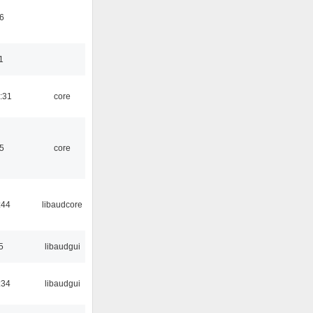
6
1
:31
core
5
core
:44
libaudcore
5
libaudgui
:34
libaudgui