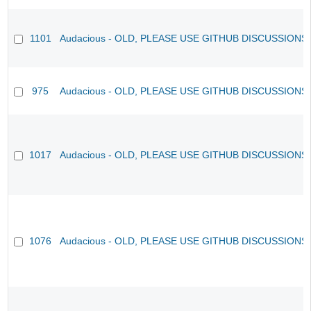
1101
Audacious - OLD, PLEASE USE GITHUB DISCUSSIONS
975
Audacious - OLD, PLEASE USE GITHUB DISCUSSIONS
1017
Audacious - OLD, PLEASE USE GITHUB DISCUSSIONS
1076
Audacious - OLD, PLEASE USE GITHUB DISCUSSIONS