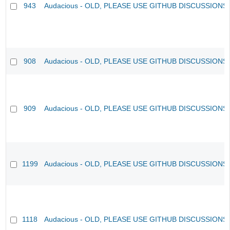
943
Audacious - OLD, PLEASE USE GITHUB DISCUSSIONS
908
Audacious - OLD, PLEASE USE GITHUB DISCUSSIONS
909
Audacious - OLD, PLEASE USE GITHUB DISCUSSIONS
1199
Audacious - OLD, PLEASE USE GITHUB DISCUSSIONS
1118
Audacious - OLD, PLEASE USE GITHUB DISCUSSIONS