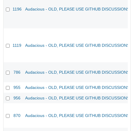
1196
Audacious - OLD, PLEASE USE GITHUB DISCUSSIONS
1119
Audacious - OLD, PLEASE USE GITHUB DISCUSSIONS
786
Audacious - OLD, PLEASE USE GITHUB DISCUSSIONS
955
Audacious - OLD, PLEASE USE GITHUB DISCUSSIONS
956
Audacious - OLD, PLEASE USE GITHUB DISCUSSIONS
870
Audacious - OLD, PLEASE USE GITHUB DISCUSSIONS