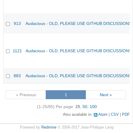
913
Audacious - OLD, PLEASE USE GITHUB DISCUSSIONS
1121
Audacious - OLD, PLEASE USE GITHUB DISCUSSIONS
883
Audacious - OLD, PLEASE USE GITHUB DISCUSSIONS
« Previous
1
Next »
(1-25/85)
Per page:
25
,
50
,
100
Also available in:
Atom
CSV
PDF
Powered by
Redmine
© 2006-2017 Jean-Philippe Lang