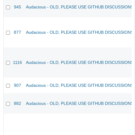
945
Audacious - OLD, PLEASE USE GITHUB DISCUSSIONS
877
Audacious - OLD, PLEASE USE GITHUB DISCUSSIONS
1116
Audacious - OLD, PLEASE USE GITHUB DISCUSSIONS
907
Audacious - OLD, PLEASE USE GITHUB DISCUSSIONS
882
Audacious - OLD, PLEASE USE GITHUB DISCUSSIONS