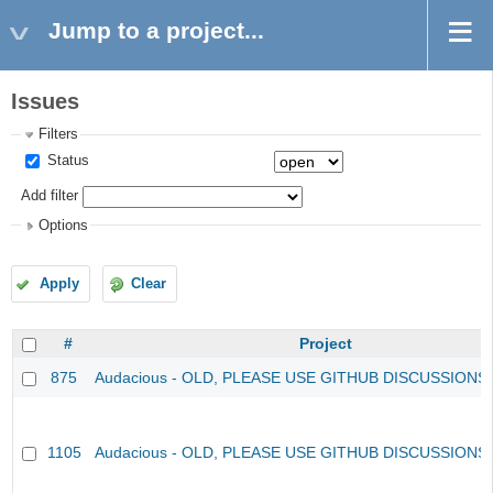
Jump to a project...
Issues
Filters
Status
Add filter
Options
Apply
Clear
#
Project
875
Audacious - OLD, PLEASE USE GITHUB DISCUSSIONS
1105
Audacious - OLD, PLEASE USE GITHUB DISCUSSIONS