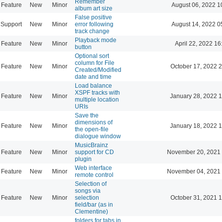
Remember
Feature
New
Minor
August 06, 2022 1
album art size
False positive
Support
New
Minor
error following
August 14, 2022 0
track change
Playback mode
Feature
New
Minor
April 22, 2022 16
button
Optional sort
column for File
Feature
New
Minor
October 17, 2022 
Created/Modified
date and time
Load balance
XSPF tracks with
Feature
New
Minor
January 28, 2022 
multiple location
URIs
Save the
dimensions of
Feature
New
Minor
January 18, 2022 
the open-file
dialogue window
MusicBrainz
Feature
New
Minor
support for CD
November 20, 2021 
plugin
Web interface
Feature
New
Minor
November 04, 2021 
remote control
Selection of
songs via
Feature
New
Minor
selection
October 31, 2021 
field/bar (as in
Clementine)
folders for tabs in