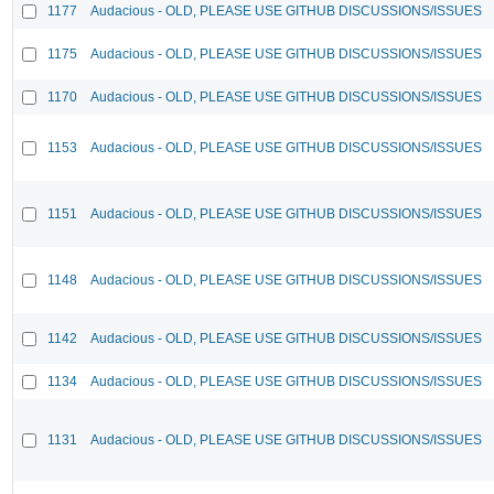
1177
Audacious - OLD, PLEASE USE GITHUB DISCUSSIONS/ISSUES
1175
Audacious - OLD, PLEASE USE GITHUB DISCUSSIONS/ISSUES
1170
Audacious - OLD, PLEASE USE GITHUB DISCUSSIONS/ISSUES
1153
Audacious - OLD, PLEASE USE GITHUB DISCUSSIONS/ISSUES
1151
Audacious - OLD, PLEASE USE GITHUB DISCUSSIONS/ISSUES
1148
Audacious - OLD, PLEASE USE GITHUB DISCUSSIONS/ISSUES
1142
Audacious - OLD, PLEASE USE GITHUB DISCUSSIONS/ISSUES
1134
Audacious - OLD, PLEASE USE GITHUB DISCUSSIONS/ISSUES
1131
Audacious - OLD, PLEASE USE GITHUB DISCUSSIONS/ISSUES