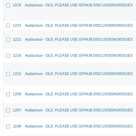
1076
Audacious - OLD, PLEASE USE GITHUB DISCUSSIONS/ISSUES
1223
Audacious - OLD, PLEASE USE GITHUB DISCUSSIONS/ISSUES
1222
Audacious - OLD, PLEASE USE GITHUB DISCUSSIONS/ISSUES
1216
Audacious - OLD, PLEASE USE GITHUB DISCUSSIONS/ISSUES
1215
Audacious - OLD, PLEASE USE GITHUB DISCUSSIONS/ISSUES
1209
Audacious - OLD, PLEASE USE GITHUB DISCUSSIONS/ISSUES
1207
Audacious - OLD, PLEASE USE GITHUB DISCUSSIONS/ISSUES
1199
Audacious - OLD, PLEASE USE GITHUB DISCUSSIONS/ISSUES