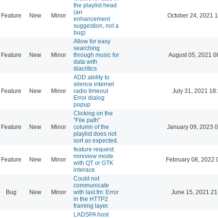
the playlist head
(an
Feature
New
Minor
October 24, 2021 
enhancement
suggestion, not a
bug)
Allow for easy
searching
Feature
New
Minor
through music for
August 05, 2021 0
data with
diacritics
ADD ability to
silence internet
Feature
New
Minor
radio timeout
July 31, 2021 18
Error dialog
popup
Clicking on the
"File path"
Feature
New
Minor
column of the
January 09, 2023 
playlist does not
sort as expected.
feature request:
miniview mode
Feature
New
Minor
February 08, 2022 
with QT or GTK
interace
Could not
communicate
Bug
New
Minor
with last.fm: Error
June 15, 2021 21
in the HTTP2
framing layer.
LADSPA host