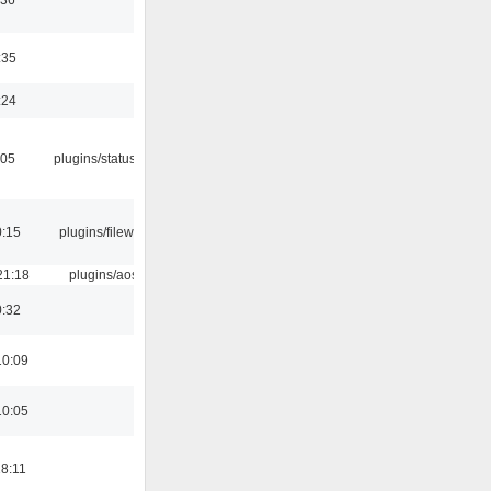
:35
:24
:05
plugins/statusicon
0:15
plugins/filewriter
21:18
plugins/aosd
0:32
10:09
10:05
18:11