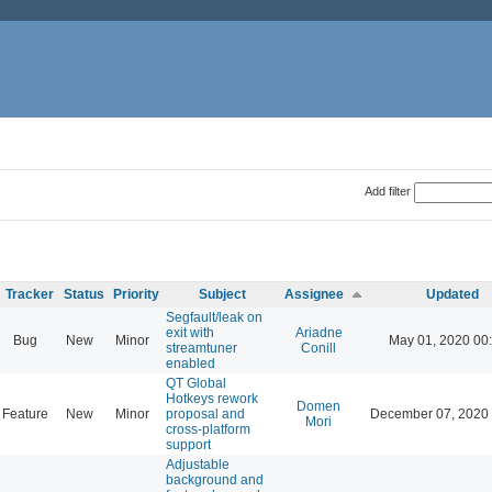
Add filter
Tracker
Status
Priority
Subject
Assignee
Updated
Segfault/leak on
exit with
Ariadne
Bug
New
Minor
May 01, 2020 00
streamtuner
Conill
enabled
QT Global
Hotkeys rework
Domen
Feature
New
Minor
proposal and
December 07, 2020 
Mori
cross-platform
support
Adjustable
background and