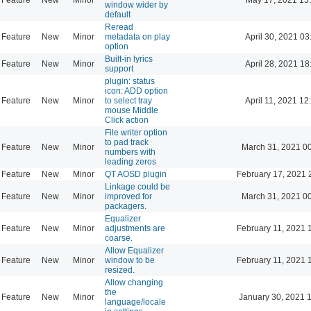
window wider by
default
Reread
Feature
New
Minor
metadata on play
April 30, 2021 03
option
Built-in lyrics
Feature
New
Minor
April 28, 2021 18
support
plugin: status
icon: ADD option
Feature
New
Minor
to select tray
April 11, 2021 12
mouse Middle
Click action
File writer option
to pad track
Feature
New
Minor
March 31, 2021 0
numbers with
leading zeros
Feature
New
Minor
QT AOSD plugin
February 17, 2021 
Linkage could be
Feature
New
Minor
improved for
March 31, 2021 0
packagers.
Equalizer
Feature
New
Minor
adjustments are
February 11, 2021 
coarse.
Allow Equalizer
Feature
New
Minor
window to be
February 11, 2021 
resized.
Allow changing
the
Feature
New
Minor
January 30, 2021 
language/locale