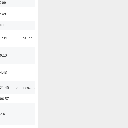
0:09
5:49
:01
21:34
libaudgui
19:10
14:43
21:46
plugins/cdaudio
06:57
12:41