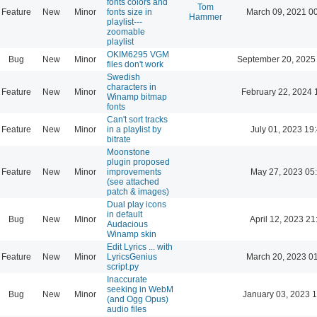
fonts colors and
Tom
Feature
New
Minor
fonts size in
March 09, 2021 0
Hammer
playlist---
zoomable
playlist
OKIM6295 VGM
Bug
New
Minor
September 20, 2025
files don't work
Swedish
characters in
Feature
New
Minor
February 22, 2024 
Winamp bitmap
fonts
Can't sort tracks
Feature
New
Minor
in a playlist by
July 01, 2023 19
bitrate
Moonstone
plugin proposed
Feature
New
Minor
improvements
May 27, 2023 05
(see attached
patch & images)
Dual play icons
in default
Bug
New
Minor
April 12, 2023 21
Audacious
Winamp skin
Edit Lyrics ... with
Feature
New
Minor
LyricsGenius
March 20, 2023 0
script.py
Inaccurate
seeking in WebM
Bug
New
Minor
January 03, 2023 
(and Ogg Opus)
audio files