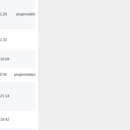
21:29
plugins/skins-qt
21:32
 10:09
10:45
plugins/statusicon
 21:14
 18:42