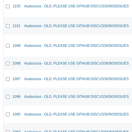
1105
Audacious - OLD, PLEASE USE GITHUB DISCUSSIONS/ISSUES
1101
Audacious - OLD, PLEASE USE GITHUB DISCUSSIONS/ISSUES
1099
Audacious - OLD, PLEASE USE GITHUB DISCUSSIONS/ISSUES
1098
Audacious - OLD, PLEASE USE GITHUB DISCUSSIONS/ISSUES
1097
Audacious - OLD, PLEASE USE GITHUB DISCUSSIONS/ISSUES
1096
Audacious - OLD, PLEASE USE GITHUB DISCUSSIONS/ISSUES
1095
Audacious - OLD, PLEASE USE GITHUB DISCUSSIONS/ISSUES
1093
Audacious - OLD, PLEASE USE GITHUB DISCUSSIONS/ISSUES