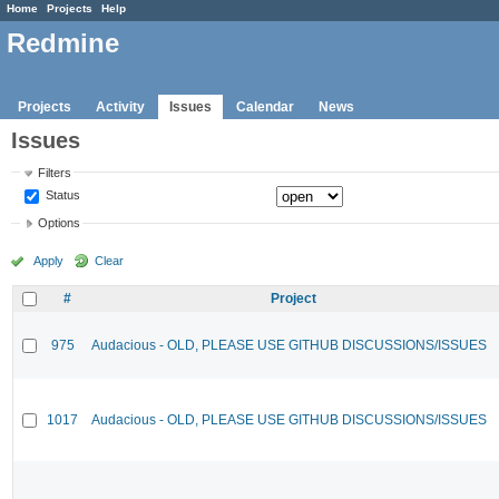
Home
Projects
Help
Redmine
Projects
Activity
Issues
Calendar
News
Issues
Filters
Status
Options
Apply
Clear
#
Project
975
Audacious - OLD, PLEASE USE GITHUB DISCUSSIONS/ISSUES
1017
Audacious - OLD, PLEASE USE GITHUB DISCUSSIONS/ISSUES