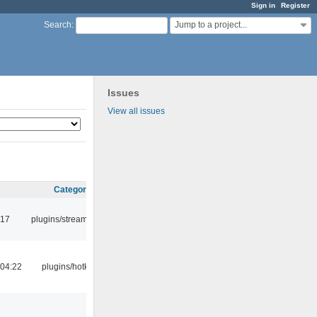
Sign in
Register
Jump to a project...
Search
:
Issues
View all issues
Category
:17
plugins/streamtuner
04:22
plugins/hotkey