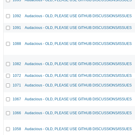
1092
Audacious - OLD, PLEASE USE GITHUB DISCUSSIONS/ISSUES
1091
Audacious - OLD, PLEASE USE GITHUB DISCUSSIONS/ISSUES
1088
Audacious - OLD, PLEASE USE GITHUB DISCUSSIONS/ISSUES
1082
Audacious - OLD, PLEASE USE GITHUB DISCUSSIONS/ISSUES
1072
Audacious - OLD, PLEASE USE GITHUB DISCUSSIONS/ISSUES
1071
Audacious - OLD, PLEASE USE GITHUB DISCUSSIONS/ISSUES
1067
Audacious - OLD, PLEASE USE GITHUB DISCUSSIONS/ISSUES
1066
Audacious - OLD, PLEASE USE GITHUB DISCUSSIONS/ISSUES
1058
Audacious - OLD, PLEASE USE GITHUB DISCUSSIONS/ISSUES