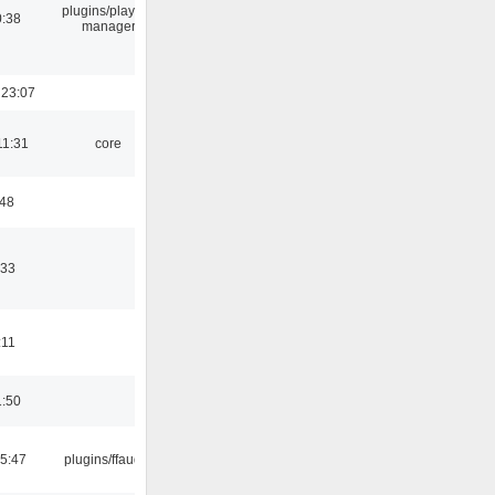
plugins/playlist-
0:38
manager
 23:07
11:31
core
:48
:33
:11
1:50
15:47
plugins/ffaudio