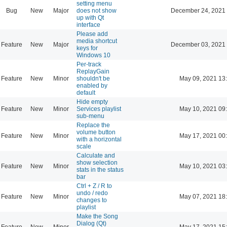
setting menu
Bug
New
Major
does not show
December 24, 2021 
up with Qt
interface
Please add
media shortcut
Feature
New
Major
December 03, 2021 
keys for
Windows 10
Per-track
ReplayGain
Feature
New
Minor
shouldn't be
May 09, 2021 13
enabled by
default
Hide empty
Feature
New
Minor
Services playlist
May 10, 2021 09
sub-menu
Replace the
volume button
Feature
New
Minor
May 17, 2021 00
with a horizontal
scale
Calculate and
show selection
Feature
New
Minor
May 10, 2021 03
stats in the status
bar
Ctrl + Z / R to
undo / redo
Feature
New
Minor
May 07, 2021 18
changes to
playlist
Make the Song
Dialog (Qt)
Feature
New
Minor
May 17, 2021 15