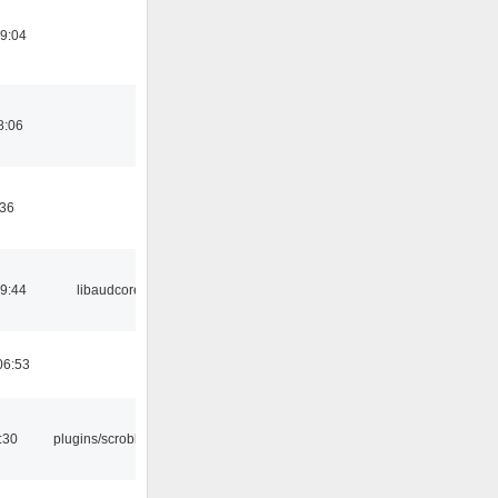
19:04
8:06
:36
09:44
libaudcore
06:53
:30
plugins/scrobbler2