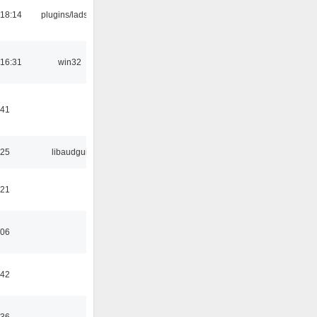
18:14
plugins/ladspa
16:31
win32
:41
:25
libaudgui
:21
:06
:42
:36