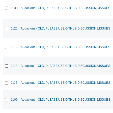
1130
Audacious - OLD, PLEASE USE GITHUB DISCUSSIONS/ISSUES
1121
Audacious - OLD, PLEASE USE GITHUB DISCUSSIONS/ISSUES
1119
Audacious - OLD, PLEASE USE GITHUB DISCUSSIONS/ISSUES
1118
Audacious - OLD, PLEASE USE GITHUB DISCUSSIONS/ISSUES
1116
Audacious - OLD, PLEASE USE GITHUB DISCUSSIONS/ISSUES
1106
Audacious - OLD, PLEASE USE GITHUB DISCUSSIONS/ISSUES