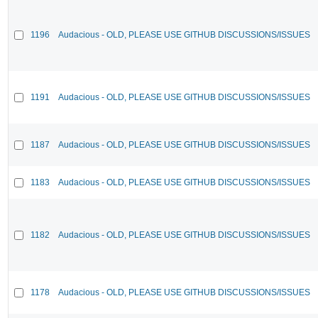
1196
Audacious - OLD, PLEASE USE GITHUB DISCUSSIONS/ISSUES
1191
Audacious - OLD, PLEASE USE GITHUB DISCUSSIONS/ISSUES
1187
Audacious - OLD, PLEASE USE GITHUB DISCUSSIONS/ISSUES
1183
Audacious - OLD, PLEASE USE GITHUB DISCUSSIONS/ISSUES
1182
Audacious - OLD, PLEASE USE GITHUB DISCUSSIONS/ISSUES
1178
Audacious - OLD, PLEASE USE GITHUB DISCUSSIONS/ISSUES