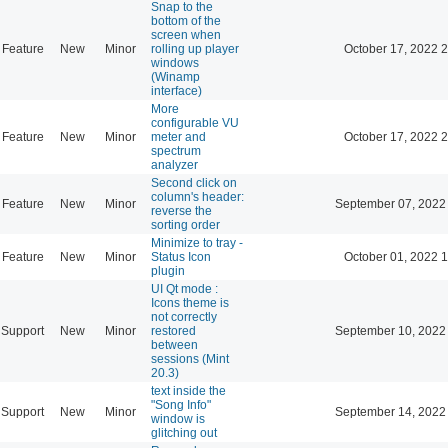
Snap to the
bottom of the
screen when
Feature
New
Minor
rolling up player
October 17, 2022 
windows
(Winamp
interface)
More
configurable VU
Feature
New
Minor
meter and
October 17, 2022 
spectrum
analyzer
Second click on
column's header:
Feature
New
Minor
September 07, 2022
reverse the
sorting order
Minimize to tray -
Feature
New
Minor
Status Icon
October 01, 2022 
plugin
UI Qt mode :
Icons theme is
not correctly
Support
New
Minor
restored
September 10, 2022
between
sessions (Mint
20.3)
text inside the
"Song Info"
Support
New
Minor
September 14, 2022
window is
glitching out