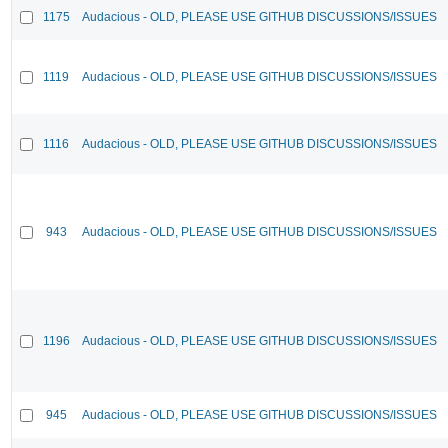
1175
Audacious - OLD, PLEASE USE GITHUB DISCUSSIONS/ISSUES
1119
Audacious - OLD, PLEASE USE GITHUB DISCUSSIONS/ISSUES
1116
Audacious - OLD, PLEASE USE GITHUB DISCUSSIONS/ISSUES
943
Audacious - OLD, PLEASE USE GITHUB DISCUSSIONS/ISSUES
1196
Audacious - OLD, PLEASE USE GITHUB DISCUSSIONS/ISSUES
945
Audacious - OLD, PLEASE USE GITHUB DISCUSSIONS/ISSUES