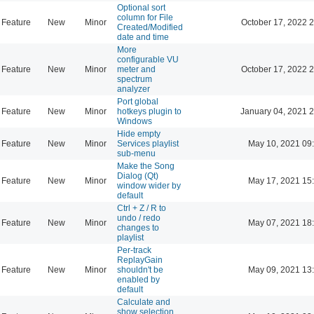
Optional sort
column for File
Feature
New
Minor
October 17, 2022 
Created/Modified
date and time
More
configurable VU
Feature
New
Minor
meter and
October 17, 2022 
spectrum
analyzer
Port global
Feature
New
Minor
hotkeys plugin to
January 04, 2021 
Windows
Hide empty
Feature
New
Minor
Services playlist
May 10, 2021 09
sub-menu
Make the Song
Dialog (Qt)
Feature
New
Minor
May 17, 2021 15
window wider by
default
Ctrl + Z / R to
undo / redo
Feature
New
Minor
May 07, 2021 18
changes to
playlist
Per-track
ReplayGain
Feature
New
Minor
shouldn't be
May 09, 2021 13
enabled by
default
Calculate and
show selection