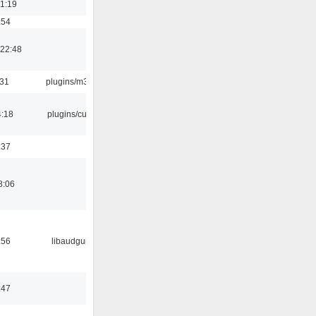
01:19
:54
22:48
:31
plugins/m3u
4:18
plugins/cue
:37
8:06
:56
libaudgui
:47