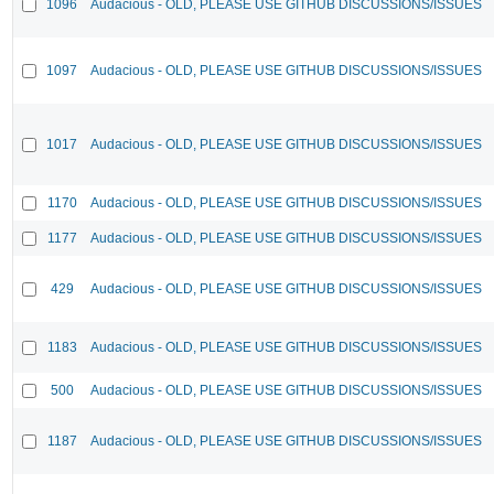
1096
Audacious - OLD, PLEASE USE GITHUB DISCUSSIONS/ISSUES
1097
Audacious - OLD, PLEASE USE GITHUB DISCUSSIONS/ISSUES
1017
Audacious - OLD, PLEASE USE GITHUB DISCUSSIONS/ISSUES
1170
Audacious - OLD, PLEASE USE GITHUB DISCUSSIONS/ISSUES
1177
Audacious - OLD, PLEASE USE GITHUB DISCUSSIONS/ISSUES
429
Audacious - OLD, PLEASE USE GITHUB DISCUSSIONS/ISSUES
1183
Audacious - OLD, PLEASE USE GITHUB DISCUSSIONS/ISSUES
500
Audacious - OLD, PLEASE USE GITHUB DISCUSSIONS/ISSUES
1187
Audacious - OLD, PLEASE USE GITHUB DISCUSSIONS/ISSUES