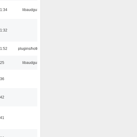
21:34
libaudgui
21:32
21:52
plugins/hotkey
:25
libaudgui
:36
:42
:41