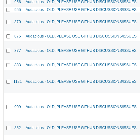
956
Audacious - OLD, PLEASE USE GITHUB DISCUSSIONS/ISSUES
955
Audacious - OLD, PLEASE USE GITHUB DISCUSSIONS/ISSUES
870
Audacious - OLD, PLEASE USE GITHUB DISCUSSIONS/ISSUES
875
Audacious - OLD, PLEASE USE GITHUB DISCUSSIONS/ISSUES
877
Audacious - OLD, PLEASE USE GITHUB DISCUSSIONS/ISSUES
883
Audacious - OLD, PLEASE USE GITHUB DISCUSSIONS/ISSUES
1121
Audacious - OLD, PLEASE USE GITHUB DISCUSSIONS/ISSUES
909
Audacious - OLD, PLEASE USE GITHUB DISCUSSIONS/ISSUES
882
Audacious - OLD, PLEASE USE GITHUB DISCUSSIONS/ISSUES