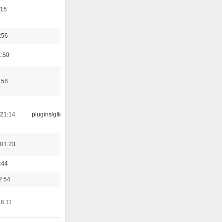
:15
:56
1:50
:58
21:14
plugins/gtkui
01:23
:44
2:54
18:11