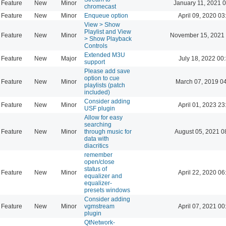
Feature
New
Minor
January 11, 2021 
chromecast
Feature
New
Minor
Enqueue option
April 09, 2020 03
View > Show
Playlist and View
Feature
New
Minor
November 15, 2021 
> Show Playback
Controls
Extended M3U
Feature
New
Major
July 18, 2022 00
support
Please add save
option to cue
Feature
New
Minor
March 07, 2019 0
playlists (patch
included)
Consider adding
Feature
New
Minor
April 01, 2023 23
USF plugin
Allow for easy
searching
Feature
New
Minor
through music for
August 05, 2021 0
data with
diacritics
remember
open/close
status of
Feature
New
Minor
April 22, 2020 06
equalizer and
equalizer-
presets windows
Consider adding
Feature
New
Minor
vgmstream
April 07, 2021 00
plugin
QtNetwork-