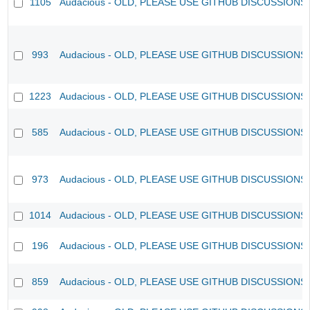
1105
Audacious - OLD, PLEASE USE GITHUB DISCUSSIONS
993
Audacious - OLD, PLEASE USE GITHUB DISCUSSIONS
1223
Audacious - OLD, PLEASE USE GITHUB DISCUSSIONS
585
Audacious - OLD, PLEASE USE GITHUB DISCUSSIONS
973
Audacious - OLD, PLEASE USE GITHUB DISCUSSIONS
1014
Audacious - OLD, PLEASE USE GITHUB DISCUSSIONS
196
Audacious - OLD, PLEASE USE GITHUB DISCUSSIONS
859
Audacious - OLD, PLEASE USE GITHUB DISCUSSIONS