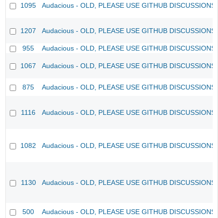
1095
Audacious - OLD, PLEASE USE GITHUB DISCUSSIONS
1207
Audacious - OLD, PLEASE USE GITHUB DISCUSSIONS
955
Audacious - OLD, PLEASE USE GITHUB DISCUSSIONS
1067
Audacious - OLD, PLEASE USE GITHUB DISCUSSIONS
875
Audacious - OLD, PLEASE USE GITHUB DISCUSSIONS
1116
Audacious - OLD, PLEASE USE GITHUB DISCUSSIONS
1082
Audacious - OLD, PLEASE USE GITHUB DISCUSSIONS
1130
Audacious - OLD, PLEASE USE GITHUB DISCUSSIONS
500
Audacious - OLD, PLEASE USE GITHUB DISCUSSIONS