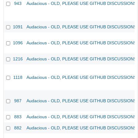
943
Audacious - OLD, PLEASE USE GITHUB DISCUSSIONS
1091
Audacious - OLD, PLEASE USE GITHUB DISCUSSIONS
1096
Audacious - OLD, PLEASE USE GITHUB DISCUSSIONS
1216
Audacious - OLD, PLEASE USE GITHUB DISCUSSIONS
1118
Audacious - OLD, PLEASE USE GITHUB DISCUSSIONS
987
Audacious - OLD, PLEASE USE GITHUB DISCUSSIONS
883
Audacious - OLD, PLEASE USE GITHUB DISCUSSIONS
882
Audacious - OLD, PLEASE USE GITHUB DISCUSSIONS