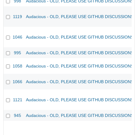
998
Audacious - OLD, PLEASE USE GITHUB DISCUSSIONS
1119
Audacious - OLD, PLEASE USE GITHUB DISCUSSIONS
1046
Audacious - OLD, PLEASE USE GITHUB DISCUSSIONS
995
Audacious - OLD, PLEASE USE GITHUB DISCUSSIONS
1058
Audacious - OLD, PLEASE USE GITHUB DISCUSSIONS
1066
Audacious - OLD, PLEASE USE GITHUB DISCUSSIONS
1121
Audacious - OLD, PLEASE USE GITHUB DISCUSSIONS
945
Audacious - OLD, PLEASE USE GITHUB DISCUSSIONS