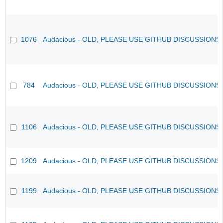
1076
Audacious - OLD, PLEASE USE GITHUB DISCUSSIONS
784
Audacious - OLD, PLEASE USE GITHUB DISCUSSIONS
1106
Audacious - OLD, PLEASE USE GITHUB DISCUSSIONS
1209
Audacious - OLD, PLEASE USE GITHUB DISCUSSIONS
1199
Audacious - OLD, PLEASE USE GITHUB DISCUSSIONS