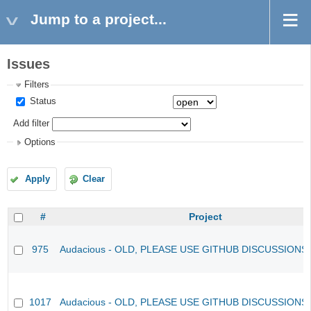
Jump to a project...
Issues
Filters
Status
Add filter
Options
Apply
Clear
#
Project
975
Audacious - OLD, PLEASE USE GITHUB DISCUSSIONS
1017
Audacious - OLD, PLEASE USE GITHUB DISCUSSIONS