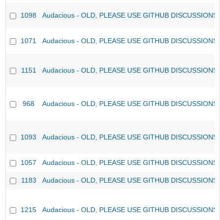
1098
Audacious - OLD, PLEASE USE GITHUB DISCUSSIONS
1071
Audacious - OLD, PLEASE USE GITHUB DISCUSSIONS
1151
Audacious - OLD, PLEASE USE GITHUB DISCUSSIONS
968
Audacious - OLD, PLEASE USE GITHUB DISCUSSIONS
1093
Audacious - OLD, PLEASE USE GITHUB DISCUSSIONS
1057
Audacious - OLD, PLEASE USE GITHUB DISCUSSIONS
1183
Audacious - OLD, PLEASE USE GITHUB DISCUSSIONS
1215
Audacious - OLD, PLEASE USE GITHUB DISCUSSIONS