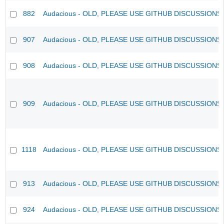
882
Audacious - OLD, PLEASE USE GITHUB DISCUSSIONS
907
Audacious - OLD, PLEASE USE GITHUB DISCUSSIONS
908
Audacious - OLD, PLEASE USE GITHUB DISCUSSIONS
909
Audacious - OLD, PLEASE USE GITHUB DISCUSSIONS
1118
Audacious - OLD, PLEASE USE GITHUB DISCUSSIONS
913
Audacious - OLD, PLEASE USE GITHUB DISCUSSIONS
924
Audacious - OLD, PLEASE USE GITHUB DISCUSSIONS