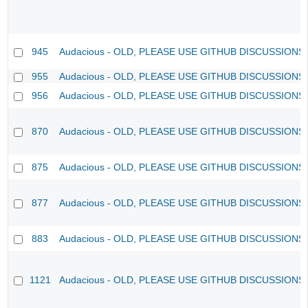
945
Audacious - OLD, PLEASE USE GITHUB DISCUSSIONS
955
Audacious - OLD, PLEASE USE GITHUB DISCUSSIONS
956
Audacious - OLD, PLEASE USE GITHUB DISCUSSIONS
870
Audacious - OLD, PLEASE USE GITHUB DISCUSSIONS
875
Audacious - OLD, PLEASE USE GITHUB DISCUSSIONS
877
Audacious - OLD, PLEASE USE GITHUB DISCUSSIONS
883
Audacious - OLD, PLEASE USE GITHUB DISCUSSIONS
1121
Audacious - OLD, PLEASE USE GITHUB DISCUSSIONS