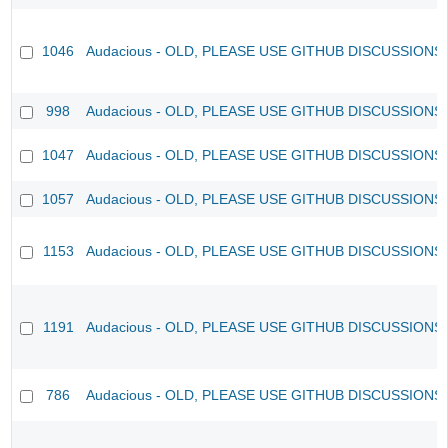
1046
Audacious - OLD, PLEASE USE GITHUB DISCUSSIONS
998
Audacious - OLD, PLEASE USE GITHUB DISCUSSIONS
1047
Audacious - OLD, PLEASE USE GITHUB DISCUSSIONS
1057
Audacious - OLD, PLEASE USE GITHUB DISCUSSIONS
1153
Audacious - OLD, PLEASE USE GITHUB DISCUSSIONS
1191
Audacious - OLD, PLEASE USE GITHUB DISCUSSIONS
786
Audacious - OLD, PLEASE USE GITHUB DISCUSSIONS