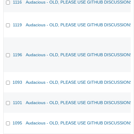
1116
Audacious - OLD, PLEASE USE GITHUB DISCUSSIONS
1119
Audacious - OLD, PLEASE USE GITHUB DISCUSSIONS
1196
Audacious - OLD, PLEASE USE GITHUB DISCUSSIONS
1093
Audacious - OLD, PLEASE USE GITHUB DISCUSSIONS
1101
Audacious - OLD, PLEASE USE GITHUB DISCUSSIONS
1095
Audacious - OLD, PLEASE USE GITHUB DISCUSSIONS