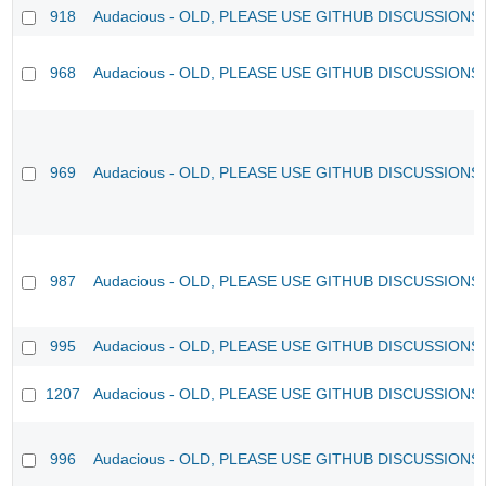
918
Audacious - OLD, PLEASE USE GITHUB DISCUSSIONS
968
Audacious - OLD, PLEASE USE GITHUB DISCUSSIONS
969
Audacious - OLD, PLEASE USE GITHUB DISCUSSIONS
987
Audacious - OLD, PLEASE USE GITHUB DISCUSSIONS
995
Audacious - OLD, PLEASE USE GITHUB DISCUSSIONS
1207
Audacious - OLD, PLEASE USE GITHUB DISCUSSIONS
996
Audacious - OLD, PLEASE USE GITHUB DISCUSSIONS