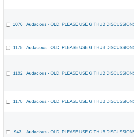
1076
Audacious - OLD, PLEASE USE GITHUB DISCUSSIONS
1175
Audacious - OLD, PLEASE USE GITHUB DISCUSSIONS
1182
Audacious - OLD, PLEASE USE GITHUB DISCUSSIONS
1178
Audacious - OLD, PLEASE USE GITHUB DISCUSSIONS
943
Audacious - OLD, PLEASE USE GITHUB DISCUSSIONS