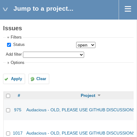
Jump to a project...
Issues
Filters
Status
Add filter
Options
Apply
Clear
#
Project
975
Audacious - OLD, PLEASE USE GITHUB DISCUSSIONS
1017
Audacious - OLD, PLEASE USE GITHUB DISCUSSIONS