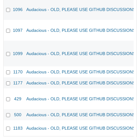
1096
Audacious - OLD, PLEASE USE GITHUB DISCUSSIONS
1097
Audacious - OLD, PLEASE USE GITHUB DISCUSSIONS
1099
Audacious - OLD, PLEASE USE GITHUB DISCUSSIONS
1170
Audacious - OLD, PLEASE USE GITHUB DISCUSSIONS
1177
Audacious - OLD, PLEASE USE GITHUB DISCUSSIONS
429
Audacious - OLD, PLEASE USE GITHUB DISCUSSIONS
500
Audacious - OLD, PLEASE USE GITHUB DISCUSSIONS
1183
Audacious - OLD, PLEASE USE GITHUB DISCUSSIONS