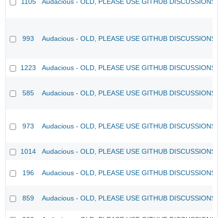
1105
Audacious - OLD, PLEASE USE GITHUB DISCUSSIONS
993
Audacious - OLD, PLEASE USE GITHUB DISCUSSIONS
1223
Audacious - OLD, PLEASE USE GITHUB DISCUSSIONS
585
Audacious - OLD, PLEASE USE GITHUB DISCUSSIONS
973
Audacious - OLD, PLEASE USE GITHUB DISCUSSIONS
1014
Audacious - OLD, PLEASE USE GITHUB DISCUSSIONS
196
Audacious - OLD, PLEASE USE GITHUB DISCUSSIONS
859
Audacious - OLD, PLEASE USE GITHUB DISCUSSIONS