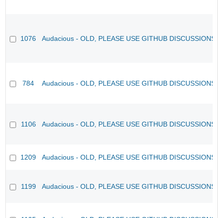
1076
Audacious - OLD, PLEASE USE GITHUB DISCUSSIONS
784
Audacious - OLD, PLEASE USE GITHUB DISCUSSIONS
1106
Audacious - OLD, PLEASE USE GITHUB DISCUSSIONS
1209
Audacious - OLD, PLEASE USE GITHUB DISCUSSIONS
1199
Audacious - OLD, PLEASE USE GITHUB DISCUSSIONS