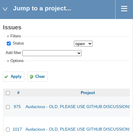
Jump to a project...
Issues
Filters
Status
Add filter
Options
Apply
Clear
#
Project
975
Audacious - OLD, PLEASE USE GITHUB DISCUSSIONS
1017
Audacious - OLD, PLEASE USE GITHUB DISCUSSIONS