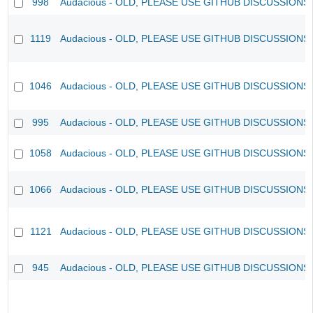
998
Audacious - OLD, PLEASE USE GITHUB DISCUSSIONS
1119
Audacious - OLD, PLEASE USE GITHUB DISCUSSIONS
1046
Audacious - OLD, PLEASE USE GITHUB DISCUSSIONS
995
Audacious - OLD, PLEASE USE GITHUB DISCUSSIONS
1058
Audacious - OLD, PLEASE USE GITHUB DISCUSSIONS
1066
Audacious - OLD, PLEASE USE GITHUB DISCUSSIONS
1121
Audacious - OLD, PLEASE USE GITHUB DISCUSSIONS
945
Audacious - OLD, PLEASE USE GITHUB DISCUSSIONS