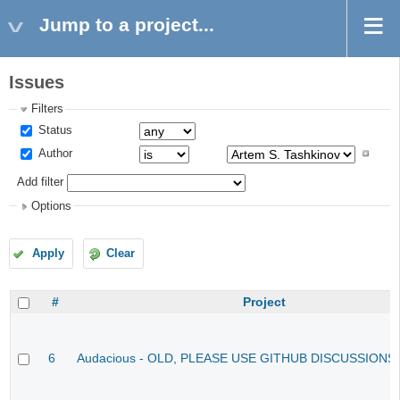
Jump to a project...
Issues
Filters
Status
Author
Add filter
Options
Apply
Clear
#
Project
6
Audacious - OLD, PLEASE USE GITHUB DISCUSSIONS