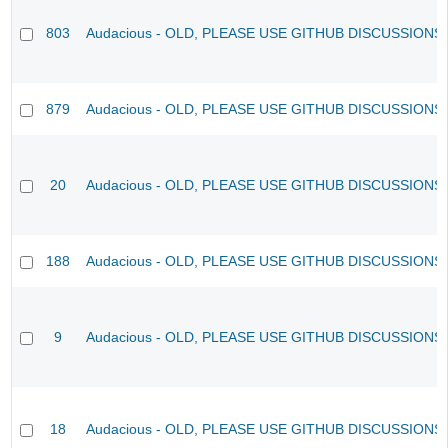
803
Audacious - OLD, PLEASE USE GITHUB DISCUSSIONS
879
Audacious - OLD, PLEASE USE GITHUB DISCUSSIONS
20
Audacious - OLD, PLEASE USE GITHUB DISCUSSIONS
188
Audacious - OLD, PLEASE USE GITHUB DISCUSSIONS
9
Audacious - OLD, PLEASE USE GITHUB DISCUSSIONS
18
Audacious - OLD, PLEASE USE GITHUB DISCUSSIONS