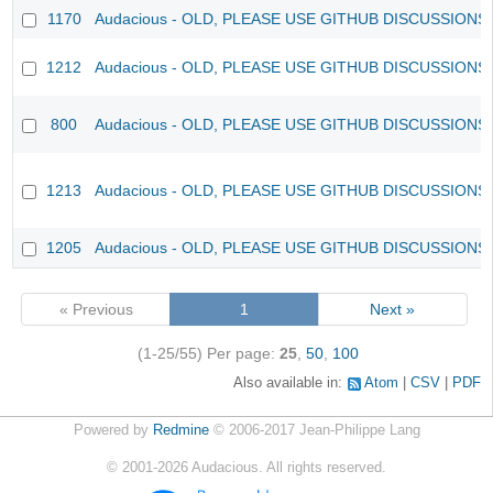
1170
Audacious - OLD, PLEASE USE GITHUB DISCUSSIONS
1212
Audacious - OLD, PLEASE USE GITHUB DISCUSSIONS
800
Audacious - OLD, PLEASE USE GITHUB DISCUSSIONS
1213
Audacious - OLD, PLEASE USE GITHUB DISCUSSIONS
1205
Audacious - OLD, PLEASE USE GITHUB DISCUSSIONS
« Previous
1
Next »
(1-25/55)
Per page:
25
,
50
,
100
Also available in:
Atom
CSV
PDF
Powered by
Redmine
© 2006-2017 Jean-Philippe Lang
©
2001-2026
Audacious. All rights reserved.