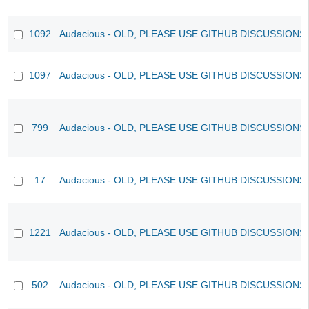
1092
Audacious - OLD, PLEASE USE GITHUB DISCUSSIONS
1097
Audacious - OLD, PLEASE USE GITHUB DISCUSSIONS
799
Audacious - OLD, PLEASE USE GITHUB DISCUSSIONS
17
Audacious - OLD, PLEASE USE GITHUB DISCUSSIONS
1221
Audacious - OLD, PLEASE USE GITHUB DISCUSSIONS
502
Audacious - OLD, PLEASE USE GITHUB DISCUSSIONS