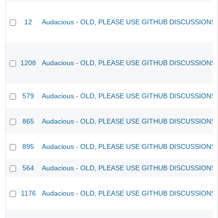
12
Audacious - OLD, PLEASE USE GITHUB DISCUSSIONS
1208
Audacious - OLD, PLEASE USE GITHUB DISCUSSIONS
579
Audacious - OLD, PLEASE USE GITHUB DISCUSSIONS
865
Audacious - OLD, PLEASE USE GITHUB DISCUSSIONS
895
Audacious - OLD, PLEASE USE GITHUB DISCUSSIONS
564
Audacious - OLD, PLEASE USE GITHUB DISCUSSIONS
1176
Audacious - OLD, PLEASE USE GITHUB DISCUSSIONS