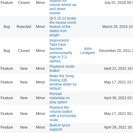
support for
Feature
Closed
Minor
July 01, 2018 09:
mouse wheel up
and down
events
Qt 5.15.12 broke
the mouse scroll
Bug
Rejected
Minor
feature of the
March 29, 2024 10
status icon
plugin
[regression]
Tabs have
become
John
Bug
Closed
Minor
December 20, 2011 
unnecessarily
Lindgren
high in 3.2-
alpha1
Playback mode
Feature
New
Minor
April 22, 2022 16
button
Make the Song
Dialog (Qt)
Feature
New
Minor
May 17, 2021 15:
window wider by
default
Reread
Feature
New
Minor
metadata on
April 30, 2021 03
play option
Replace the
volume button
Feature
New
Minor
May 17, 2021 00:
with a horizontal
scale
Built-in lyrics
Feature
New
Minor
April 28, 2021 18
support