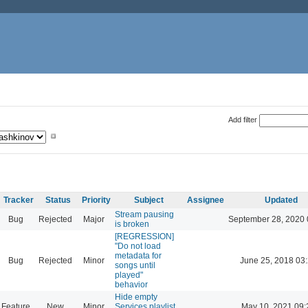
Add filter
Tracker
Status
Priority
Subject
Assignee
Updated
Stream pausing
Bug
Rejected
Major
September 28, 2020 
is broken
[REGRESSION]
"Do not load
metadata for
Bug
Rejected
Minor
June 25, 2018 03
songs until
played"
behavior
Hide empty
Feature
New
Minor
Services playlist
May 10, 2021 09: