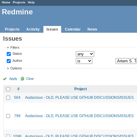
Home
Projects
Help
Redmine
Projects
Activity
Issues
Calendar
News
Issues
Filters
Status
Author
Options
Apply
Clear
#
Project
564
Audacious - OLD, PLEASE USE GITHUB DISCUSSIONS/ISSUES
799
Audacious - OLD, PLEASE USE GITHUB DISCUSSIONS/ISSUES
1098
Audacious - OLD, PLEASE USE GITHUB DISCUSSIONS/ISSUES