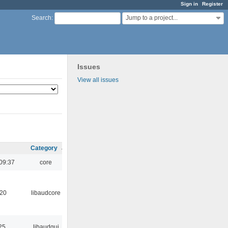
Sign in
Register
Jump to a project...
Search
:
Issues
View all issues
Category
09:37
core
:20
libaudcore
25
libaudgui