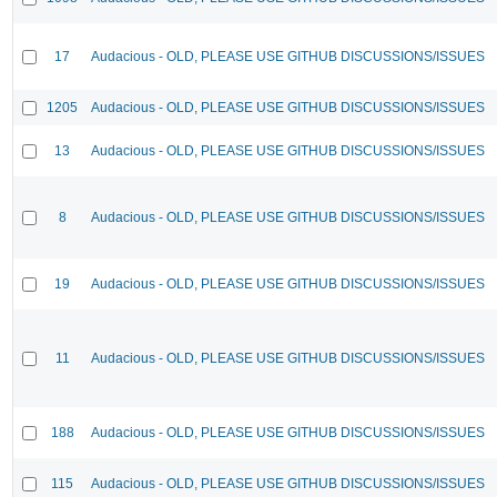
17
Audacious - OLD, PLEASE USE GITHUB DISCUSSIONS/ISSUES
1205
Audacious - OLD, PLEASE USE GITHUB DISCUSSIONS/ISSUES
13
Audacious - OLD, PLEASE USE GITHUB DISCUSSIONS/ISSUES
8
Audacious - OLD, PLEASE USE GITHUB DISCUSSIONS/ISSUES
19
Audacious - OLD, PLEASE USE GITHUB DISCUSSIONS/ISSUES
11
Audacious - OLD, PLEASE USE GITHUB DISCUSSIONS/ISSUES
188
Audacious - OLD, PLEASE USE GITHUB DISCUSSIONS/ISSUES
115
Audacious - OLD, PLEASE USE GITHUB DISCUSSIONS/ISSUES