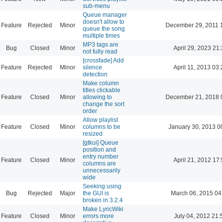
sub-menu
Queue manager
doesn't allow to
Feature
Rejected
Minor
December 29, 2011 
queue the song
multiple times
MP3 tags are
Bug
Closed
Minor
April 29, 2023 21
not fully read
[crossfade] Add
Feature
Rejected
Minor
silence
April 11, 2013 03
detection
Make column
titles clickable
Feature
Closed
Minor
allowing to
December 21, 2018 
change the sort
order
Allow playlist
Feature
Closed
Minor
columns to be
January 30, 2013 0
resized
[gtkui] Queue
position and
entry number
Feature
Closed
Minor
April 21, 2012 17
columns are
unnecessarily
wide
Seeking using
Bug
Rejected
Major
the GUI is
March 06, 2015 04
broken in 3.2.4
Make LyricWiki
Feature
Closed
Minor
errors more
July 04, 2012 21: