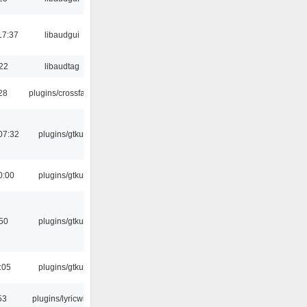
17:37
libaudgui
:22
libaudtag
:28
plugins/crossfade
07:32
plugins/gtkui
0:00
plugins/gtkui
:50
plugins/gtkui
:05
plugins/gtkui
53
plugins/lyricwiki