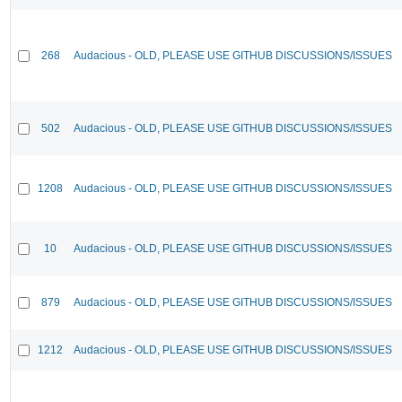
268
Audacious - OLD, PLEASE USE GITHUB DISCUSSIONS/ISSUES
502
Audacious - OLD, PLEASE USE GITHUB DISCUSSIONS/ISSUES
1208
Audacious - OLD, PLEASE USE GITHUB DISCUSSIONS/ISSUES
10
Audacious - OLD, PLEASE USE GITHUB DISCUSSIONS/ISSUES
879
Audacious - OLD, PLEASE USE GITHUB DISCUSSIONS/ISSUES
1212
Audacious - OLD, PLEASE USE GITHUB DISCUSSIONS/ISSUES