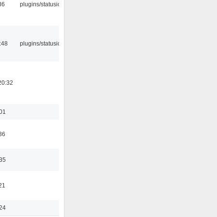
36
plugins/statusicon
:48
plugins/statusicon
20:32
:01
36
:35
21
:24