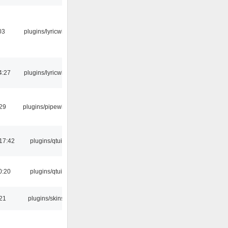
03
plugins/lyricwiki
4:27
plugins/lyricwiki
:29
plugins/pipewire
17:42
plugins/qtui
0:20
plugins/qtui
:21
plugins/skins