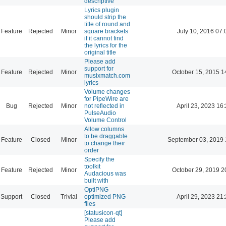
descriptive
Lyrics plugin
should strip the
title of round and
Feature
Rejected
Minor
square brackets
July 10, 2016 07:
if it cannot find
the lyrics for the
original title
Please add
support for
Feature
Rejected
Minor
October 15, 2015 1
musixmatch.com
lyrics
Volume changes
for PipeWire are
Bug
Rejected
Minor
not reflected in
April 23, 2023 16
PulseAudio
Volume Control
Allow columns
to be draggable
Feature
Closed
Minor
September 03, 2019 
to change their
order
Specify the
toolkit
Feature
Rejected
Minor
October 29, 2019 2
Audacious was
built with
OptiPNG
Support
Closed
Trivial
optimized PNG
April 29, 2023 21
files
[statusicon-qt]
Please add