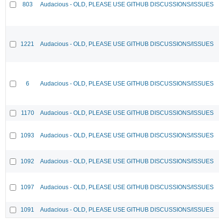
803
Audacious - OLD, PLEASE USE GITHUB DISCUSSIONS/ISSUES
1221
Audacious - OLD, PLEASE USE GITHUB DISCUSSIONS/ISSUES
6
Audacious - OLD, PLEASE USE GITHUB DISCUSSIONS/ISSUES
1170
Audacious - OLD, PLEASE USE GITHUB DISCUSSIONS/ISSUES
1093
Audacious - OLD, PLEASE USE GITHUB DISCUSSIONS/ISSUES
1092
Audacious - OLD, PLEASE USE GITHUB DISCUSSIONS/ISSUES
1097
Audacious - OLD, PLEASE USE GITHUB DISCUSSIONS/ISSUES
1091
Audacious - OLD, PLEASE USE GITHUB DISCUSSIONS/ISSUES