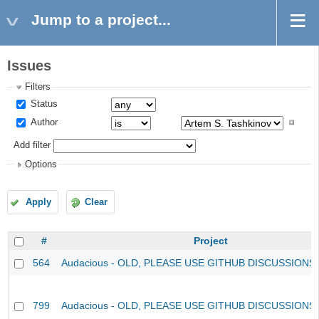
Jump to a project...
Issues
Filters
Status
Author
Add filter
Options
Apply
Clear
#
Project
564
Audacious - OLD, PLEASE USE GITHUB DISCUSSIONS
799
Audacious - OLD, PLEASE USE GITHUB DISCUSSIONS