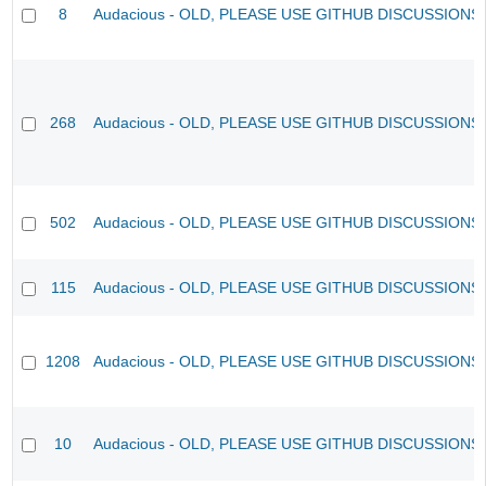
8
Audacious - OLD, PLEASE USE GITHUB DISCUSSIONS
268
Audacious - OLD, PLEASE USE GITHUB DISCUSSIONS
502
Audacious - OLD, PLEASE USE GITHUB DISCUSSIONS
115
Audacious - OLD, PLEASE USE GITHUB DISCUSSIONS
1208
Audacious - OLD, PLEASE USE GITHUB DISCUSSIONS
10
Audacious - OLD, PLEASE USE GITHUB DISCUSSIONS