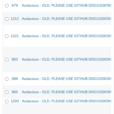
879
Audacious - OLD, PLEASE USE GITHUB DISCUSSIONS
1212
Audacious - OLD, PLEASE USE GITHUB DISCUSSIONS
1221
Audacious - OLD, PLEASE USE GITHUB DISCUSSIONS
803
Audacious - OLD, PLEASE USE GITHUB DISCUSSIONS
988
Audacious - OLD, PLEASE USE GITHUB DISCUSSIONS
865
Audacious - OLD, PLEASE USE GITHUB DISCUSSIONS
1203
Audacious - OLD, PLEASE USE GITHUB DISCUSSIONS