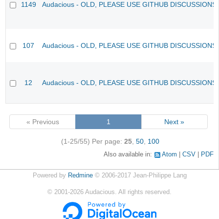
1149
Audacious - OLD, PLEASE USE GITHUB DISCUSSIONS
107
Audacious - OLD, PLEASE USE GITHUB DISCUSSIONS
12
Audacious - OLD, PLEASE USE GITHUB DISCUSSIONS
« Previous
1
Next »
(1-25/55)
Per page:
25
,
50
,
100
Also available in:
Atom
CSV
PDF
Powered by
Redmine
© 2006-2017 Jean-Philippe Lang
©
2001-2026
Audacious. All rights reserved.