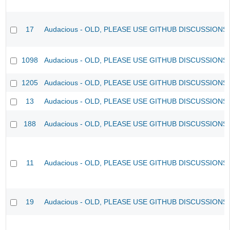
17
Audacious - OLD, PLEASE USE GITHUB DISCUSSIONS
1098
Audacious - OLD, PLEASE USE GITHUB DISCUSSIONS
1205
Audacious - OLD, PLEASE USE GITHUB DISCUSSIONS
13
Audacious - OLD, PLEASE USE GITHUB DISCUSSIONS
188
Audacious - OLD, PLEASE USE GITHUB DISCUSSIONS
11
Audacious - OLD, PLEASE USE GITHUB DISCUSSIONS
19
Audacious - OLD, PLEASE USE GITHUB DISCUSSIONS