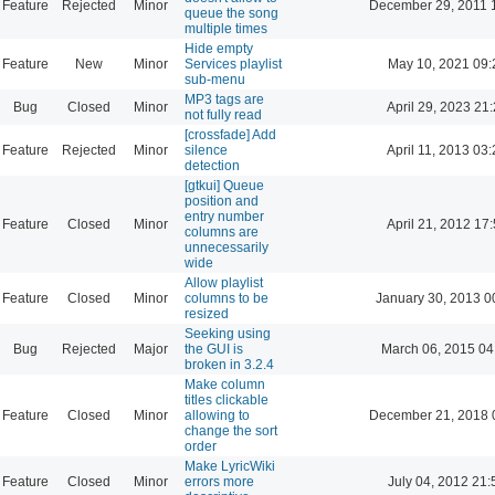
Feature
Rejected
Minor
December 29, 2011 
queue the song
multiple times
Hide empty
Feature
New
Minor
Services playlist
May 10, 2021 09:
sub-menu
MP3 tags are
Bug
Closed
Minor
April 29, 2023 21
not fully read
[crossfade] Add
Feature
Rejected
Minor
silence
April 11, 2013 03
detection
[gtkui] Queue
position and
entry number
Feature
Closed
Minor
April 21, 2012 17
columns are
unnecessarily
wide
Allow playlist
Feature
Closed
Minor
columns to be
January 30, 2013 0
resized
Seeking using
Bug
Rejected
Major
the GUI is
March 06, 2015 04
broken in 3.2.4
Make column
titles clickable
Feature
Closed
Minor
allowing to
December 21, 2018 
change the sort
order
Make LyricWiki
Feature
Closed
Minor
errors more
July 04, 2012 21: