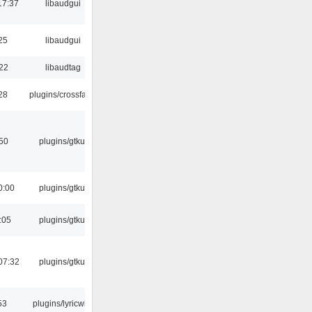
17:37
libaudgui
25
libaudgui
:22
libaudtag
:28
plugins/crossfade
:50
plugins/gtkui
0:00
plugins/gtkui
:05
plugins/gtkui
07:32
plugins/gtkui
53
plugins/lyricwiki