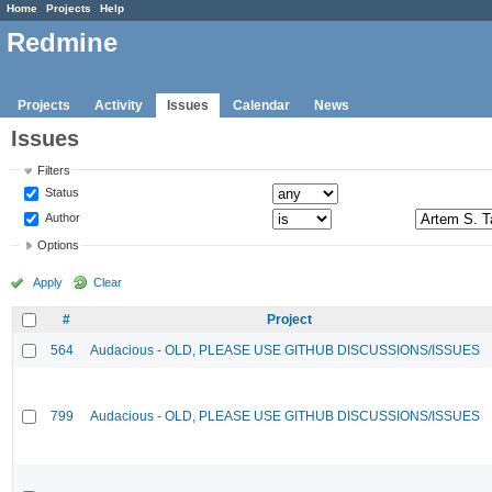
Home
Projects
Help
Redmine
Projects
Activity
Issues
Calendar
News
Issues
Filters
Status
Author
Options
Apply
Clear
#
Project
564
Audacious - OLD, PLEASE USE GITHUB DISCUSSIONS/ISSUES
799
Audacious - OLD, PLEASE USE GITHUB DISCUSSIONS/ISSUES