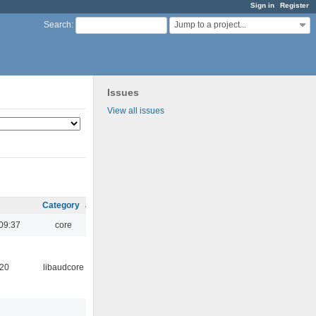
Sign in
Register
Jump to a project...
Search
:
Issues
View all issues
Category
09:37
core
:20
libaudcore