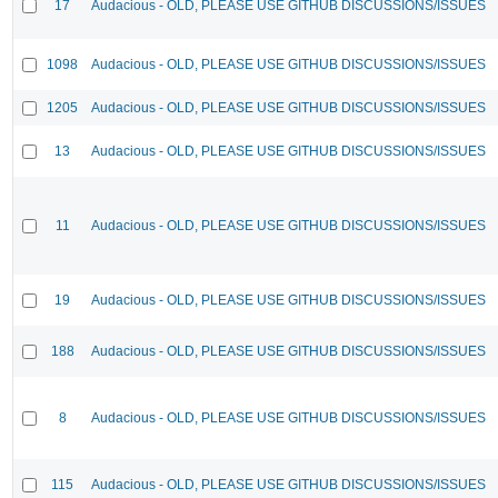
17
Audacious - OLD, PLEASE USE GITHUB DISCUSSIONS/ISSUES
1098
Audacious - OLD, PLEASE USE GITHUB DISCUSSIONS/ISSUES
1205
Audacious - OLD, PLEASE USE GITHUB DISCUSSIONS/ISSUES
13
Audacious - OLD, PLEASE USE GITHUB DISCUSSIONS/ISSUES
11
Audacious - OLD, PLEASE USE GITHUB DISCUSSIONS/ISSUES
19
Audacious - OLD, PLEASE USE GITHUB DISCUSSIONS/ISSUES
188
Audacious - OLD, PLEASE USE GITHUB DISCUSSIONS/ISSUES
8
Audacious - OLD, PLEASE USE GITHUB DISCUSSIONS/ISSUES
115
Audacious - OLD, PLEASE USE GITHUB DISCUSSIONS/ISSUES