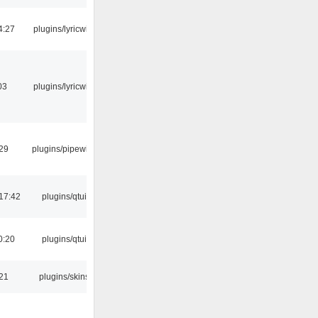
4:27
plugins/lyricwiki
03
plugins/lyricwiki
:29
plugins/pipewire
17:42
plugins/qtui
0:20
plugins/qtui
:21
plugins/skins