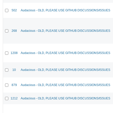
502
Audacious - OLD, PLEASE USE GITHUB DISCUSSIONS/ISSUES
268
Audacious - OLD, PLEASE USE GITHUB DISCUSSIONS/ISSUES
1208
Audacious - OLD, PLEASE USE GITHUB DISCUSSIONS/ISSUES
10
Audacious - OLD, PLEASE USE GITHUB DISCUSSIONS/ISSUES
879
Audacious - OLD, PLEASE USE GITHUB DISCUSSIONS/ISSUES
1212
Audacious - OLD, PLEASE USE GITHUB DISCUSSIONS/ISSUES