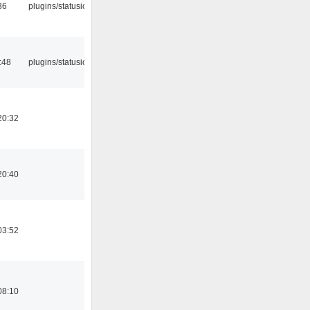
36
plugins/statusicon
:48
plugins/statusicon
20:32
20:40
03:52
08:10