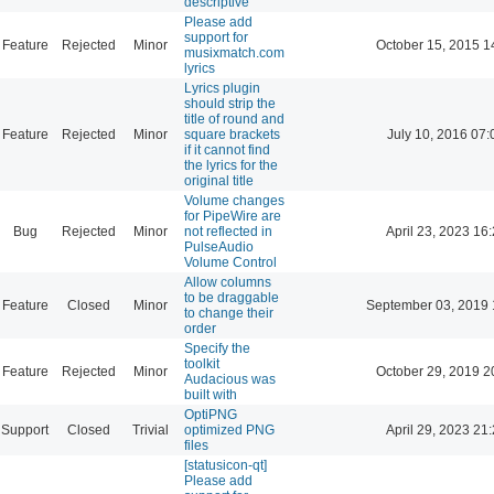
descriptive
Please add
support for
Feature
Rejected
Minor
October 15, 2015 1
musixmatch.com
lyrics
Lyrics plugin
should strip the
title of round and
Feature
Rejected
Minor
square brackets
July 10, 2016 07:
if it cannot find
the lyrics for the
original title
Volume changes
for PipeWire are
Bug
Rejected
Minor
not reflected in
April 23, 2023 16
PulseAudio
Volume Control
Allow columns
to be draggable
Feature
Closed
Minor
September 03, 2019 
to change their
order
Specify the
toolkit
Feature
Rejected
Minor
October 29, 2019 2
Audacious was
built with
OptiPNG
Support
Closed
Trivial
optimized PNG
April 29, 2023 21
files
[statusicon-qt]
Please add