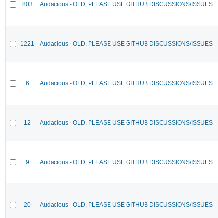
803
Audacious - OLD, PLEASE USE GITHUB DISCUSSIONS/ISSUES
1221
Audacious - OLD, PLEASE USE GITHUB DISCUSSIONS/ISSUES
6
Audacious - OLD, PLEASE USE GITHUB DISCUSSIONS/ISSUES
12
Audacious - OLD, PLEASE USE GITHUB DISCUSSIONS/ISSUES
9
Audacious - OLD, PLEASE USE GITHUB DISCUSSIONS/ISSUES
20
Audacious - OLD, PLEASE USE GITHUB DISCUSSIONS/ISSUES