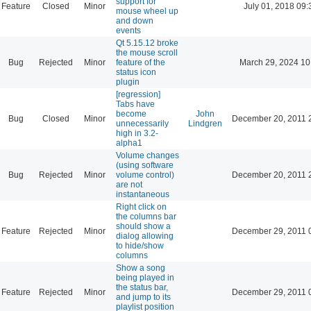
support for
Feature
Closed
Minor
July 01, 2018 09:
mouse wheel up
and down
events
Qt 5.15.12 broke
the mouse scroll
Bug
Rejected
Minor
feature of the
March 29, 2024 10
status icon
plugin
[regression]
Tabs have
become
John
Bug
Closed
Minor
December 20, 2011 
unnecessarily
Lindgren
high in 3.2-
alpha1
Volume changes
(using software
Bug
Rejected
Minor
volume control)
December 20, 2011 
are not
instantaneous
Right click on
the columns bar
should show a
Feature
Rejected
Minor
December 29, 2011 
dialog allowing
to hide/show
columns
Show a song
being played in
the status bar,
Feature
Rejected
Minor
December 29, 2011 
and jump to its
playlist position