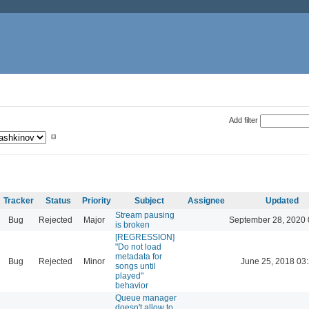
Add filter
Tracker
Status
Priority
Subject
Assignee
Updated
Stream pausing
Bug
Rejected
Major
September 28, 2020 
is broken
[REGRESSION]
"Do not load
metadata for
Bug
Rejected
Minor
June 25, 2018 03
songs until
played"
behavior
Queue manager
doesn't allow to