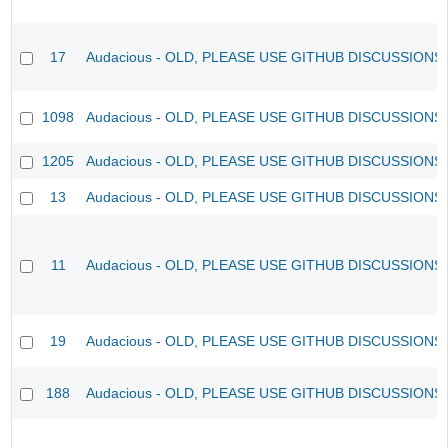
17
Audacious - OLD, PLEASE USE GITHUB DISCUSSIONS
1098
Audacious - OLD, PLEASE USE GITHUB DISCUSSIONS
1205
Audacious - OLD, PLEASE USE GITHUB DISCUSSIONS
13
Audacious - OLD, PLEASE USE GITHUB DISCUSSIONS
11
Audacious - OLD, PLEASE USE GITHUB DISCUSSIONS
19
Audacious - OLD, PLEASE USE GITHUB DISCUSSIONS
188
Audacious - OLD, PLEASE USE GITHUB DISCUSSIONS