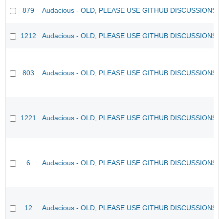
879
Audacious - OLD, PLEASE USE GITHUB DISCUSSIONS
1212
Audacious - OLD, PLEASE USE GITHUB DISCUSSIONS
803
Audacious - OLD, PLEASE USE GITHUB DISCUSSIONS
1221
Audacious - OLD, PLEASE USE GITHUB DISCUSSIONS
6
Audacious - OLD, PLEASE USE GITHUB DISCUSSIONS
12
Audacious - OLD, PLEASE USE GITHUB DISCUSSIONS