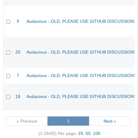
9
Audacious - OLD, PLEASE USE GITHUB DISCUSSIONS
20
Audacious - OLD, PLEASE USE GITHUB DISCUSSIONS
7
Audacious - OLD, PLEASE USE GITHUB DISCUSSIONS
18
Audacious - OLD, PLEASE USE GITHUB DISCUSSIONS
« Previous
1
Next »
(1-25/55)
Per page:
25
,
50
,
100