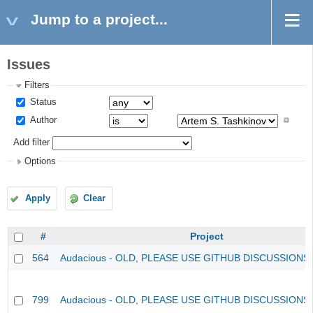
Jump to a project...
Issues
Filters
Status
Author
Add filter
Options
Apply
Clear
#
Project
564
Audacious - OLD, PLEASE USE GITHUB DISCUSSIONS
799
Audacious - OLD, PLEASE USE GITHUB DISCUSSIONS