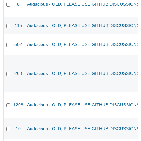
8
Audacious - OLD, PLEASE USE GITHUB DISCUSSIONS
115
Audacious - OLD, PLEASE USE GITHUB DISCUSSIONS
502
Audacious - OLD, PLEASE USE GITHUB DISCUSSIONS
268
Audacious - OLD, PLEASE USE GITHUB DISCUSSIONS
1208
Audacious - OLD, PLEASE USE GITHUB DISCUSSIONS
10
Audacious - OLD, PLEASE USE GITHUB DISCUSSIONS