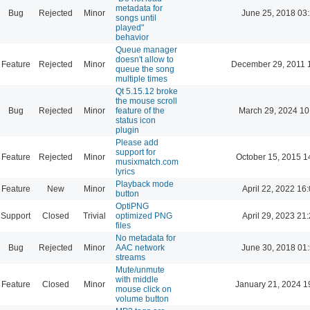
metadata for
Bug
Rejected
Minor
June 25, 2018 03
songs until
played"
behavior
Queue manager
doesn't allow to
Feature
Rejected
Minor
December 29, 2011 
queue the song
multiple times
Qt 5.15.12 broke
the mouse scroll
Bug
Rejected
Minor
feature of the
March 29, 2024 10
status icon
plugin
Please add
support for
Feature
Rejected
Minor
October 15, 2015 1
musixmatch.com
lyrics
Playback mode
Feature
New
Minor
April 22, 2022 16
button
OptiPNG
Support
Closed
Trivial
optimized PNG
April 29, 2023 21
files
No metadata for
Bug
Rejected
Minor
AAC network
June 30, 2018 01
streams
Mute/unmute
with middle
Feature
Closed
Minor
January 21, 2024 1
mouse click on
volume button