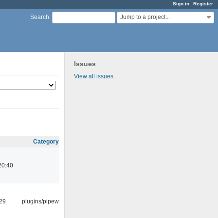
Sign in
Register
Jump to a project...
Search
:
Issues
View all issues
Category
20:40
:29
plugins/pipewire