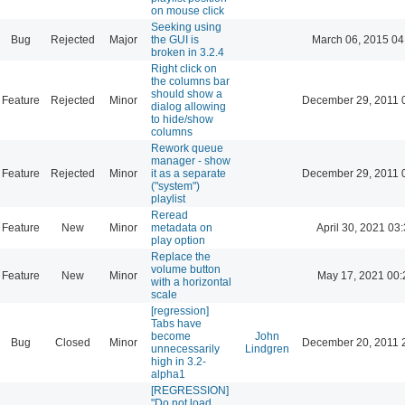
on mouse click
Seeking using
Bug
Rejected
Major
the GUI is
March 06, 2015 04
broken in 3.2.4
Right click on
the columns bar
should show a
Feature
Rejected
Minor
December 29, 2011 
dialog allowing
to hide/show
columns
Rework queue
manager - show
Feature
Rejected
Minor
it as a separate
December 29, 2011 
("system")
playlist
Reread
Feature
New
Minor
metadata on
April 30, 2021 03
play option
Replace the
volume button
Feature
New
Minor
May 17, 2021 00:
with a horizontal
scale
[regression]
Tabs have
become
John
Bug
Closed
Minor
December 20, 2011 
unnecessarily
Lindgren
high in 3.2-
alpha1
[REGRESSION]
"Do not load