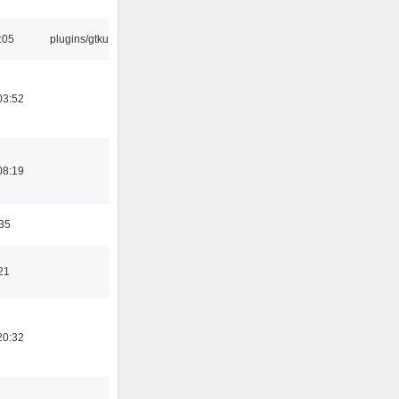
:05
plugins/gtkui
03:52
08:19
:35
21
20:32