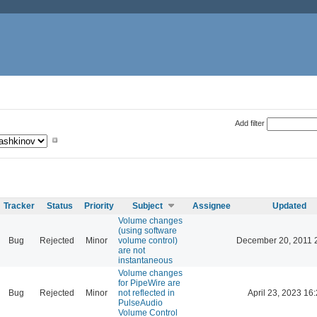
Add filter
Tracker
Status
Priority
Subject
Assignee
Updated
Volume changes
(using software
Bug
Rejected
Minor
volume control)
December 20, 2011 
are not
instantaneous
Volume changes
for PipeWire are
Bug
Rejected
Minor
not reflected in
April 23, 2023 16
PulseAudio
Volume Control