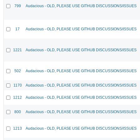
799
Audacious - OLD, PLEASE USE GITHUB DISCUSSIONS/ISSUES
17
Audacious - OLD, PLEASE USE GITHUB DISCUSSIONS/ISSUES
1221
Audacious - OLD, PLEASE USE GITHUB DISCUSSIONS/ISSUES
502
Audacious - OLD, PLEASE USE GITHUB DISCUSSIONS/ISSUES
1170
Audacious - OLD, PLEASE USE GITHUB DISCUSSIONS/ISSUES
1212
Audacious - OLD, PLEASE USE GITHUB DISCUSSIONS/ISSUES
800
Audacious - OLD, PLEASE USE GITHUB DISCUSSIONS/ISSUES
1213
Audacious - OLD, PLEASE USE GITHUB DISCUSSIONS/ISSUES