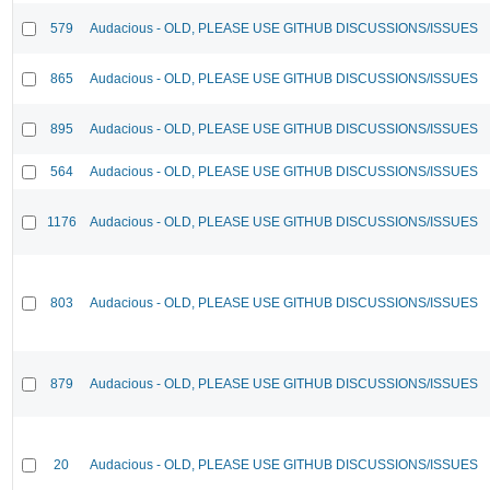
579
Audacious - OLD, PLEASE USE GITHUB DISCUSSIONS/ISSUES
865
Audacious - OLD, PLEASE USE GITHUB DISCUSSIONS/ISSUES
895
Audacious - OLD, PLEASE USE GITHUB DISCUSSIONS/ISSUES
564
Audacious - OLD, PLEASE USE GITHUB DISCUSSIONS/ISSUES
1176
Audacious - OLD, PLEASE USE GITHUB DISCUSSIONS/ISSUES
803
Audacious - OLD, PLEASE USE GITHUB DISCUSSIONS/ISSUES
879
Audacious - OLD, PLEASE USE GITHUB DISCUSSIONS/ISSUES
20
Audacious - OLD, PLEASE USE GITHUB DISCUSSIONS/ISSUES