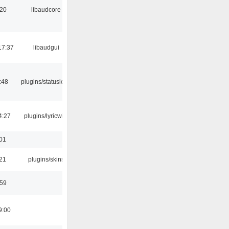
:20
libaudcore
17:37
libaudgui
:48
plugins/statusicon
4:27
plugins/lyricwiki
:01
:21
plugins/skins
:59
9:00