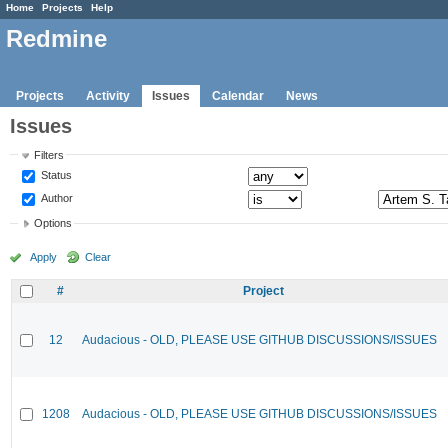
Home
Projects
Help
Redmine
Projects
Activity
Issues
Calendar
News
Issues
Filters
Status
Author
Options
Apply
Clear
#
Project
12
Audacious - OLD, PLEASE USE GITHUB DISCUSSIONS/ISSUES
1208
Audacious - OLD, PLEASE USE GITHUB DISCUSSIONS/ISSUES