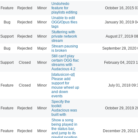
Undo/redo
Feature
Rejected
Minor
feature for
October 16, 2015 0
playlists editing
Unable to edit
Bug
Rejected
Minor
OGG/Opus files
January 30, 2019 0
tags
Stuttering with
Support
Rejected
Minor
private network
August 27, 2019 0
stream
Stream pausing
Bug
Rejected
Major
September 28, 2020 
is broken
Still can't play
certain OGG flac
Support
Closed
Minor
February 04, 2023 
streams with
Audacious 4.2
[statusicon-qt]
Please add
support for
Feature
Closed
Minor
July 01, 2018 09:
mouse wheel up
and down
events
Specify the
toolkit
Feature
Rejected
Minor
October 29, 2019 2
Audacious was
built with
Show a song
being played in
the status bar,
Feature
Rejected
Minor
December 29, 2011 
and jump to its
playlist position