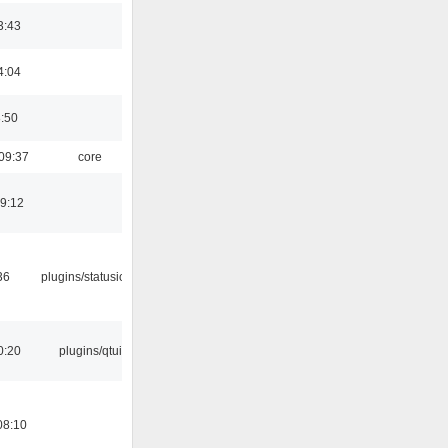
3:43
4:04
8:50
09:37
core
19:12
36
plugins/statusicon
0:20
plugins/qtui
08:10