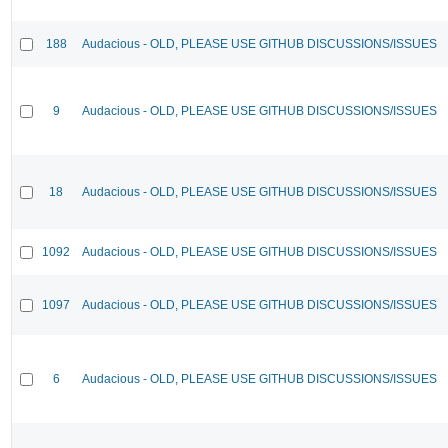
188
Audacious - OLD, PLEASE USE GITHUB DISCUSSIONS/ISSUES
9
Audacious - OLD, PLEASE USE GITHUB DISCUSSIONS/ISSUES
18
Audacious - OLD, PLEASE USE GITHUB DISCUSSIONS/ISSUES
1092
Audacious - OLD, PLEASE USE GITHUB DISCUSSIONS/ISSUES
1097
Audacious - OLD, PLEASE USE GITHUB DISCUSSIONS/ISSUES
6
Audacious - OLD, PLEASE USE GITHUB DISCUSSIONS/ISSUES