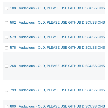
188
Audacious - OLD, PLEASE USE GITHUB DISCUSSIONS/
502
Audacious - OLD, PLEASE USE GITHUB DISCUSSIONS/
579
Audacious - OLD, PLEASE USE GITHUB DISCUSSIONS/
578
Audacious - OLD, PLEASE USE GITHUB DISCUSSIONS/
268
Audacious - OLD, PLEASE USE GITHUB DISCUSSIONS/
799
Audacious - OLD, PLEASE USE GITHUB DISCUSSIONS/
800
Audacious - OLD, PLEASE USE GITHUB DISCUSSIONS/