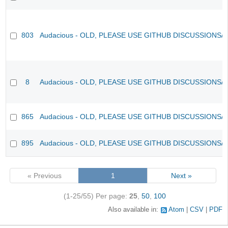
803
Audacious - OLD, PLEASE USE GITHUB DISCUSSIONS/
8
Audacious - OLD, PLEASE USE GITHUB DISCUSSIONS/
865
Audacious - OLD, PLEASE USE GITHUB DISCUSSIONS/
895
Audacious - OLD, PLEASE USE GITHUB DISCUSSIONS/
« Previous
1
Next »
(1-25/55)
Per page:
25
,
50
,
100
Also available in:
Atom
CSV
PDF