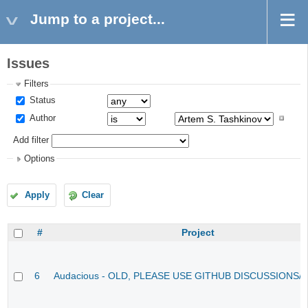
Jump to a project...
Issues
Filters
Status
Author
Add filter
Options
Apply
Clear
#
Project
6
Audacious - OLD, PLEASE USE GITHUB DISCUSSIONS/