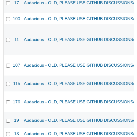
17
Audacious - OLD, PLEASE USE GITHUB DISCUSSIONS/
100
Audacious - OLD, PLEASE USE GITHUB DISCUSSIONS/
11
Audacious - OLD, PLEASE USE GITHUB DISCUSSIONS/
107
Audacious - OLD, PLEASE USE GITHUB DISCUSSIONS/
115
Audacious - OLD, PLEASE USE GITHUB DISCUSSIONS/
176
Audacious - OLD, PLEASE USE GITHUB DISCUSSIONS/
19
Audacious - OLD, PLEASE USE GITHUB DISCUSSIONS/
13
Audacious - OLD, PLEASE USE GITHUB DISCUSSIONS/