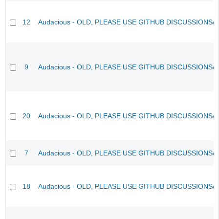
12
Audacious - OLD, PLEASE USE GITHUB DISCUSSIONS/
9
Audacious - OLD, PLEASE USE GITHUB DISCUSSIONS/
20
Audacious - OLD, PLEASE USE GITHUB DISCUSSIONS/
7
Audacious - OLD, PLEASE USE GITHUB DISCUSSIONS/
18
Audacious - OLD, PLEASE USE GITHUB DISCUSSIONS/