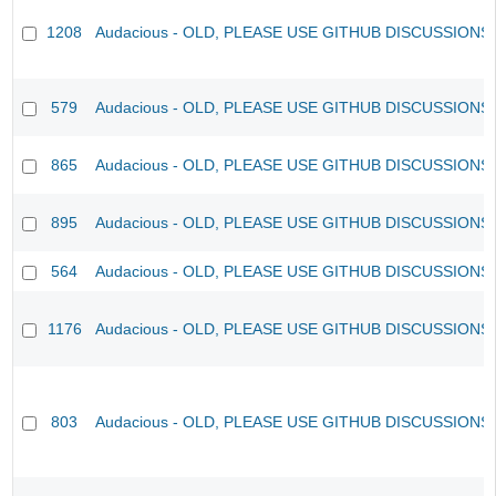
1208
Audacious - OLD, PLEASE USE GITHUB DISCUSSIONS
579
Audacious - OLD, PLEASE USE GITHUB DISCUSSIONS
865
Audacious - OLD, PLEASE USE GITHUB DISCUSSIONS
895
Audacious - OLD, PLEASE USE GITHUB DISCUSSIONS
564
Audacious - OLD, PLEASE USE GITHUB DISCUSSIONS
1176
Audacious - OLD, PLEASE USE GITHUB DISCUSSIONS
803
Audacious - OLD, PLEASE USE GITHUB DISCUSSIONS