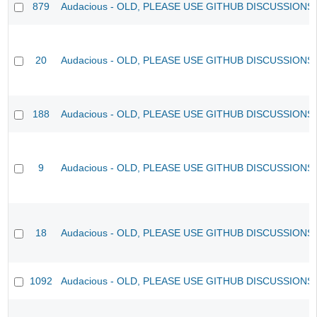
879
Audacious - OLD, PLEASE USE GITHUB DISCUSSIONS
20
Audacious - OLD, PLEASE USE GITHUB DISCUSSIONS
188
Audacious - OLD, PLEASE USE GITHUB DISCUSSIONS
9
Audacious - OLD, PLEASE USE GITHUB DISCUSSIONS
18
Audacious - OLD, PLEASE USE GITHUB DISCUSSIONS
1092
Audacious - OLD, PLEASE USE GITHUB DISCUSSIONS