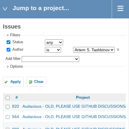
Jump to a project...
Issues
Filters
Status
Author
Add filter
Options
Apply
Clear
#
Project
820
Audacious - OLD, PLEASE USE GITHUB DISCUSSIONS/
564
Audacious - OLD, PLEASE USE GITHUB DISCUSSIONS/