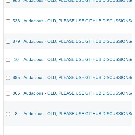
988
Audacious - OLD, PLEASE USE GITHUB DISCUSSIONS/
533
Audacious - OLD, PLEASE USE GITHUB DISCUSSIONS/
879
Audacious - OLD, PLEASE USE GITHUB DISCUSSIONS/
10
Audacious - OLD, PLEASE USE GITHUB DISCUSSIONS/
895
Audacious - OLD, PLEASE USE GITHUB DISCUSSIONS/
865
Audacious - OLD, PLEASE USE GITHUB DISCUSSIONS/
8
Audacious - OLD, PLEASE USE GITHUB DISCUSSIONS/