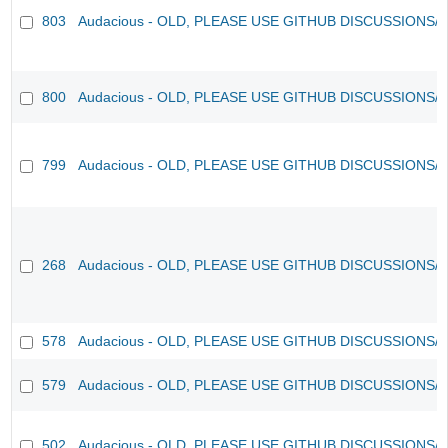
803
Audacious - OLD, PLEASE USE GITHUB DISCUSSIONS/
800
Audacious - OLD, PLEASE USE GITHUB DISCUSSIONS/
799
Audacious - OLD, PLEASE USE GITHUB DISCUSSIONS/
268
Audacious - OLD, PLEASE USE GITHUB DISCUSSIONS/
578
Audacious - OLD, PLEASE USE GITHUB DISCUSSIONS/
579
Audacious - OLD, PLEASE USE GITHUB DISCUSSIONS/
502
Audacious - OLD, PLEASE USE GITHUB DISCUSSIONS/