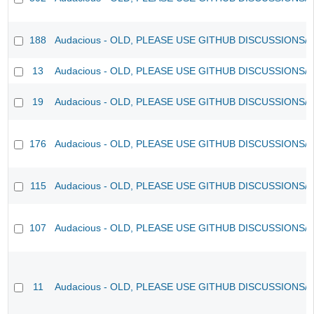
188
Audacious - OLD, PLEASE USE GITHUB DISCUSSIONS/
13
Audacious - OLD, PLEASE USE GITHUB DISCUSSIONS/
19
Audacious - OLD, PLEASE USE GITHUB DISCUSSIONS/
176
Audacious - OLD, PLEASE USE GITHUB DISCUSSIONS/
115
Audacious - OLD, PLEASE USE GITHUB DISCUSSIONS/
107
Audacious - OLD, PLEASE USE GITHUB DISCUSSIONS/
11
Audacious - OLD, PLEASE USE GITHUB DISCUSSIONS/