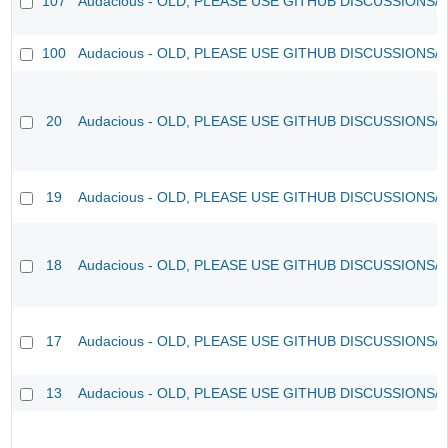
107
Audacious - OLD, PLEASE USE GITHUB DISCUSSIONS/
100
Audacious - OLD, PLEASE USE GITHUB DISCUSSIONS/
20
Audacious - OLD, PLEASE USE GITHUB DISCUSSIONS/
19
Audacious - OLD, PLEASE USE GITHUB DISCUSSIONS/
18
Audacious - OLD, PLEASE USE GITHUB DISCUSSIONS/
17
Audacious - OLD, PLEASE USE GITHUB DISCUSSIONS/
13
Audacious - OLD, PLEASE USE GITHUB DISCUSSIONS/