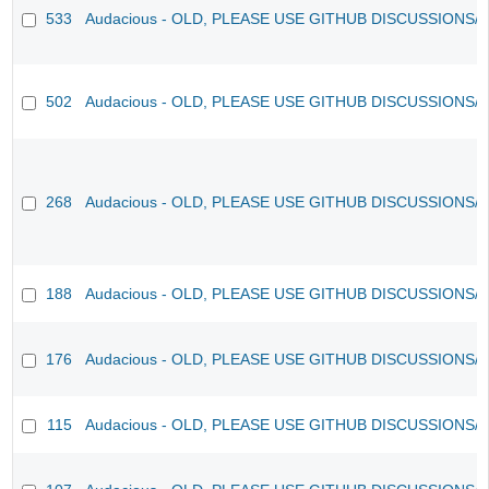
533
Audacious - OLD, PLEASE USE GITHUB DISCUSSIONS/
502
Audacious - OLD, PLEASE USE GITHUB DISCUSSIONS/
268
Audacious - OLD, PLEASE USE GITHUB DISCUSSIONS/
188
Audacious - OLD, PLEASE USE GITHUB DISCUSSIONS/
176
Audacious - OLD, PLEASE USE GITHUB DISCUSSIONS/
115
Audacious - OLD, PLEASE USE GITHUB DISCUSSIONS/