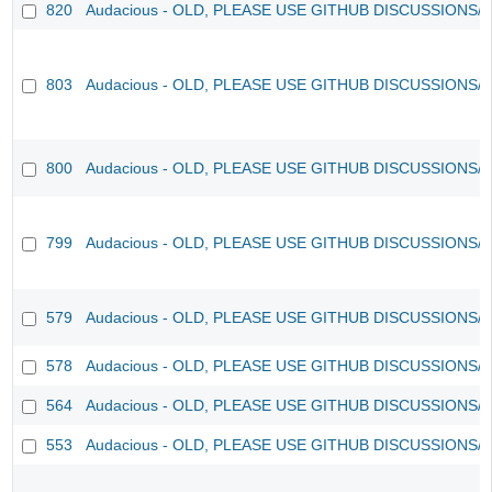
820
Audacious - OLD, PLEASE USE GITHUB DISCUSSIONS/
803
Audacious - OLD, PLEASE USE GITHUB DISCUSSIONS/
800
Audacious - OLD, PLEASE USE GITHUB DISCUSSIONS/
799
Audacious - OLD, PLEASE USE GITHUB DISCUSSIONS/
579
Audacious - OLD, PLEASE USE GITHUB DISCUSSIONS/
578
Audacious - OLD, PLEASE USE GITHUB DISCUSSIONS/
564
Audacious - OLD, PLEASE USE GITHUB DISCUSSIONS/
553
Audacious - OLD, PLEASE USE GITHUB DISCUSSIONS/