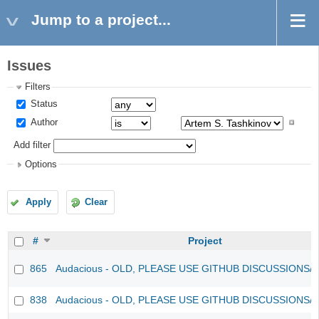
Jump to a project...
Issues
Filters
Status
Author
Add filter
Options
Apply
Clear
#
Project
865
Audacious - OLD, PLEASE USE GITHUB DISCUSSIONS/
838
Audacious - OLD, PLEASE USE GITHUB DISCUSSIONS/