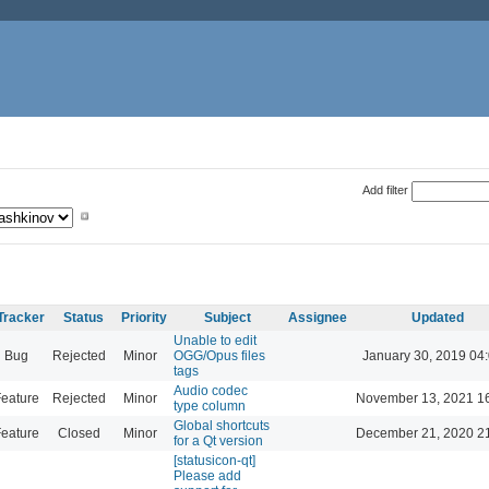
Add filter
Tracker
Status
Priority
Subject
Assignee
Updated
Unable to edit
Bug
Rejected
Minor
OGG/Opus files
January 30, 2019 04
tags
Audio codec
eature
Rejected
Minor
November 13, 2021 1
type column
Global shortcuts
eature
Closed
Minor
December 21, 2020 2
for a Qt version
[statusicon-qt]
Please add