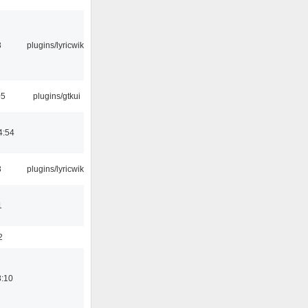
3
plugins/lyricwiki
05
plugins/gtkui
4:54
3
plugins/lyricwiki
1
2
8:10