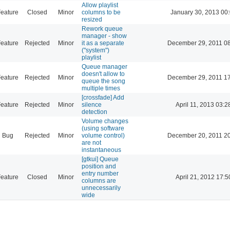
Allow playlist
eature
Closed
Minor
columns to be
January 30, 2013 00
resized
Rework queue
manager - show
eature
Rejected
Minor
it as a separate
December 29, 2011 0
("system")
playlist
Queue manager
doesn't allow to
eature
Rejected
Minor
December 29, 2011 1
queue the song
multiple times
[crossfade] Add
eature
Rejected
Minor
silence
April 11, 2013 03:2
detection
Volume changes
(using software
Bug
Rejected
Minor
volume control)
December 20, 2011 2
are not
instantaneous
[gtkui] Queue
position and
entry number
eature
Closed
Minor
April 21, 2012 17:5
columns are
unnecessarily
wide