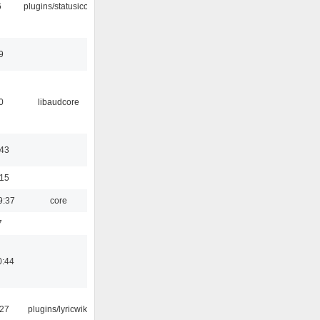
6
plugins/statusicon
9
0
libaudcore
:43
:15
9:37
core
7
0:44
:27
plugins/lyricwiki