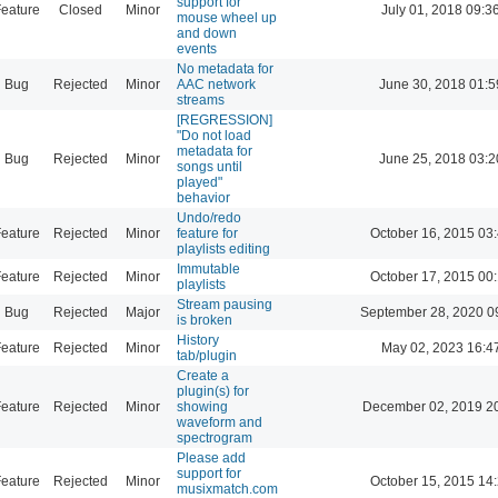
support for
eature
Closed
Minor
July 01, 2018 09:3
mouse wheel up
and down
events
No metadata for
Bug
Rejected
Minor
AAC network
June 30, 2018 01:5
streams
[REGRESSION]
"Do not load
metadata for
Bug
Rejected
Minor
June 25, 2018 03:2
songs until
played"
behavior
Undo/redo
eature
Rejected
Minor
feature for
October 16, 2015 03
playlists editing
Immutable
eature
Rejected
Minor
October 17, 2015 00
playlists
Stream pausing
Bug
Rejected
Major
September 28, 2020 0
is broken
History
eature
Rejected
Minor
May 02, 2023 16:4
tab/plugin
Create a
plugin(s) for
eature
Rejected
Minor
showing
December 02, 2019 2
waveform and
spectrogram
Please add
support for
eature
Rejected
Minor
October 15, 2015 14
musixmatch.com