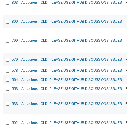
803
Audacious - OLD, PLEASE USE GITHUB DISCUSSIONS/ISSUES
F
800
Audacious - OLD, PLEASE USE GITHUB DISCUSSIONS/ISSUES
799
Audacious - OLD, PLEASE USE GITHUB DISCUSSIONS/ISSUES
579
Audacious - OLD, PLEASE USE GITHUB DISCUSSIONS/ISSUES
F
578
Audacious - OLD, PLEASE USE GITHUB DISCUSSIONS/ISSUES
F
564
Audacious - OLD, PLEASE USE GITHUB DISCUSSIONS/ISSUES
553
Audacious - OLD, PLEASE USE GITHUB DISCUSSIONS/ISSUES
F
533
Audacious - OLD, PLEASE USE GITHUB DISCUSSIONS/ISSUES
F
502
Audacious - OLD, PLEASE USE GITHUB DISCUSSIONS/ISSUES
F