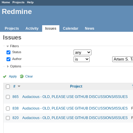
Home
Projects
Help
Redmine
Projects
Activity
Issues
Calendar
News
Issues
Filters
Status
Author
Options
Apply
Clear
#
Project
865
Audacious - OLD, PLEASE USE GITHUB DISCUSSIONS/ISSUES
838
Audacious - OLD, PLEASE USE GITHUB DISCUSSIONS/ISSUES
F
820
Audacious - OLD, PLEASE USE GITHUB DISCUSSIONS/ISSUES
F