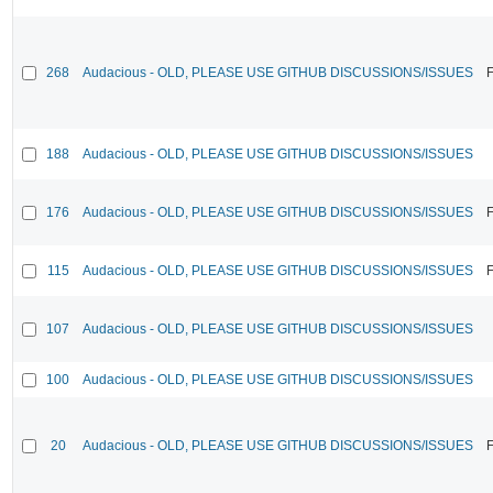
268
Audacious - OLD, PLEASE USE GITHUB DISCUSSIONS/ISSUES
F
188
Audacious - OLD, PLEASE USE GITHUB DISCUSSIONS/ISSUES
176
Audacious - OLD, PLEASE USE GITHUB DISCUSSIONS/ISSUES
F
115
Audacious - OLD, PLEASE USE GITHUB DISCUSSIONS/ISSUES
F
107
Audacious - OLD, PLEASE USE GITHUB DISCUSSIONS/ISSUES
100
Audacious - OLD, PLEASE USE GITHUB DISCUSSIONS/ISSUES
20
Audacious - OLD, PLEASE USE GITHUB DISCUSSIONS/ISSUES
F