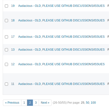
19
Audacious - OLD, PLEASE USE GITHUB DISCUSSIONS/ISSUES
F
18
Audacious - OLD, PLEASE USE GITHUB DISCUSSIONS/ISSUES
F
17
Audacious - OLD, PLEASE USE GITHUB DISCUSSIONS/ISSUES
F
13
Audacious - OLD, PLEASE USE GITHUB DISCUSSIONS/ISSUES
F
12
Audacious - OLD, PLEASE USE GITHUB DISCUSSIONS/ISSUES
11
Audacious - OLD, PLEASE USE GITHUB DISCUSSIONS/ISSUES
F
« Previous
1
2
3
Next »
(26-50/55)
Per page:
25
,
50
,
100