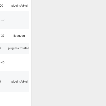
:00
plugins/gtkui
8:19
7:37
libaudgui
8
plugins/crossfade
0:40
0
plugins/gtkui