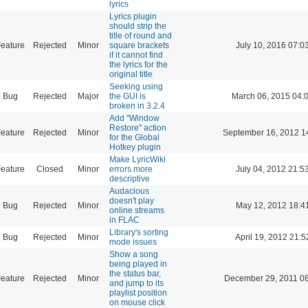
lyrics
Lyrics plugin
should strip the
title of round and
eature
Rejected
Minor
square brackets
July 10, 2016 07:0
if it cannot find
the lyrics for the
original title
Seeking using
Bug
Rejected
Major
the GUI is
March 06, 2015 04:
broken in 3.2.4
Add "Window
Restore" action
eature
Rejected
Minor
September 16, 2012 1
for the Global
Hotkey plugin
Make LyricWiki
eature
Closed
Minor
errors more
July 04, 2012 21:5
descriptive
Audacious
doesn't play
Bug
Rejected
Minor
May 12, 2012 18:4
online streams
in FLAC
Library's sorting
Bug
Rejected
Minor
April 19, 2012 21:5
mode issues
Show a song
being played in
the status bar,
eature
Rejected
Minor
December 29, 2011 0
and jump to its
playlist position
on mouse click