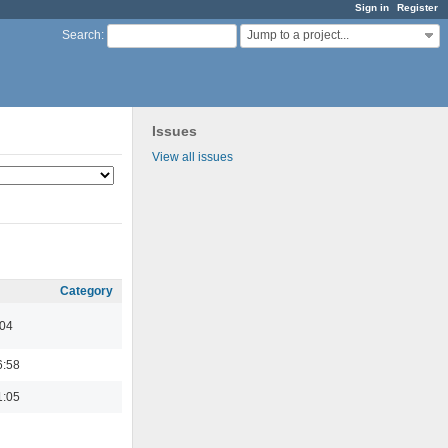
Sign in
Register
Jump to a project...
Search
:
Issues
View all issues
Category
:04
6:58
1:05