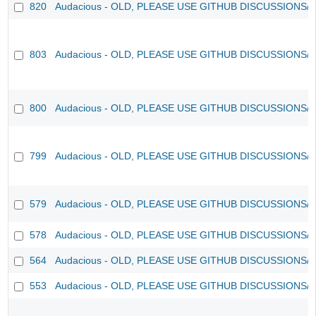
820
Audacious - OLD, PLEASE USE GITHUB DISCUSSIONS/
803
Audacious - OLD, PLEASE USE GITHUB DISCUSSIONS/
800
Audacious - OLD, PLEASE USE GITHUB DISCUSSIONS/
799
Audacious - OLD, PLEASE USE GITHUB DISCUSSIONS/
579
Audacious - OLD, PLEASE USE GITHUB DISCUSSIONS/
578
Audacious - OLD, PLEASE USE GITHUB DISCUSSIONS/
564
Audacious - OLD, PLEASE USE GITHUB DISCUSSIONS/
553
Audacious - OLD, PLEASE USE GITHUB DISCUSSIONS/