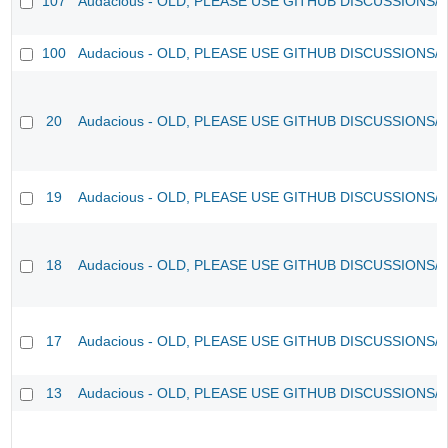
107
Audacious - OLD, PLEASE USE GITHUB DISCUSSIONS/
100
Audacious - OLD, PLEASE USE GITHUB DISCUSSIONS/
20
Audacious - OLD, PLEASE USE GITHUB DISCUSSIONS/
19
Audacious - OLD, PLEASE USE GITHUB DISCUSSIONS/
18
Audacious - OLD, PLEASE USE GITHUB DISCUSSIONS/
17
Audacious - OLD, PLEASE USE GITHUB DISCUSSIONS/
13
Audacious - OLD, PLEASE USE GITHUB DISCUSSIONS/