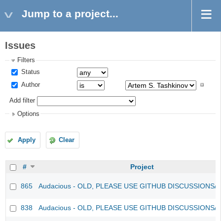
Jump to a project...
Issues
Filters
Status
Author
Add filter
Options
Apply
Clear
#
Project
865
Audacious - OLD, PLEASE USE GITHUB DISCUSSIONS/
838
Audacious - OLD, PLEASE USE GITHUB DISCUSSIONS/