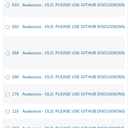
533
Audacious - OLD, PLEASE USE GITHUB DISCUSSIONS/
502
Audacious - OLD, PLEASE USE GITHUB DISCUSSIONS/
268
Audacious - OLD, PLEASE USE GITHUB DISCUSSIONS/
188
Audacious - OLD, PLEASE USE GITHUB DISCUSSIONS/
176
Audacious - OLD, PLEASE USE GITHUB DISCUSSIONS/
115
Audacious - OLD, PLEASE USE GITHUB DISCUSSIONS/