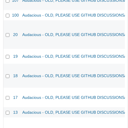
107
Audacious - OLD, PLEASE USE GITHUB DISCUSSIONS/
100
Audacious - OLD, PLEASE USE GITHUB DISCUSSIONS/
20
Audacious - OLD, PLEASE USE GITHUB DISCUSSIONS/
19
Audacious - OLD, PLEASE USE GITHUB DISCUSSIONS/
18
Audacious - OLD, PLEASE USE GITHUB DISCUSSIONS/
17
Audacious - OLD, PLEASE USE GITHUB DISCUSSIONS/
13
Audacious - OLD, PLEASE USE GITHUB DISCUSSIONS/