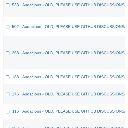
533
Audacious - OLD, PLEASE USE GITHUB DISCUSSIONS/
502
Audacious - OLD, PLEASE USE GITHUB DISCUSSIONS/
268
Audacious - OLD, PLEASE USE GITHUB DISCUSSIONS/
188
Audacious - OLD, PLEASE USE GITHUB DISCUSSIONS/
176
Audacious - OLD, PLEASE USE GITHUB DISCUSSIONS/
115
Audacious - OLD, PLEASE USE GITHUB DISCUSSIONS/