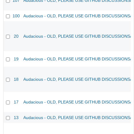
107
Audacious - OLD, PLEASE USE GITHUB DISCUSSIONS/
100
Audacious - OLD, PLEASE USE GITHUB DISCUSSIONS/
20
Audacious - OLD, PLEASE USE GITHUB DISCUSSIONS/
19
Audacious - OLD, PLEASE USE GITHUB DISCUSSIONS/
18
Audacious - OLD, PLEASE USE GITHUB DISCUSSIONS/
17
Audacious - OLD, PLEASE USE GITHUB DISCUSSIONS/
13
Audacious - OLD, PLEASE USE GITHUB DISCUSSIONS/