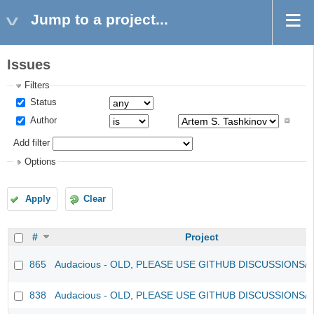
Jump to a project...
Issues
Filters
Status
Author
Add filter
Options
Apply
Clear
#
Project
865
Audacious - OLD, PLEASE USE GITHUB DISCUSSIONS/
838
Audacious - OLD, PLEASE USE GITHUB DISCUSSIONS/