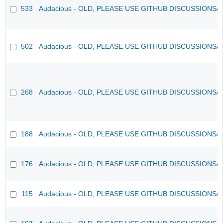
533
Audacious - OLD, PLEASE USE GITHUB DISCUSSIONS/
502
Audacious - OLD, PLEASE USE GITHUB DISCUSSIONS/
268
Audacious - OLD, PLEASE USE GITHUB DISCUSSIONS/
188
Audacious - OLD, PLEASE USE GITHUB DISCUSSIONS/
176
Audacious - OLD, PLEASE USE GITHUB DISCUSSIONS/
115
Audacious - OLD, PLEASE USE GITHUB DISCUSSIONS/