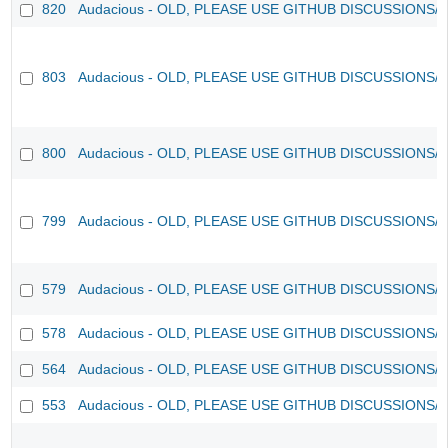
820
Audacious - OLD, PLEASE USE GITHUB DISCUSSIONS/
803
Audacious - OLD, PLEASE USE GITHUB DISCUSSIONS/
800
Audacious - OLD, PLEASE USE GITHUB DISCUSSIONS/
799
Audacious - OLD, PLEASE USE GITHUB DISCUSSIONS/
579
Audacious - OLD, PLEASE USE GITHUB DISCUSSIONS/
578
Audacious - OLD, PLEASE USE GITHUB DISCUSSIONS/
564
Audacious - OLD, PLEASE USE GITHUB DISCUSSIONS/
553
Audacious - OLD, PLEASE USE GITHUB DISCUSSIONS/