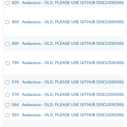
820
Audacious - OLD, PLEASE USE GITHUB DISCUSSIONS/
803
Audacious - OLD, PLEASE USE GITHUB DISCUSSIONS/
800
Audacious - OLD, PLEASE USE GITHUB DISCUSSIONS/
799
Audacious - OLD, PLEASE USE GITHUB DISCUSSIONS/
579
Audacious - OLD, PLEASE USE GITHUB DISCUSSIONS/
578
Audacious - OLD, PLEASE USE GITHUB DISCUSSIONS/
564
Audacious - OLD, PLEASE USE GITHUB DISCUSSIONS/
553
Audacious - OLD, PLEASE USE GITHUB DISCUSSIONS/