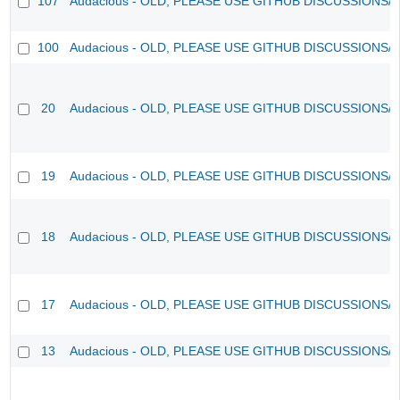
107
Audacious - OLD, PLEASE USE GITHUB DISCUSSIONS/
100
Audacious - OLD, PLEASE USE GITHUB DISCUSSIONS/
20
Audacious - OLD, PLEASE USE GITHUB DISCUSSIONS/
19
Audacious - OLD, PLEASE USE GITHUB DISCUSSIONS/
18
Audacious - OLD, PLEASE USE GITHUB DISCUSSIONS/
17
Audacious - OLD, PLEASE USE GITHUB DISCUSSIONS/
13
Audacious - OLD, PLEASE USE GITHUB DISCUSSIONS/