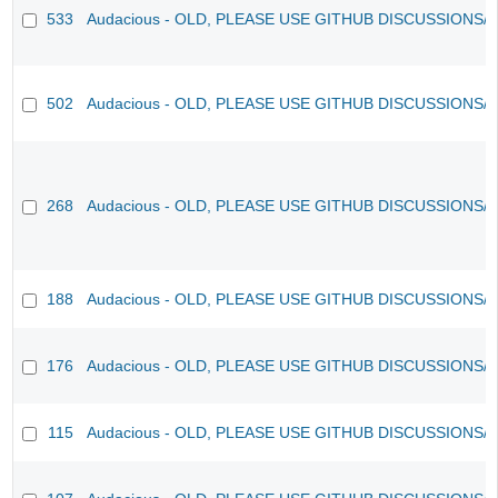
533
Audacious - OLD, PLEASE USE GITHUB DISCUSSIONS/
502
Audacious - OLD, PLEASE USE GITHUB DISCUSSIONS/
268
Audacious - OLD, PLEASE USE GITHUB DISCUSSIONS/
188
Audacious - OLD, PLEASE USE GITHUB DISCUSSIONS/
176
Audacious - OLD, PLEASE USE GITHUB DISCUSSIONS/
115
Audacious - OLD, PLEASE USE GITHUB DISCUSSIONS/