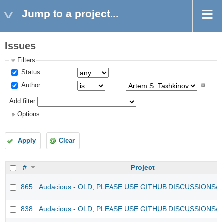
Jump to a project...
Issues
Filters
Status
Author
Add filter
Options
Apply
Clear
#
Project
865
Audacious - OLD, PLEASE USE GITHUB DISCUSSIONS/
838
Audacious - OLD, PLEASE USE GITHUB DISCUSSIONS/