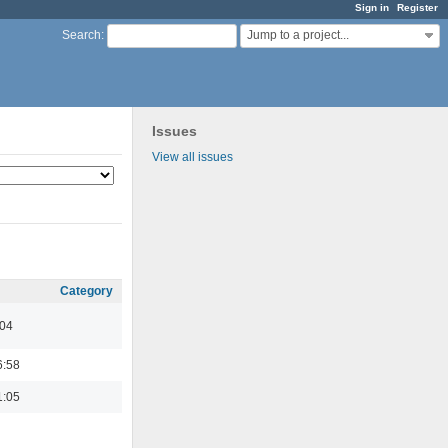
Sign in
Register
Jump to a project...
Search
:
Issues
View all issues
Category
:04
6:58
1:05