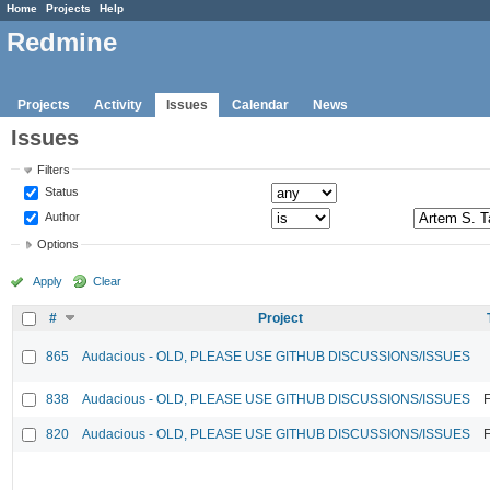
Home
Projects
Help
Redmine
Projects
Activity
Issues
Calendar
News
Issues
Filters
Status
Author
Options
Apply
Clear
#
Project
865
Audacious - OLD, PLEASE USE GITHUB DISCUSSIONS/ISSUES
838
Audacious - OLD, PLEASE USE GITHUB DISCUSSIONS/ISSUES
F
820
Audacious - OLD, PLEASE USE GITHUB DISCUSSIONS/ISSUES
F