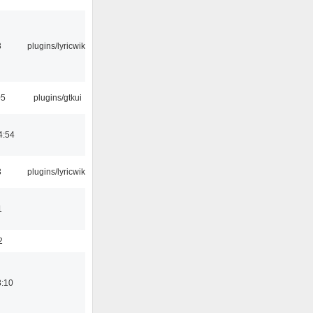
3
plugins/lyricwiki
05
plugins/gtkui
4:54
3
plugins/lyricwiki
1
2
8:10