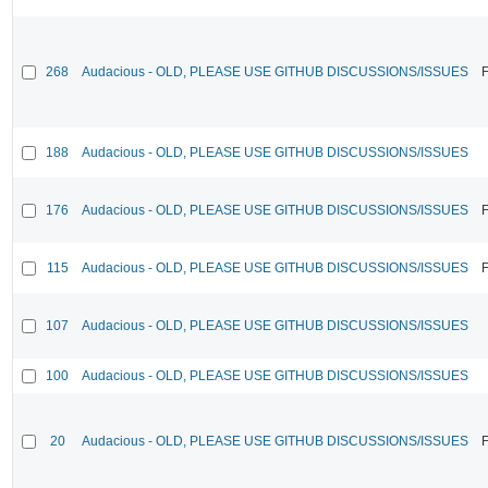
268
Audacious - OLD, PLEASE USE GITHUB DISCUSSIONS/ISSUES
F
188
Audacious - OLD, PLEASE USE GITHUB DISCUSSIONS/ISSUES
176
Audacious - OLD, PLEASE USE GITHUB DISCUSSIONS/ISSUES
F
115
Audacious - OLD, PLEASE USE GITHUB DISCUSSIONS/ISSUES
F
107
Audacious - OLD, PLEASE USE GITHUB DISCUSSIONS/ISSUES
100
Audacious - OLD, PLEASE USE GITHUB DISCUSSIONS/ISSUES
20
Audacious - OLD, PLEASE USE GITHUB DISCUSSIONS/ISSUES
F