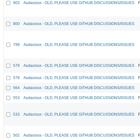
803
Audacious - OLD, PLEASE USE GITHUB DISCUSSIONS/ISSUES
F
800
Audacious - OLD, PLEASE USE GITHUB DISCUSSIONS/ISSUES
799
Audacious - OLD, PLEASE USE GITHUB DISCUSSIONS/ISSUES
579
Audacious - OLD, PLEASE USE GITHUB DISCUSSIONS/ISSUES
F
578
Audacious - OLD, PLEASE USE GITHUB DISCUSSIONS/ISSUES
F
564
Audacious - OLD, PLEASE USE GITHUB DISCUSSIONS/ISSUES
553
Audacious - OLD, PLEASE USE GITHUB DISCUSSIONS/ISSUES
F
533
Audacious - OLD, PLEASE USE GITHUB DISCUSSIONS/ISSUES
F
502
Audacious - OLD, PLEASE USE GITHUB DISCUSSIONS/ISSUES
F