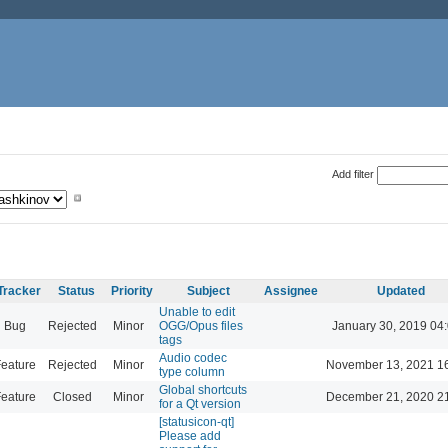
Add filter
Tracker
Status
Priority
Subject
Assignee
Updated
Unable to edit
Bug
Rejected
Minor
OGG/Opus files
January 30, 2019 04
tags
Audio codec
eature
Rejected
Minor
November 13, 2021 1
type column
Global shortcuts
eature
Closed
Minor
December 21, 2020 2
for a Qt version
[statusicon-qt]
Please add