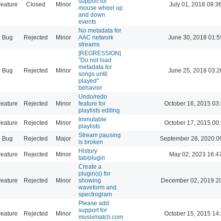
support for
eature
Closed
Minor
July 01, 2018 09:3
mouse wheel up
and down
events
No metadata for
Bug
Rejected
Minor
AAC network
June 30, 2018 01:5
streams
[REGRESSION]
"Do not load
metadata for
Bug
Rejected
Minor
June 25, 2018 03:2
songs until
played"
behavior
Undo/redo
eature
Rejected
Minor
feature for
October 16, 2015 03
playlists editing
Immutable
eature
Rejected
Minor
October 17, 2015 00
playlists
Stream pausing
Bug
Rejected
Major
September 28, 2020 0
is broken
History
eature
Rejected
Minor
May 02, 2023 16:4
tab/plugin
Create a
plugin(s) for
eature
Rejected
Minor
showing
December 02, 2019 2
waveform and
spectrogram
Please add
support for
eature
Rejected
Minor
October 15, 2015 14
musixmatch.com