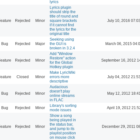
lyrics
Lyrics plugin
should strip the
title of round and
eature
Rejected
Minor
square brackets
July 10, 2016 07:0
if it cannot find
the lyrics for the
original title
Seeking using
Bug
Rejected
Major
the GUI is
March 06, 2015 04:
broken in 3.2.4
Add "Window
Restore" action
eature
Rejected
Minor
September 16, 2012 1
for the Global
Hotkey plugin
Make LyricWiki
eature
Closed
Minor
errors more
July 04, 2012 21:5
descriptive
Audacious
doesn't play
Bug
Rejected
Minor
May 12, 2012 18:4
online streams
in FLAC
Library's sorting
Bug
Rejected
Minor
April 19, 2012 21:5
mode issues
Show a song
being played in
the status bar,
eature
Rejected
Minor
December 29, 2011 0
and jump to its
playlist position
on mouse click