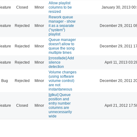
Allow playlist
eature
Closed
Minor
columns to be
January 30, 2013 00
resized
Rework queue
manager - show
eature
Rejected
Minor
it as a separate
December 29, 2011 0
("system")
playlist
Queue manager
doesn't allow to
eature
Rejected
Minor
December 29, 2011 1
queue the song
multiple times
[crossfade] Add
eature
Rejected
Minor
silence
April 11, 2013 03:2
detection
Volume changes
(using software
Bug
Rejected
Minor
volume control)
December 20, 2011 2
are not
instantaneous
[gtkui] Queue
position and
entry number
eature
Closed
Minor
April 21, 2012 17:5
columns are
unnecessarily
wide