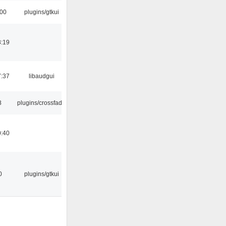
:00
plugins/gtkui
8:19
7:37
libaudgui
8
plugins/crossfade
0:40
0
plugins/gtkui