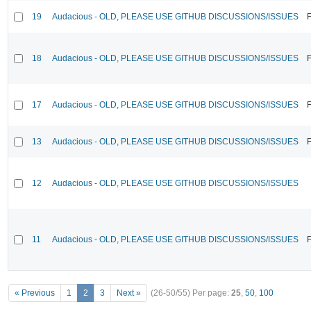
19
Audacious - OLD, PLEASE USE GITHUB DISCUSSIONS/ISSUES
F
18
Audacious - OLD, PLEASE USE GITHUB DISCUSSIONS/ISSUES
F
17
Audacious - OLD, PLEASE USE GITHUB DISCUSSIONS/ISSUES
F
13
Audacious - OLD, PLEASE USE GITHUB DISCUSSIONS/ISSUES
F
12
Audacious - OLD, PLEASE USE GITHUB DISCUSSIONS/ISSUES
11
Audacious - OLD, PLEASE USE GITHUB DISCUSSIONS/ISSUES
F
« Previous
1
2
3
Next »
(26-50/55)
Per page:
25
,
50
,
100