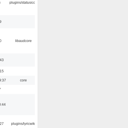
6
plugins/statusicon
9
0
libaudcore
:43
:15
9:37
core
7
0:44
:27
plugins/lyricwiki