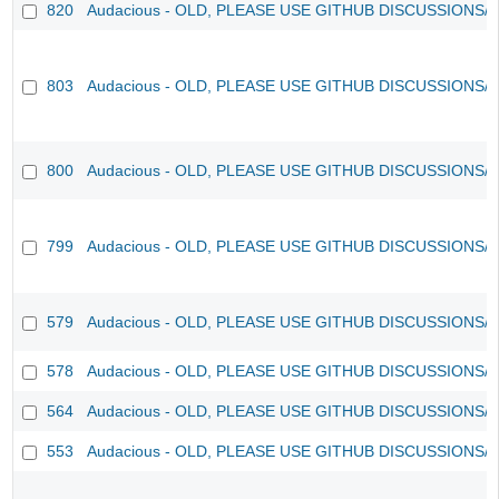
820
Audacious - OLD, PLEASE USE GITHUB DISCUSSIONS/
803
Audacious - OLD, PLEASE USE GITHUB DISCUSSIONS/
800
Audacious - OLD, PLEASE USE GITHUB DISCUSSIONS/
799
Audacious - OLD, PLEASE USE GITHUB DISCUSSIONS/
579
Audacious - OLD, PLEASE USE GITHUB DISCUSSIONS/
578
Audacious - OLD, PLEASE USE GITHUB DISCUSSIONS/
564
Audacious - OLD, PLEASE USE GITHUB DISCUSSIONS/
553
Audacious - OLD, PLEASE USE GITHUB DISCUSSIONS/