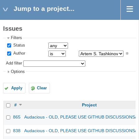
Jump to a project...
Issues
Filters
Status
Author
Add filter
Options
Apply
Clear
#
Project
865
Audacious - OLD, PLEASE USE GITHUB DISCUSSIONS/
838
Audacious - OLD, PLEASE USE GITHUB DISCUSSIONS/