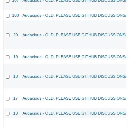
107
Audacious - OLD, PLEASE USE GITHUB DISCUSSIONS/
100
Audacious - OLD, PLEASE USE GITHUB DISCUSSIONS/
20
Audacious - OLD, PLEASE USE GITHUB DISCUSSIONS/
19
Audacious - OLD, PLEASE USE GITHUB DISCUSSIONS/
18
Audacious - OLD, PLEASE USE GITHUB DISCUSSIONS/
17
Audacious - OLD, PLEASE USE GITHUB DISCUSSIONS/
13
Audacious - OLD, PLEASE USE GITHUB DISCUSSIONS/