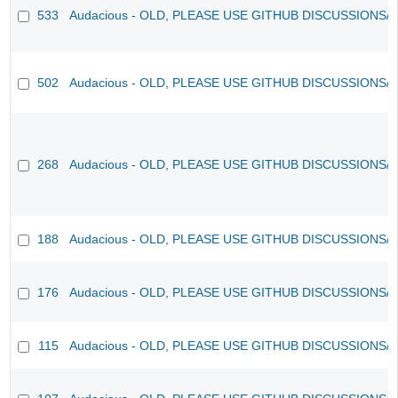
533
Audacious - OLD, PLEASE USE GITHUB DISCUSSIONS/
502
Audacious - OLD, PLEASE USE GITHUB DISCUSSIONS/
268
Audacious - OLD, PLEASE USE GITHUB DISCUSSIONS/
188
Audacious - OLD, PLEASE USE GITHUB DISCUSSIONS/
176
Audacious - OLD, PLEASE USE GITHUB DISCUSSIONS/
115
Audacious - OLD, PLEASE USE GITHUB DISCUSSIONS/