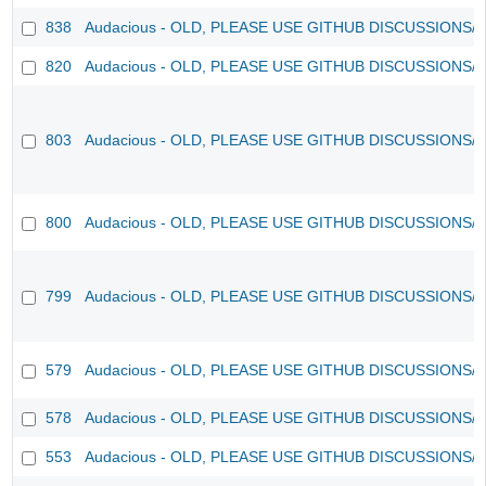
838
Audacious - OLD, PLEASE USE GITHUB DISCUSSIONS/
820
Audacious - OLD, PLEASE USE GITHUB DISCUSSIONS/
803
Audacious - OLD, PLEASE USE GITHUB DISCUSSIONS/
800
Audacious - OLD, PLEASE USE GITHUB DISCUSSIONS/
799
Audacious - OLD, PLEASE USE GITHUB DISCUSSIONS/
579
Audacious - OLD, PLEASE USE GITHUB DISCUSSIONS/
578
Audacious - OLD, PLEASE USE GITHUB DISCUSSIONS/
553
Audacious - OLD, PLEASE USE GITHUB DISCUSSIONS/