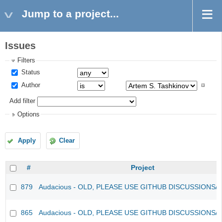
Jump to a project...
Issues
Filters
Status
Author
Add filter
Options
Apply
Clear
#
Project
879
Audacious - OLD, PLEASE USE GITHUB DISCUSSIONS/
865
Audacious - OLD, PLEASE USE GITHUB DISCUSSIONS/