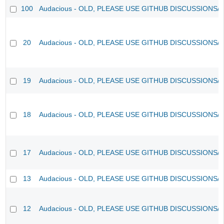
100
Audacious - OLD, PLEASE USE GITHUB DISCUSSIONS/
20
Audacious - OLD, PLEASE USE GITHUB DISCUSSIONS/
19
Audacious - OLD, PLEASE USE GITHUB DISCUSSIONS/
18
Audacious - OLD, PLEASE USE GITHUB DISCUSSIONS/
17
Audacious - OLD, PLEASE USE GITHUB DISCUSSIONS/
13
Audacious - OLD, PLEASE USE GITHUB DISCUSSIONS/
12
Audacious - OLD, PLEASE USE GITHUB DISCUSSIONS/