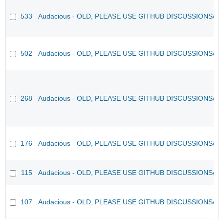
533
Audacious - OLD, PLEASE USE GITHUB DISCUSSIONS/
502
Audacious - OLD, PLEASE USE GITHUB DISCUSSIONS/
268
Audacious - OLD, PLEASE USE GITHUB DISCUSSIONS/
176
Audacious - OLD, PLEASE USE GITHUB DISCUSSIONS/
115
Audacious - OLD, PLEASE USE GITHUB DISCUSSIONS/
107
Audacious - OLD, PLEASE USE GITHUB DISCUSSIONS/