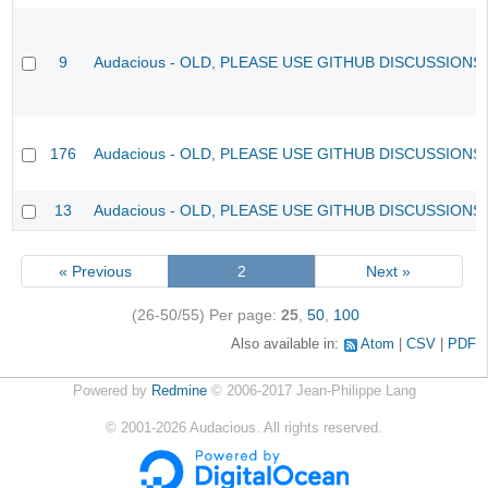
9
Audacious - OLD, PLEASE USE GITHUB DISCUSSIONS
176
Audacious - OLD, PLEASE USE GITHUB DISCUSSIONS
13
Audacious - OLD, PLEASE USE GITHUB DISCUSSIONS
« Previous
2
Next »
(26-50/55)
Per page:
25
,
50
,
100
Also available in:
Atom
CSV
PDF
Powered by
Redmine
© 2006-2017 Jean-Philippe Lang
©
2001-2026
Audacious. All rights reserved.