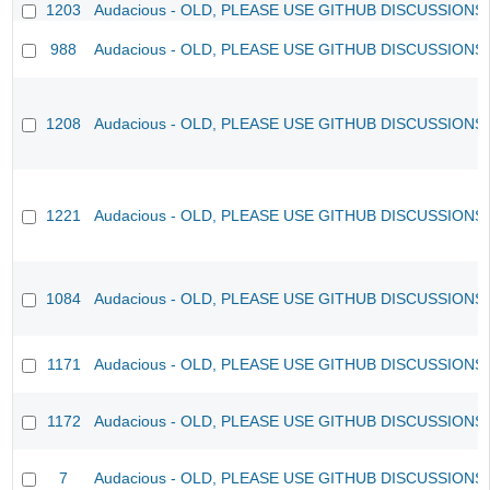
1203
Audacious - OLD, PLEASE USE GITHUB DISCUSSIONS
988
Audacious - OLD, PLEASE USE GITHUB DISCUSSIONS
1208
Audacious - OLD, PLEASE USE GITHUB DISCUSSIONS
1221
Audacious - OLD, PLEASE USE GITHUB DISCUSSIONS
1084
Audacious - OLD, PLEASE USE GITHUB DISCUSSIONS
1171
Audacious - OLD, PLEASE USE GITHUB DISCUSSIONS
1172
Audacious - OLD, PLEASE USE GITHUB DISCUSSIONS
7
Audacious - OLD, PLEASE USE GITHUB DISCUSSIONS