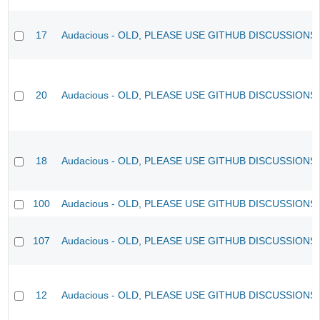
17
Audacious - OLD, PLEASE USE GITHUB DISCUSSIONS
20
Audacious - OLD, PLEASE USE GITHUB DISCUSSIONS
18
Audacious - OLD, PLEASE USE GITHUB DISCUSSIONS
100
Audacious - OLD, PLEASE USE GITHUB DISCUSSIONS
107
Audacious - OLD, PLEASE USE GITHUB DISCUSSIONS
12
Audacious - OLD, PLEASE USE GITHUB DISCUSSIONS