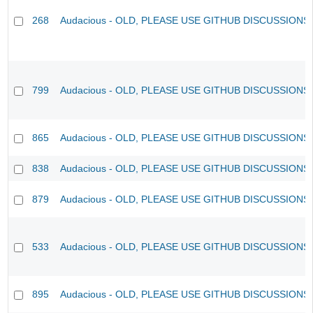
268
Audacious - OLD, PLEASE USE GITHUB DISCUSSIONS
799
Audacious - OLD, PLEASE USE GITHUB DISCUSSIONS
865
Audacious - OLD, PLEASE USE GITHUB DISCUSSIONS
838
Audacious - OLD, PLEASE USE GITHUB DISCUSSIONS
879
Audacious - OLD, PLEASE USE GITHUB DISCUSSIONS
533
Audacious - OLD, PLEASE USE GITHUB DISCUSSIONS
895
Audacious - OLD, PLEASE USE GITHUB DISCUSSIONS