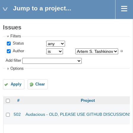
Jump to a project...
Issues
Filters
Status
Author
Add filter
Options
Apply
Clear
#
Project
502
Audacious - OLD, PLEASE USE GITHUB DISCUSSIONS